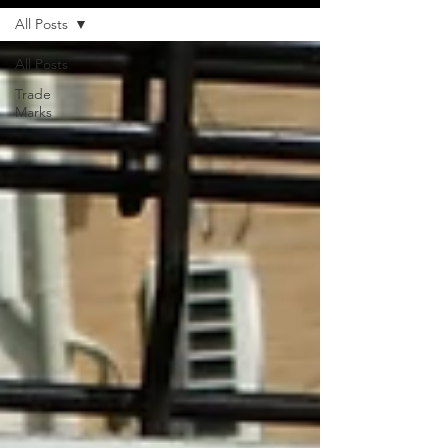
All Posts
All Posts
Trade
Marks