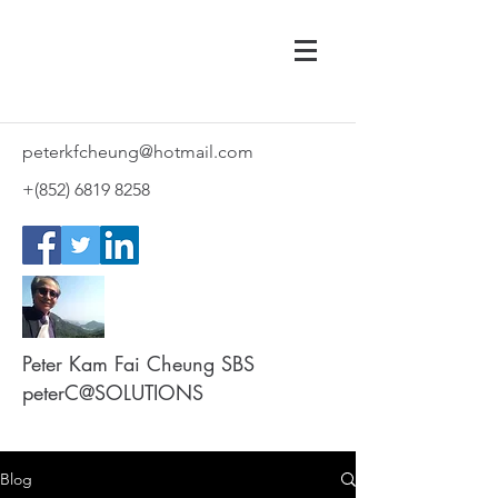
peterkfcheung@hotmail.com
+(852)
6819 8258
Peter Kam Fai Cheung SBS
peterC@SOLUTIONS
Blog