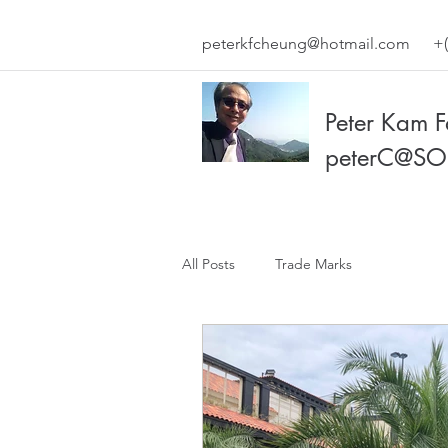
peterkfcheung@hotmail.com
+(
Peter Kam 
peterC@SO
All Posts
Trade Marks