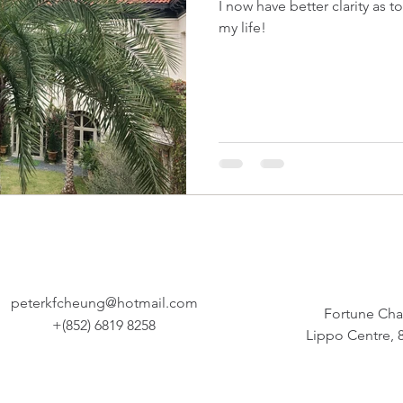
I now have better clarity as to how I should live the rest 
my life!
peterkfcheung@hotmail.com
Fortune Cha
+(852) 6819 8258
Lippo Centre,