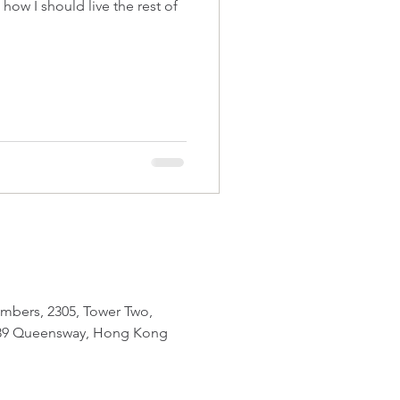
of
mbers, 2305, Tower Two,
 89 Queensway, Hong Kong