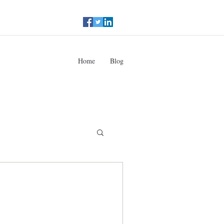
Home
Blog