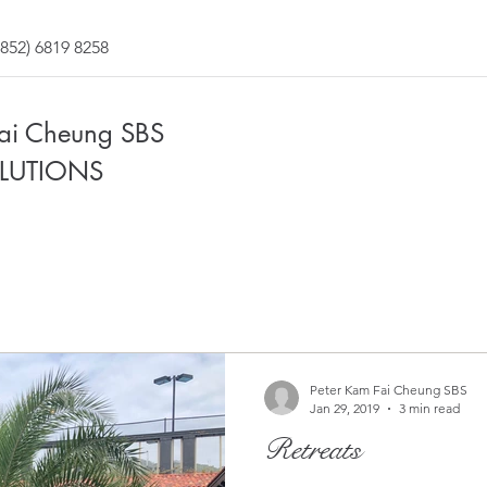
852) 6819 8258
Fai Cheung SBS
LUTIONS
Peter Kam Fai Cheung SBS
Jan 29, 2019
3 min read
Retreats