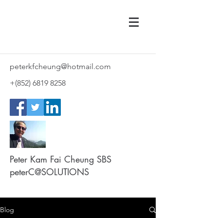
peterkfcheung@hotmail.com
+(852)
6819 8258
Peter Kam Fai Cheung SBS
peterC@SOLUTIONS
Blog