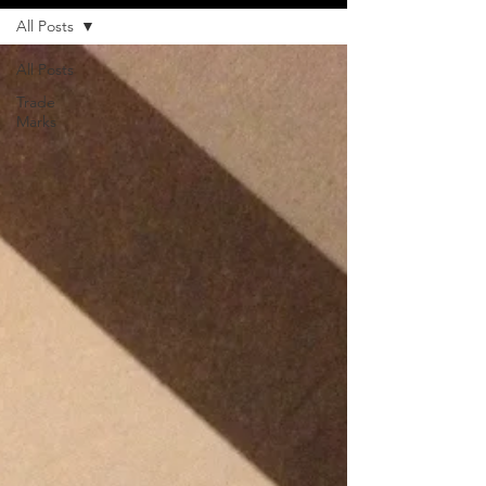
All Posts
All Posts
Trade
Marks