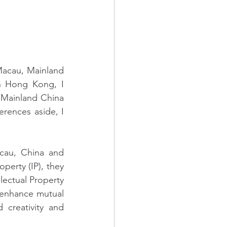
Macau, Mainland 
n Hong Kong, I 
Mainland China 
erences aside, I 
au, China and 
perty (IP), they 
lectual Property 
o enhance mutual 
creativity and 