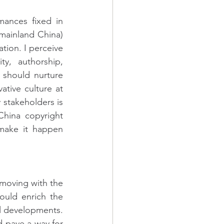
mances fixed in 
mainland China) 
tion. I perceive 
y, authorship, 
 should nurture 
tive culture at 
stakeholders is 
hina copyright 
make it happen 
moving with the 
ould enrich the 
l developments. 
 pave a way for 