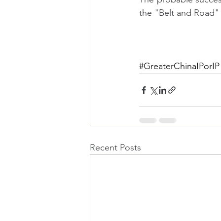
the "Belt and Road
#GreaterChinaIPorIP
Recent Posts