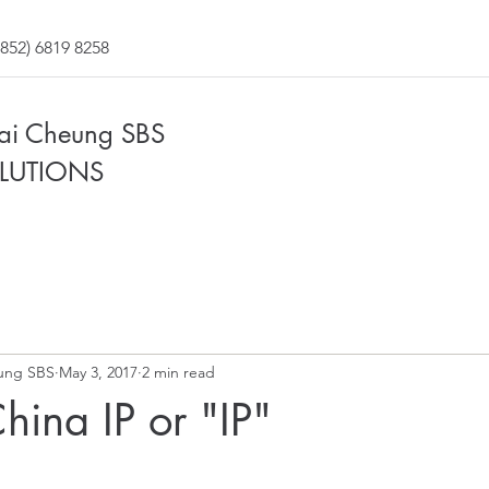
852) 6819 8258
Fai Cheung SBS
LUTIONS
ung SBS
May 3, 2017
2 min read
hina IP or "IP"