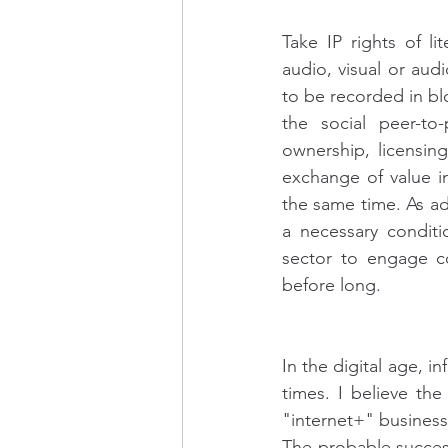
Take IP rights of li
audio, visual or aud
to be recorded in blo
the social peer-to-
ownership, licensin
exchange of value in
the same time. As ad
a necessary conditi
sector to engage co
before long.
In the digital age, 
times. I believe th
"internet+" business
The probable success