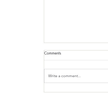
Momentum
Comments
FADE IN Act 1 EXT. OLD
CAFETERIA BEACH - 18:15 The
sun has begun its decent. The
Write a comment...
beach is peacful. PETER wades
into the water. PETER (V.O.): It's
warm. He begins to swim-steady,
rhythmic strokes. PET