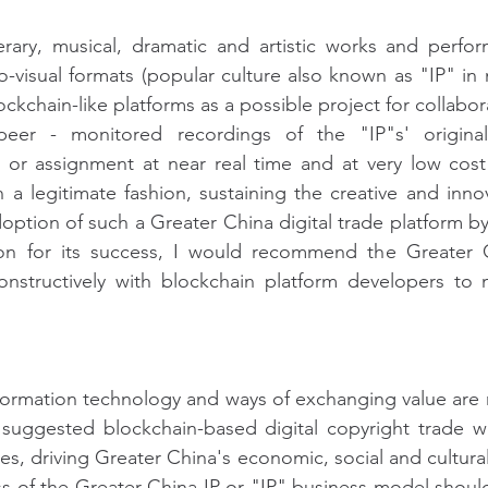
terary, musical, dramatic and artistic works and perfor
io-visual formats (popular culture also known as "IP" in 
ckchain-like platforms as a possible project for collabora
peer - monitored recordings of the "IP"s' originalit
g or assignment at near real time and at very low cost
 a legitimate fashion, sustaining the creative and innova
option of such a Greater China digital trade platform by 
on for its success, I would recommend the Greater C
nstructively with blockchain platform developers to 
information technology and ways of exchanging value are 
e suggested blockchain-based digital copyright trade w
es, driving Greater China's economic, social and cultura
 of the Greater China IP or "IP" business model should