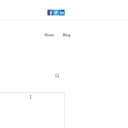
Home
Blog