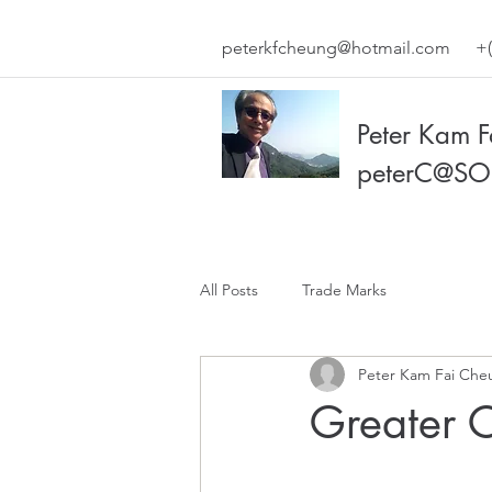
peterkfcheung@hotmail.com
+(
Peter Kam 
peterC@SO
All Posts
Trade Marks
Peter Kam Fai Che
Greater C