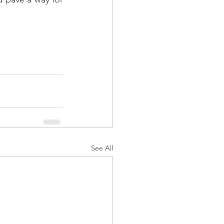
See All