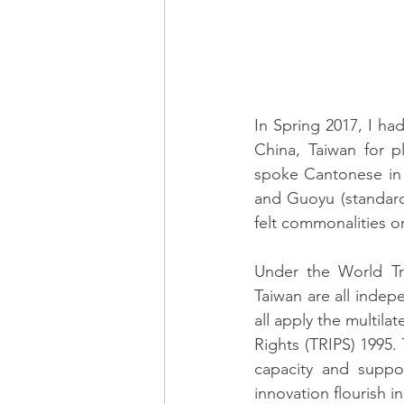
In Spring 2017, I h
China, Taiwan for p
spoke Cantonese in 
and Guoyu (standard M
felt commonalities on
Under the World T
Taiwan are all indepe
all apply the multila
Rights (TRIPS) 1995. 
capacity and suppor
innovation flourish i