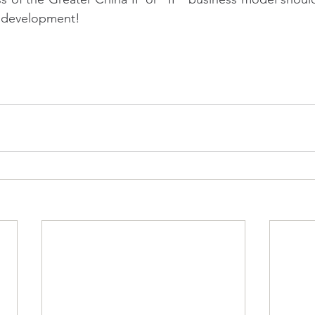
" development!