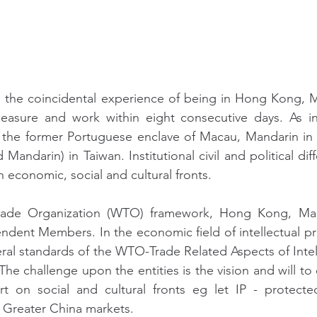
ad the coincidental experience of being in Hong Kong, 
leasure and work within eight consecutive days. As i
the former Portuguese enclave of Macau, Mandarin in 
andarin) in Taiwan. Institutional civil and political diff
 economic, social and cultural fronts.
rade Organization (WTO) framework, Hong Kong, Mac
ndent Members. In the economic field of intellectual pro
teral standards of the WTO-Trade Related Aspects of Intel
The challenge upon the entities is the vision and will t
t on social and cultural fronts eg let IP - protected 
n Greater China markets.