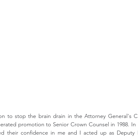
ion to stop the brain drain in the Attorney General's C
lerated promotion to Senior Crown Counsel in 1988. In 1
 their confidence in me and I acted up as Deputy P