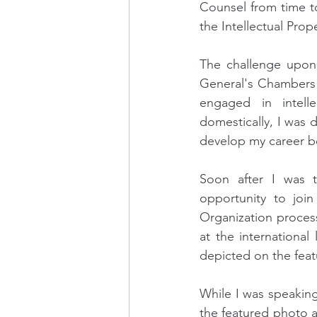
Counsel from time to 
the Intellectual Pro
The challenge upon 
General's Chambers or
engaged in intelle
domestically, I was 
develop my career bet
Soon after I was tr
opportunity to join
Organization process
at the internationa
depicted on the feat
While I was speaking 
the featured photo a