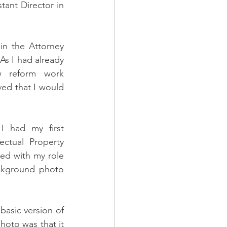
tant Director in 
n the Attorney 
As I had already 
w reform work 
ed that I would 
I had my first 
ctual Property 
ed with my role 
ckground photo 
basic version of 
oto was that it 