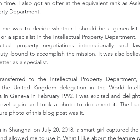
time. I also got an offer at the equivalent rank as Assis
perty Department.
me was to decide whether I should be a generalist i
 a specialist in the Intellectual Property Department.  
ctual property negotiations internationally and la
duty -bound to accomplish the mission. It was also believ
ter as a specialist.
ansferred to the Intellectual Property Department, 
 the United Kingdom delegation in the World Intelle
 in Geneva in February 1992. I was excited and delight
l level again and took a photo to document it. The ba
ure photo of this blog post was it.
in Shanghai on July 20, 2018, a smart girl captured the 
nd allowed me to use it. What I like about the feature ph