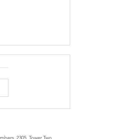
Tuesday Man
IN Act 1 INT. LIVING ROOM
45 PETER sits on a sofa,
eting his daily Duolingo
ks in seven languages. He
s his MyObservatory app.
 (V.O.): Oh, the
erstorm warning remai
mbers, 2305, Tower Two,