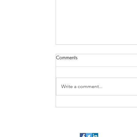
The Sugar Cube Earth
Comments
FADE IN Act 1 INT. BEDROOM -
09:30 PETER sits hunched over a
glowing laptop, his WIFE
Write a comment...
sleeping beside him. On screen,
a FB video plays. A colourful
animation shows an atom: a tiny
nucleus inside a mas