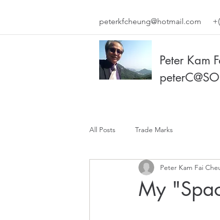
peterkfcheung@hotmail.com
+(
Peter Kam 
peterC@SO
All Posts
Trade Marks
Peter Kam Fai Che
My "Spac