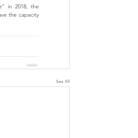
" in 2018, the 
ave the capacity 
See All