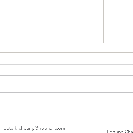
The 
FADE 
- 11:
compl
A Bite of Yesterday
strea
check
PETER
thund
peterkfcheung@hotmail.com
Fortune Cha