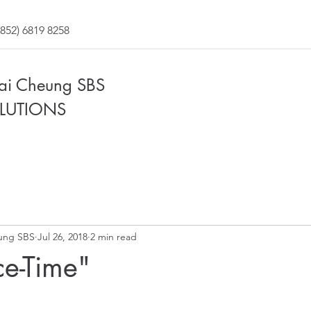
852) 6819 8258
Fai Cheung SBS
LUTIONS
ung SBS
Jul 26, 2018
2 min read
e-Time"