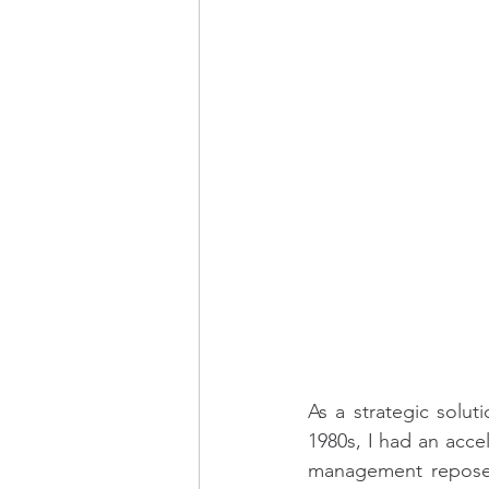
As a strategic solut
1980s, I had an acce
management reposed