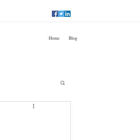
Home
Blog