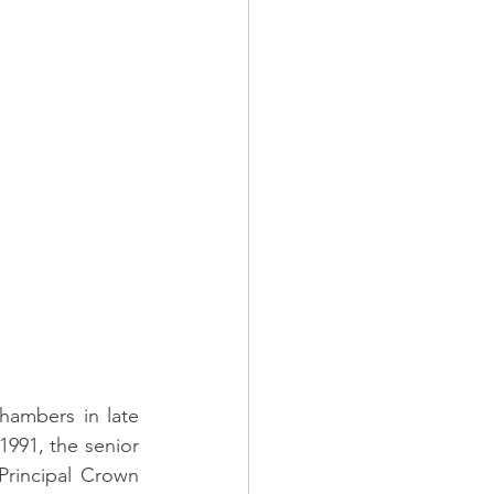
hambers in late 
991, the senior 
rincipal Crown 