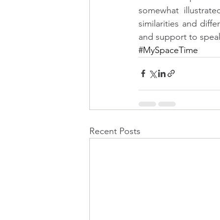
somewhat illustrat
similarities and diff
and support to speak 
#MySpaceTime
Recent Posts