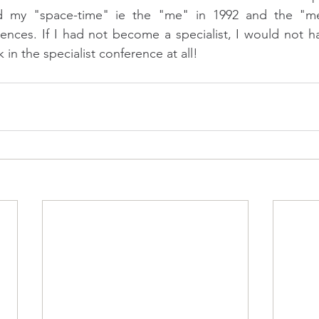
ed my "space-time" ie the "me" in 1992 and the "me
erences. If I had not become a specialist, I would not h
in the specialist conference at all! 