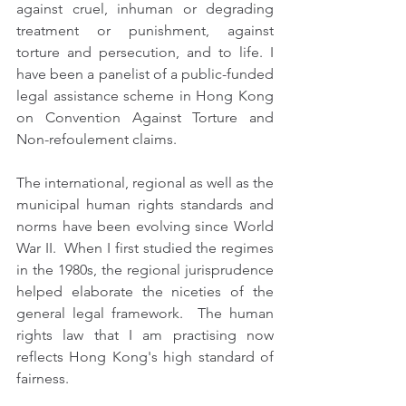
against cruel, inhuman or degrading 
treatment or punishment, against 
torture and persecution, and to life. I 
have been a panelist of a public-funded 
legal assistance scheme in Hong Kong 
on Convention Against Torture and 
Non-refoulement claims. 
The international, regional as well as the 
municipal human rights standards and 
norms have been evolving since World 
War II.  When I first studied the regimes 
in the 1980s, the regional jurisprudence 
helped elaborate the niceties of the 
general legal framework.  The human 
rights law that I am practising now 
reflects Hong Kong's high standard of 
fairness.