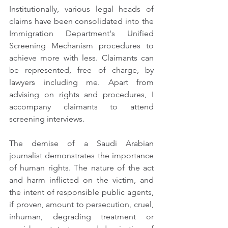
Institutionally, various legal heads of 
claims have been consolidated into the 
Immigration Department's Unified 
Screening Mechanism procedures to 
achieve more with less. Claimants can 
be represented, free of charge, by 
lawyers including me. Apart from 
advising on rights and procedures, I 
accompany claimants to attend 
screening interviews.
The demise of a Saudi Arabian 
journalist demonstrates the importance 
of human rights. The nature of the act 
and harm inflicted on the victim, and 
the intent of responsible public agents, 
if proven, amount to persecution, cruel, 
inhuman, degrading treatment or 