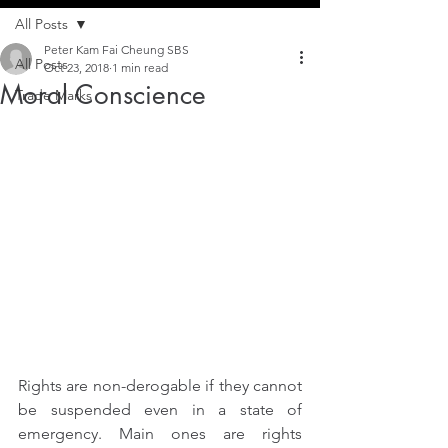
All Posts
Peter Kam Fai Cheung SBS
All Posts
Oct 23, 2018
1 min read
Moral Conscience
Trade Marks
Rights are non-derogable if they cannot 
be suspended even in a state of 
emergency. Main ones are rights 