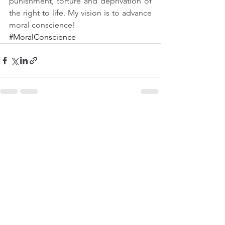
punishment, torture and deprivation of 
the right to life. My vision is to advance 
moral conscience! 
#MoralConscience
See All
Recent Posts