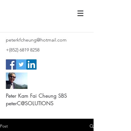
peterkfcheung@hotmail.com
+(852)
6819 8258
Peter Kam Fai Cheung SBS
peterC@SOLUTIONS
Post