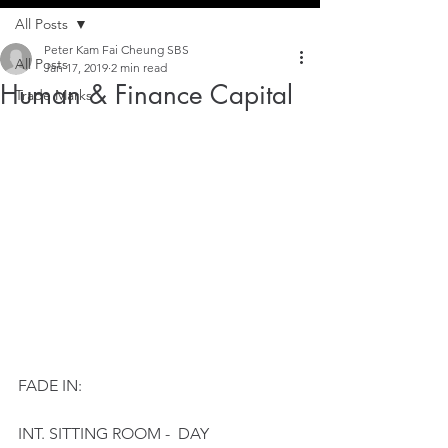
All Posts
Peter Kam Fai Cheung SBS
All Posts
Jan 17, 2019
2 min read
Human & Finance Capital
Trade Marks
FADE IN:
INT. SITTING ROOM -  DAY 