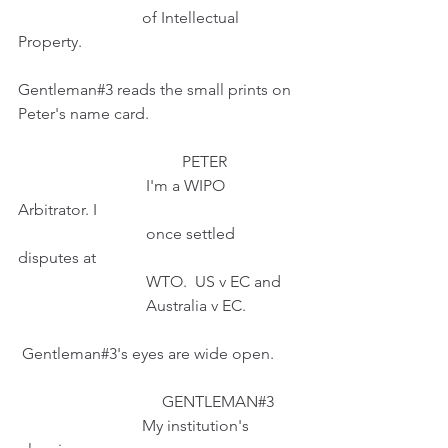
                               of Intellectual 
Property.
Gentleman#3 reads the small prints on 
Peter's name card.
                                         PETER 
                                I'm a WIPO 
Arbitrator. I
                                once settled 
disputes at
                                WTO.  US v EC and 
                                Australia v EC.
 Gentleman#3's eyes are wide open.
                                    GENTLEMAN#3
                               My institution's 