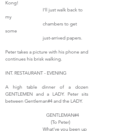
Kong! 
                                I'll just walk back to 
my
                                chambers to get 
some
                                just-arrived papers.
Peter takes a picture with his phone and 
continues his brisk walking.
INT. RESTAURANT - EVENING
A high table dinner of a dozen 
GENTLEMEN and a LADY. Peter sits 
between Gentleman#4 and the LADY.  
                                   GENTLEMAN#4
                                       (To Peter)
                                What've you been up 