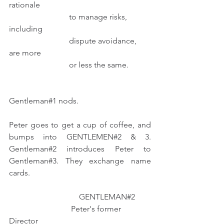
rationale
                              to manage risks, 
including
                              dispute avoidance, 
are more
                              or less the same.           
Gentleman#1 nods.
Peter goes to get a cup of coffee, and 
bumps into GENTLEMEN#2 & 3. 
Gentleman#2 introduces Peter to 
Gentleman#3. They exchange name 
cards.
                                   GENTLEMAN#2
                               Peter's former 
Director