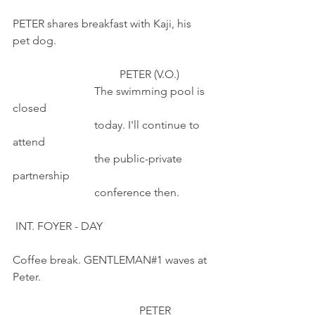
PETER shares breakfast with Kaji, his 
pet dog. 
                                      PETER (V.O.)
                             The swimming pool is 
closed
                             today. I'll continue to 
attend
                             the public-private 
partnership
                             conference then.
 INT. FOYER - DAY
Coffee break. GENTLEMAN#1 waves at 
Peter.
                                             PETER