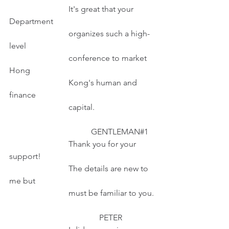
                             It's great that your 
Department
                             organizes such a high-
level
                             conference to market 
Hong
                             Kong's human and 
finance
                             capital.                      
                                        GENTLEMAN#1  
                             Thank you for your 
support!
                             The details are new to 
me but
                             must be familiar to you.
                                            PETER