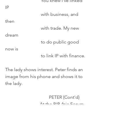
                               You knew I've linked 
IP
                               with business, and 
then
                               with trade. My new 
dream
                               to do public good 
now is
                               to link IP with finance.
The lady shows interest. Peter finds an 
image from his phone and shows it to 
the lady.
                                      PETER (Cont'd)
                              At the BIP Asia Forum
                              2018, I shared my 
vision
                              to establish an IP-