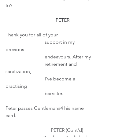
to?
                                         PETER                  
Thank you for all of your
                                support in my 
previous
                                endeavours. After my
                                retirement and 
sanitization,
                                I've become a 
practising 
                                barrister.
Peter passes Gentleman#4 his name 
card.
                                     PETER (Cont'd)