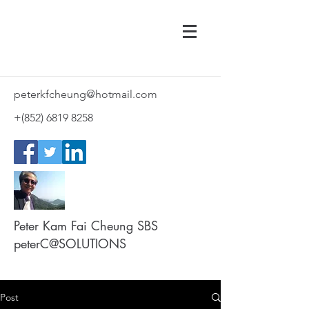
peterkfcheung@hotmail.com
+(852)
6819 8258
Peter Kam Fai Cheung SBS
peterC@SOLUTIONS
Post