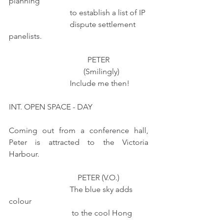
planning 
                               to establish a list of IP
                               dispute settlement 
panelists.
                                        PETER
                                      (Smilingly)
                               Include me then!
INT. OPEN SPACE - DAY
Coming out from a conference hall, 
Peter is attracted to the Victoria 
Harbour. 
                                   PETER (V.O.)
                               The blue sky adds 
colour
                                to the cool Hong 