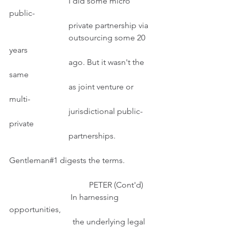
                             I did some micro 
public-
                             private partnership via
                             outsourcing some 20 
years
                             ago. But it wasn't the 
same
                             as joint venture or 
multi-
                             jurisdictional public-
private
                             partnerships. 
Gentleman#1 digests the terms. 
                                       PETER (Cont'd)
                              In harnessing 
opportunities,
                               the underlying legal 