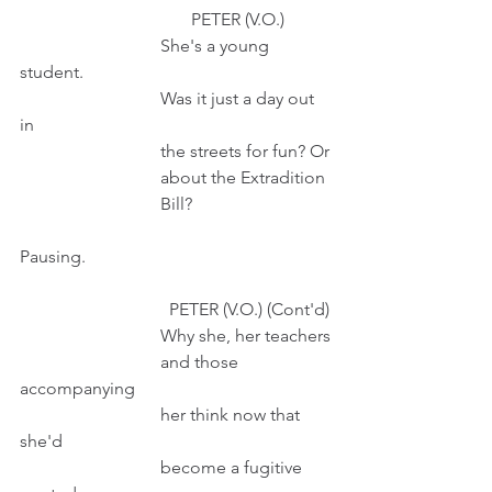
                                       PETER (V.O.)
                                She's a young 
student. 
                                Was it just a day out 
in
                                the streets for fun? Or
                                about the Extradition
                                Bill?
Pausing.
                                  PETER (V.O.) (Cont'd)
                                Why she, her teachers
                                and those 
accompanying
                                her think now that 
she'd 
                                become a fugitive 