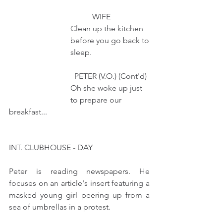
                                          WIFE 
                               Clean up the kitchen
                               before you go back to
                               sleep.         
                                 PETER (V.O.) (Cont'd) 
                               Oh she woke up just
                               to prepare our 
breakfast...
INT. CLUBHOUSE - DAY
Peter is reading newspapers. He 
focuses on an article's insert featuring a 
masked young girl peering up from a 
sea of umbrellas in a protest.