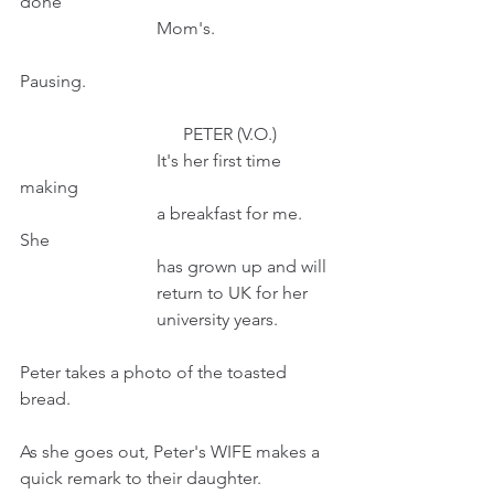
done
                               Mom's.                   
Pausing.
                                     PETER (V.O.) 
                               It's her first time 
making
                               a breakfast for me. 
She
                               has grown up and will
                               return to UK for her 
                               university years.
Peter takes a photo of the toasted 
bread.
As she goes out, Peter's WIFE makes a 
quick remark to their daughter.