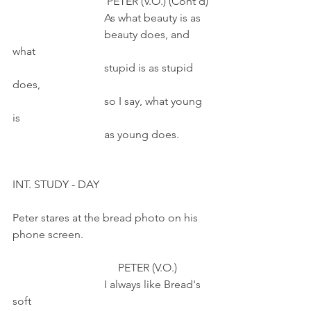
                                  PETER (V.O.) (Cont'd)
                                 As what beauty is as
                                 beauty does, and 
what
                                 stupid is as stupid 
does, 
                                 so I say, what young 
is 
                                 as young does. 
INT. STUDY - DAY
Peter stares at the bread photo on his 
phone screen. 
                                      PETER (V.O.) 
                                 I always like Bread's 
soft