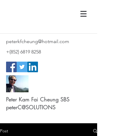
peterkfcheung@hotmail.com
+(852)
6819 8258
Peter Kam Fai Cheung SBS
peterC@SOLUTIONS
Post