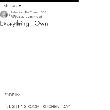
All Posts
Peter Kam Fai Cheung SBS
All Posts
Aug 23, 2019
2 min read
Everything I Own
Trade Marks
FADE IN:
INT. SITTING ROOM - KITCHEN - DAY 