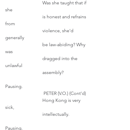
                                Was she taught that if 
she
                                is honest and refrains 
from
                                violence, she'd 
generally
                                be law-abiding? Why 
was
                                dragged into the 
unlawful
                                assembly?
Pausing.
                                 PETER (V.O.) (Cont'd)
                                Hong Kong is very 
sick,
                                intellectually. 
Pausing. 