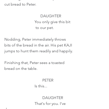
cut bread to Peter.
                                     DAUGHTER
                               You only give this bit
                                to our pet.
Nodding, Peter immediately throws 
bits of the bread in the air. His pet KAJI 
jumps to hunt them readily and happily.
Finishing that, Peter sees a toasted 
bread on the table.
                                       PETER
                               Is this...
                                       DAUGHTER
                               That's for you. I've 