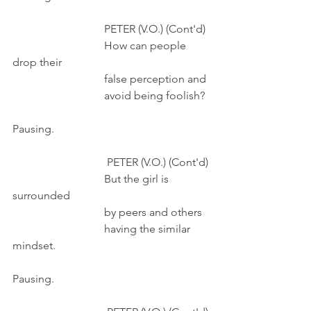
                                 PETER (V.O.) (Cont'd)
                                 How can people 
drop their
                                 false perception and
                                 avoid being foolish?
Pausing.
                                  PETER (V.O.) (Cont'd)
                                 But the girl is 
surrounded
                                 by peers and others 
                                 having the similar 
mindset.
Pausing. 