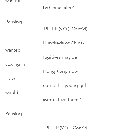
wanted
                                by China later?
Pausing.
                                 PETER (V.O.) (Cont'd) 
                                Hundreds of China-
wanted
                                fugitives may be 
staying in
                                Hong Kong now. 
How
                                come this young girl 
would 
                                sympathize them?
Pausing.
                                  PETER (V.O.) (Cont'd)