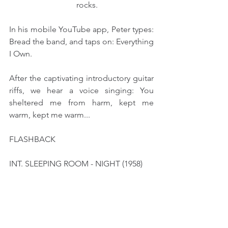
                                 rocks.
In his mobile YouTube app, Peter types: 
Bread the band, and taps on: Everything 
I Own.
After the captivating introductory guitar 
riffs, we hear a voice singing: You 
sheltered me from harm, kept me 
warm, kept me warm...
FLASHBACK
INT. SLEEPING ROOM - NIGHT (1958)
At a bed corner, Peter's DAD (23) 
prepares Peter(4)'s bed spot.
                                      PETER (V.O.) 