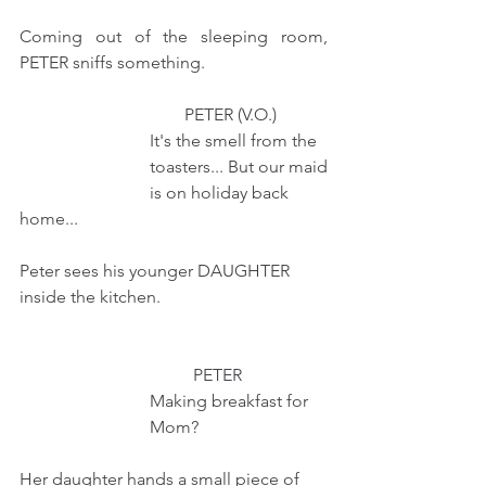
Coming out of the sleeping room, 
PETER sniffs something.   
                                      PETER (V.O.)
                              It's the smell from the
                              toasters... But our maid
                              is on holiday back 
home...
Peter sees his younger DAUGHTER 
inside the kitchen.
                                        PETER 
                              Making breakfast for
                              Mom?
Her daughter hands a small piece of 