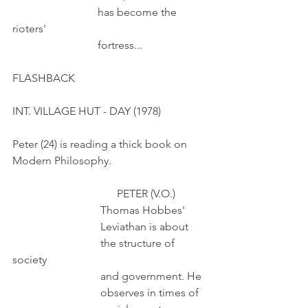
                               has become the 
rioters'
                               fortress...
FLASHBACK
INT. VILLAGE HUT - DAY (1978)
Peter (24) is reading a thick book on 
Modern Philosophy.
                                      PETER (V.O.)
                                Thomas Hobbes'
                                Leviathan is about
                                the structure of 
society
                                and government. He
                                observes in times of 