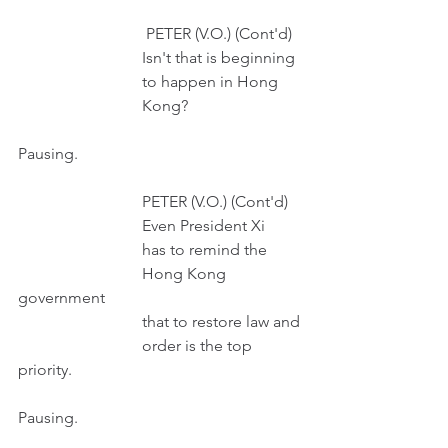
                                PETER (V.O.) (Cont'd)
                               Isn't that is beginning 
                               to happen in Hong
                               Kong?
Pausing.
                               PETER (V.O.) (Cont'd)
                               Even President Xi
                               has to remind the 
                               Hong Kong 
government
                               that to restore law and
                               order is the top 
priority.
Pausing.