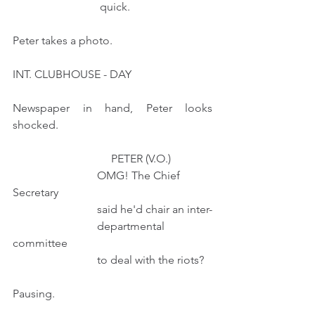
                               quick.
Peter takes a photo.
INT. CLUBHOUSE - DAY  
Newspaper in hand, Peter looks 
shocked.  
                                   PETER (V.O.) 
                              OMG! The Chief 
Secretary
                              said he'd chair an inter-
                              departmental 
committee
                              to deal with the riots?   
Pausing.