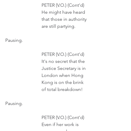
                               PETER (V.O.) (Cont'd)
                               He might have heard
                               that those in authority
                               are still partying.
Pausing.
                               PETER (V.O.) (Cont'd)
                               It's no secret that the
                               Justice Secretary is in 
                               London when Hong 
                               Kong is on the brink
                               of total breakdown!
Pausing.
                               PETER (V.O.) (Cont'd)
                               Even if her work is