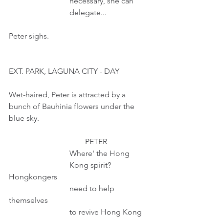
                               necessary, she can
                               delegate...
Peter sighs.
EXT. PARK, LAGUNA CITY - DAY
Wet-haired, Peter is attracted by a 
bunch of Bauhinia flowers under the 
blue sky.
                                       PETER
                               Where' the Hong
                               Kong spirit? 
Hongkongers
                               need to help 
themselves
                               to revive Hong Kong