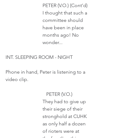
                              PETER (V.O.) (Cont'd)
                              I thought that such a
                              committee should 
                              have been in place
                              months ago! No
                              wonder...
INT. SLEEPING ROOM - NIGHT
Phone in hand, Peter is listening to a 
video clip.
                                 PETER (V.O.)
                              They had to give up 
                              their siege of their
                              stronghold at CUHK
                              as only half a dozen 
                              of rioters were at 