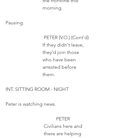
                              the frontline this 
                              morning.
Pausing.
                               PETER (V.O.) (Cont'd)
                              If they didn't leave,
                              they'd join those
                              who have been
                              arrested before
                              them.
INT. SITTING ROOM - NIGHT
Peter is watching news.
                                         PETER 
                               Civilians here and
                               there are helping 