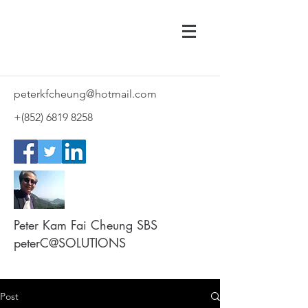
peterkfcheung@hotmail.com
+(852)
6819 8258
Peter Kam Fai Cheung SBS
peterC@SOLUTIONS
Post