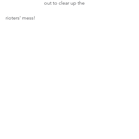
                               out to clear up the       
rioters' mess!
INT. STUDY - NIGHT
CNN news. An ANCHOR's report gets 
Peter's attention.
                                    PETER (Cont'd)
                                Well, even the PLA
                                come out in T-shirts
                                and shorts with 
sweeps
                                to clear up the rioters'
                                mess!
Pausing.