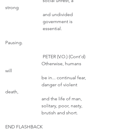
                                social unrest, a 
strong 
                                and undivided 
                                government is
                                essential.
Pausing.
                                PETER (V.O.) (Cont'd)
                               Otherwise, humans 
will
                               be in... continual fear,
                               danger of violent 
death,
                               and the life of man, 
                               solitary, poor, nasty, 
                               brutish and short.
END FLASHBACK