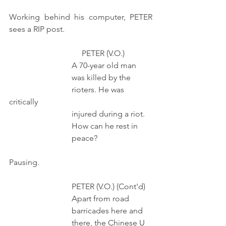
Working behind his computer, PETER 
sees a RIP post. 
                                    PETER (V.O.)
                               A 70-year old man
                               was killed by the
                               rioters. He was 
critically
                               injured during a riot.
                               How can he rest in 
                               peace? 
Pausing.
                               PETER (V.O.) (Cont'd)
                               Apart from road
                               barricades here and
                               there, the Chinese U 