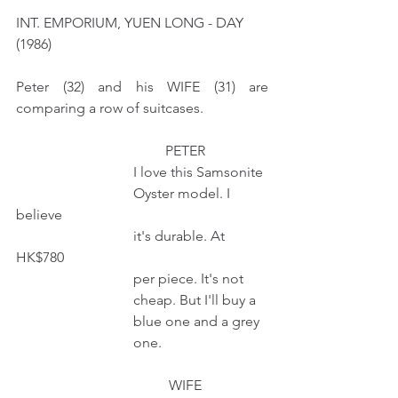
INT. EMPORIUM, YUEN LONG - DAY  
(1986)
Peter (32) and his WIFE (31) are 
comparing a row of suitcases.  
                                          PETER  
                                 I love this Samsonite
                                 Oyster model. I 
believe
                                 it's durable. At 
HK$780
                                 per piece. It's not 
                                 cheap. But I'll buy a
                                 blue one and a grey  
                                 one.
                                           WIFE