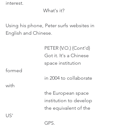
interest.
                              What's it?
Using his phone, Peter surfs websites in 
English and Chinese.
                               PETER (V.O.) (Cont'd) 
                               Got it. It's a Chinese
                               space institution 
formed
                               in 2004 to collaborate 
with
                               the European space
                               institution to develop
                               the equivalent of the 
US'
                               GPS.