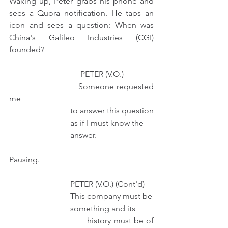
Waking up, Peter grabs his phone and 
sees a Quora notification. He taps an 
icon and sees a question: When was 
China's Galileo Industries (CGI) 
founded? 
                                   PETER (V.O.) 
                              Someone requested 
me
                              to answer this question
                              as if I must know the
                              answer.
Pausing.
                              PETER (V.O.) (Cont'd)
                              This company must be
                              something and its
                              history must be of 