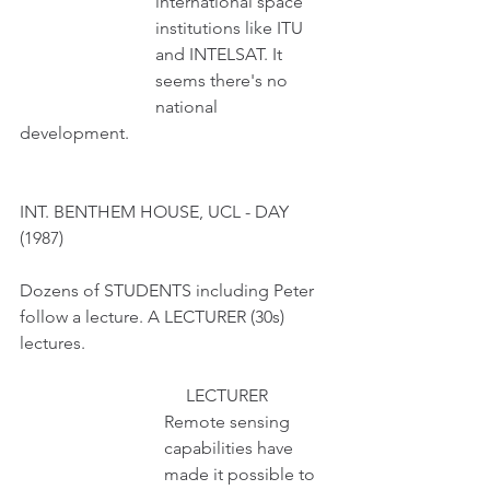
                               international space
                               institutions like ITU
                               and INTELSAT. It 
                               seems there's no 
                               national 
development.  
INT. BENTHEM HOUSE, UCL - DAY 
(1987)
Dozens of STUDENTS including Peter 
follow a lecture. A LECTURER (30s) 
lectures.
                                      LECTURER 
                                 Remote sensing
                                 capabilities have
                                 made it possible to