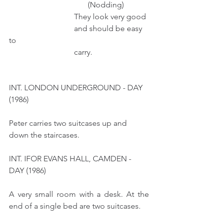
                                        (Nodding)
                                 They look very good 
                                 and should be easy 
to 
                                 carry.    
INT. LONDON UNDERGROUND - DAY 
(1986)
Peter carries two suitcases up and 
down the staircases. 
INT. IFOR EVANS HALL, CAMDEN - 
DAY (1986)
A very small room with a desk. At the 
end of a single bed are two suitcases.