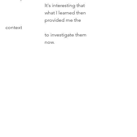
                                It's interesting that 
                                what I learned then 
                                provided me the 
context 
                                to investigate them
                                now.
Peter then types on his phone his 
answer and then taps: Submit.
INT. SITTING ROOM - DAY                        
Sitting on a sofa, Peter keeps KAJI, his 
pet, good company. Then his phone 
rings.
                                        PETER 