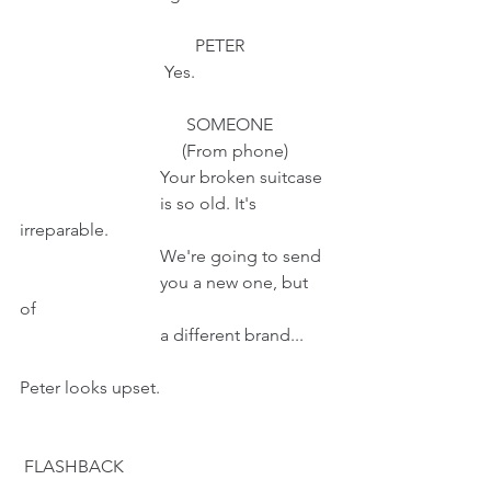
                                        PETER
                                 Yes.
                                      SOMEONE
                                     (From phone)
                                Your broken suitcase 
                                is so old. It's 
irreparable.
                                We're going to send 
                                you a new one, but 
of 
                                a different brand...
Peter looks upset.                             
 FLASHBACK