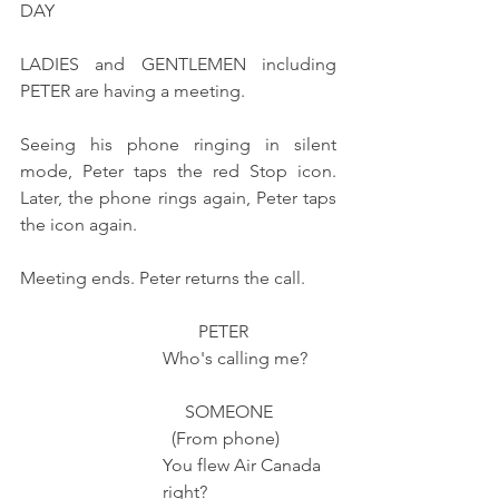
DAY
LADIES and GENTLEMEN including 
PETER are having a meeting.
Seeing his phone ringing in silent 
mode, Peter taps the red Stop icon. 
Later, the phone rings again, Peter taps 
the icon again. 
Meeting ends. Peter returns the call.
                                        PETER 
                                Who's calling me?
                                     SOMEONE 
                                  (From phone)
                                You flew Air Canada
                                right?