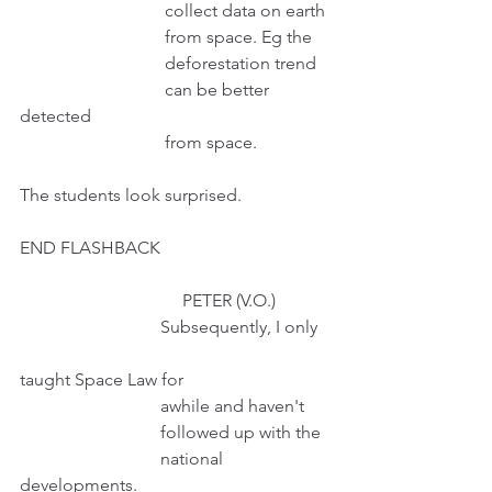
                                 collect data on earth
                                 from space. Eg the
                                 deforestation trend
                                 can be better 
detected
                                 from space.
The students look surprised.
END FLASHBACK
                                     PETER (V.O.)
                                Subsequently, I only   
taught Space Law for
                                awhile and haven't
                                followed up with the
                                national 
developments.