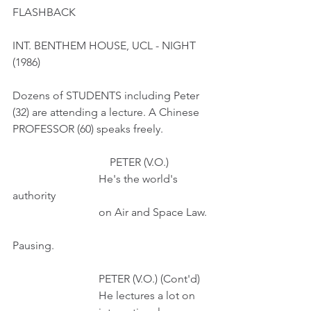
FLASHBACK
INT. BENTHEM HOUSE, UCL - NIGHT 
(1986)
Dozens of STUDENTS including Peter 
(32) are attending a lecture. A Chinese 
PROFESSOR (60) speaks freely. 
                                   PETER (V.O.)
                               He's the world's 
authority
                               on Air and Space Law.
Pausing.
                               PETER (V.O.) (Cont'd)
                               He lectures a lot on