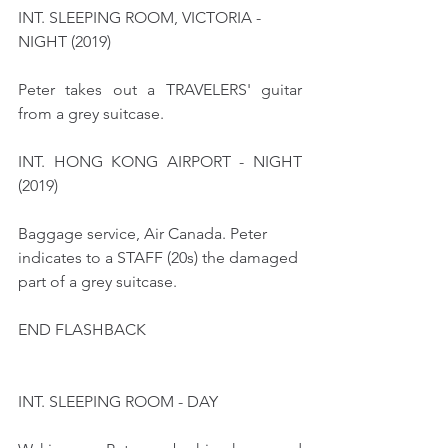
INT. SLEEPING ROOM, VICTORIA - 
NIGHT (2019) 
Peter takes out a TRAVELERS' guitar 
from a grey suitcase.
INT. HONG KONG AIRPORT - NIGHT 
(2019)
Baggage service, Air Canada. Peter 
indicates to a STAFF (20s) the damaged 
part of a grey suitcase.
END FLASHBACK
INT. SLEEPING ROOM - DAY