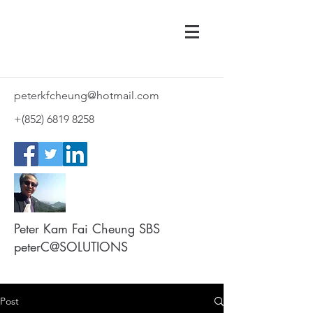
peterkfcheung@hotmail.com
+(852)
6819 8258
Peter Kam Fai Cheung SBS
peterC@SOLUTIONS
Post