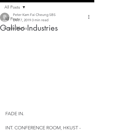
All Posts
Peter Kam Fai Cheung SBS
All Posts
Dec 7, 2019
3 min read
Galileo Industries
Trade Marks
FADE IN.
INT. CONFERENCE ROOM, HKUST - 