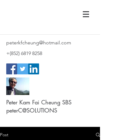
peterkfcheung@hotmail.com
+(852)
6819 8258
Peter Kam Fai Cheung SBS
peterC@SOLUTIONS
Post