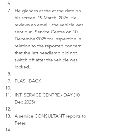
He glances at the at the date on 
his screen: 19 March, 2026. He 
reviews an email:..the vehicle was 
sent our...Service Centre on 10 
December2025 for inspection in 
relation to the reported concern 
that the left headlamp did not 
switch off after the vehicle was 
locked...
FLASHBACK
INT. SERVICE CENTRE - DAY (10 
Dec 2025)
A service CONSULTANT reports to 
Peter.