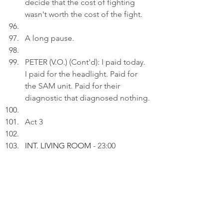
decide that the cost of fighting 
wasn't worth the cost of the fight.
A long pause.
PETER (V.O.) (Cont'd): I paid today. 
I paid for the headlight. Paid for 
the SAM unit. Paid for their 
diagnostic that diagnosed nothing.
Act 3
INT. LIVING ROOM 
- 23:00
Peter uploads a photo of a close-
up of a car's front end, showing an 
illuminated round fog lamp next 
to a multi-lens headlight to a draft 
on his laptop.