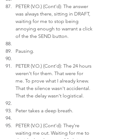
PETER (V.O.) (Cont'd): The answer 
was always there, sitting in DRAFT, 
waiting for me to stop being 
annoying enough to warrant a click 
of the the SEND button.
Pausing.
PETER (V.O.) (Cont'd): The 24 hours 
weren't for them. That were for 
me. To prove what I already knew. 
That the silence wasn't accidental. 
That the delay wasn't logistical.
Peter takes a deep breath.
PETER (V.O.) (Cont'd): They're 
waiting me out. Waiting for me to 