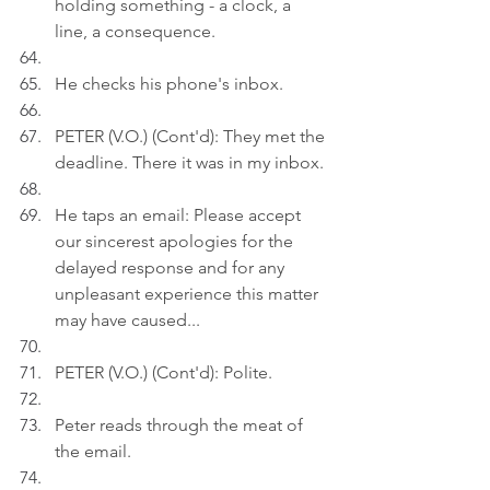
holding something - a clock, a 
line, a consequence.
He checks his phone's inbox.
PETER (V.O.) (Cont'd): They met the 
deadline. There it was in my inbox.
He taps an email: Please accept 
our sincerest apologies for the 
delayed response and for any 
unpleasant experience this matter 
may have caused...
PETER (V.O.) (Cont'd): Polite.
Peter reads through the meat of 
the email.