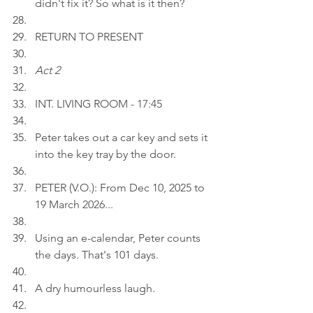
didn't fix it? So what is it then?
RETURN TO PRESENT
Act 2
INT. LIVING ROOM - 17:45
Peter takes out a car key and sets it 
into the key tray by the door.
PETER (V.O.): From Dec 10, 2025 to 
19 March 2026...
Using an e-calendar, Peter counts 
the days. That's 101 days.
A dry humourless laugh.