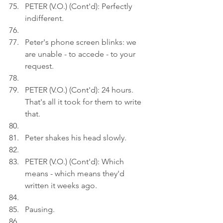
PETER (V.O.) (Cont'd): Perfectly 
indifferent.
Peter's phone screen blinks: we 
are unable - to accede - to your 
request.
PETER (V.O.) (Cont'd): 24 hours. 
That's all it took for them to write 
that.
Peter shakes his head slowly.
PETER (V.O.) (Cont'd): Which 
means - which means they'd 
written it weeks ago.
Pausing.