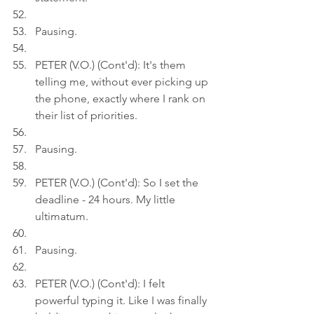
Pausing.
PETER (V.O.) (Cont'd): It's them 
telling me, without ever picking up 
the phone, exactly where I rank on 
their list of priorities.
Pausing.
PETER (V.O.) (Cont'd): So I set the 
deadline - 24 hours. My little 
ultimatum.
Pausing.
PETER (V.O.) (Cont'd): I felt 
powerful typing it. Like I was finally 