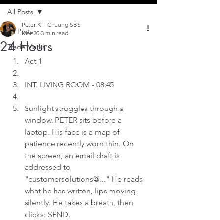
All Posts
Peter K F Cheung SBS
All Posts
Mar 20
3 min read
24 Hours
Trade Marks
Act 1
INT. LIVING ROOM - 08:45
Sunlight struggles through a 
window. PETER sits before a 
laptop. His face is a map of 
patience recently worn thin. On 
the screen, an email draft is 
addressed to 
"customersolutions@..." He reads 
what he has written, lips moving 
silently. He takes a breath, then 
clicks: SEND.