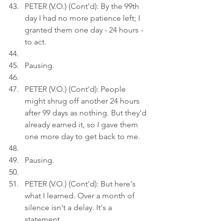
PETER (V.O.) (Cont'd): By the 99th 
day I had no more patience left; I 
granted them one day - 24 hours - 
to act.
Pausing.
PETER (V.O.) (Cont'd): People 
might shrug off another 24 hours 
after 99 days as nothing. But they'd 
already earned it, so I gave them 
one more day to get back to me.
Pausing.
PETER (V.O.) (Cont'd): But here's 
what I learned. Over a month of 
silence isn't a delay. It's a 
statement.