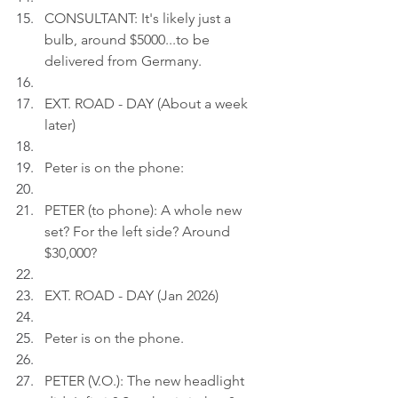
CONSULTANT: It's likely just a 
bulb, around $5000...to be 
delivered from Germany.
EXT. ROAD - DAY (About a week 
later)
Peter is on the phone:
PETER (to phone): A whole new 
set? For the left side? Around 
$30,000?
EXT. ROAD - DAY (Jan 2026)
Peter is on the phone.
PETER (V.O.): The new headlight 