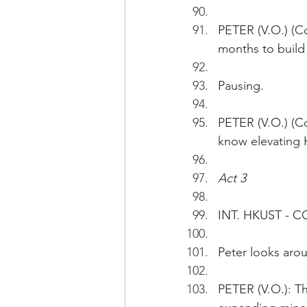
PETER (V.O.) (Con
months to build 
Pausing.
PETER (V.O.) (C
know elevating HK
Act 3
INT. HKUST - 
Peter looks aro
PETER (V.O.): Th