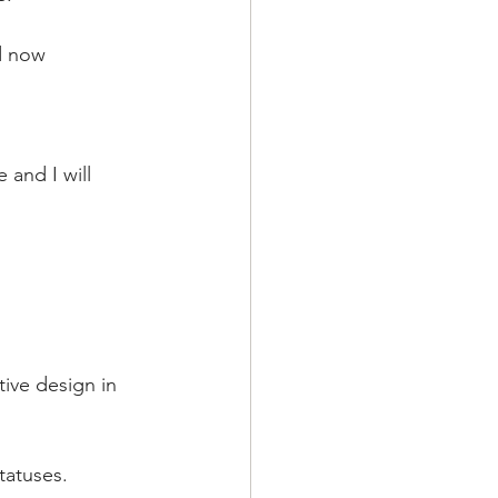
nd now
 and I will 
ive design in 
tatuses.