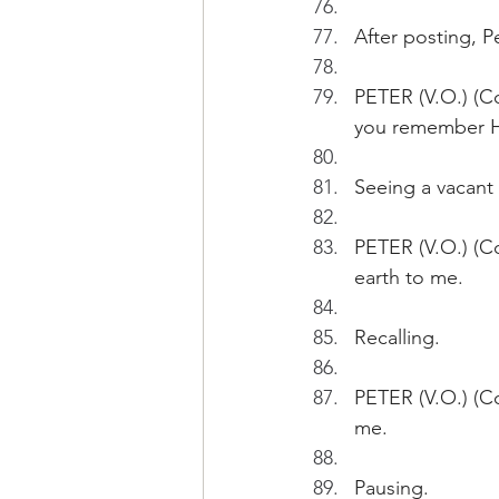
After posting, 
PETER (V.O.) (Co
you remember HK
Seeing a vacant
PETER (V.O.) (Co
earth to me.
Recalling.
PETER (V.O.) (Co
me.
Pausing.