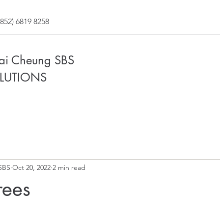
852) 6819 8258
Fai Cheung SBS
LUTIONS
SBS
Oct 20, 2022
2 min read
ees