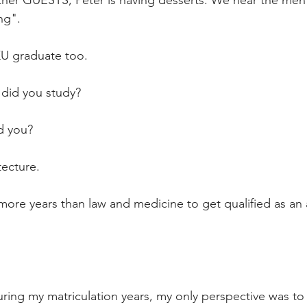
ther GUESTS, Peter is having desserts. We hear the ment
ng".
U graduate too.
did you study?
d you?
ecture.
more years than law and medicine to get qualified as an a
ring my matriculation years, my only perspective was to 