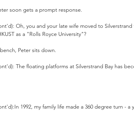
Peter soon gets a prompt response. 
nt'd): Oh, you and your late wife moved to Silverstrand 
UST as a "Rolls Royce University"?
 bench, Peter sits down.
nt'd): The floating platforms at Silverstrand Bay has b
nt'd):In 1992, my family life made a 360 degree turn - a ye