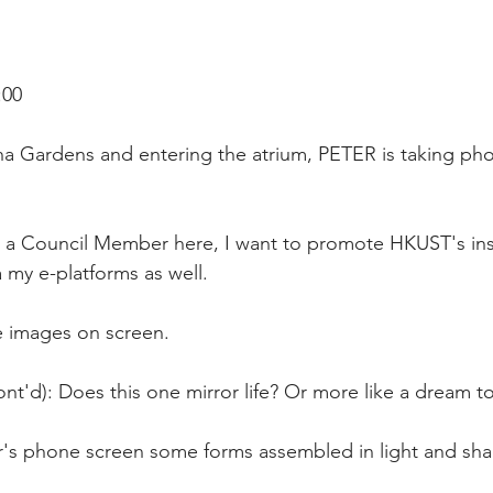
:00
a Gardens and entering the atrium, PETER is taking phot
s a Council Member here, I want to promote HKUST's inst
 my e-platforms as well.
e images on screen.
nt'd): Does this one mirror life? Or more like a dream t
's phone screen some forms assembled in light and sha