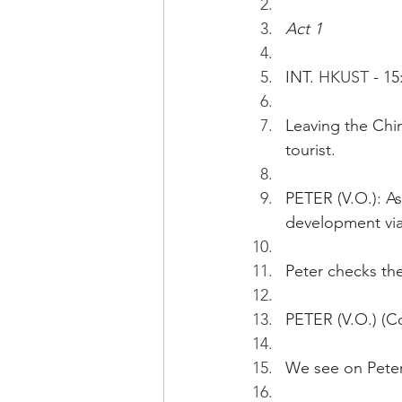
Act 1
INT. 
HKUST 
- 15
Leaving the Chin
tourist.
PETER (V.O.): A
development via
Peter checks th
PETER (V.O.) (Co
We see on Peter