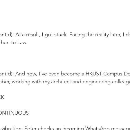
t'd): As a result, I got stuck. Facing the reality later, I 
then to Law.
Cont'd): And now, I've even become a HKUST Campus D
r, working with my architect and engineering colleag
CK
CONTINUOUS
 vibration, Peter checks an incoming WhatsApp messag