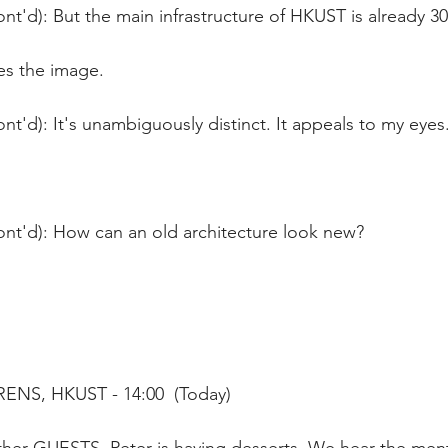
nt'd): But the main infrastructure of HKUST is already 30
es the image.
nt'd): It's unambiguously distinct. It appeals to my eyes
ont'd): How can an old architecture look new? 
ENS, HKUST - 14:00  (Today)