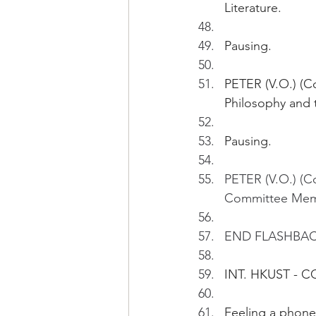
Literature.
Pausing.
PETER (V.O.) (Con
Philosophy and 
Pausing.
PETER (V.O.) (
Committee Membe
END FLASHBA
INT. HKUST - 
Feeling a phone