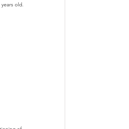
 years old.
.