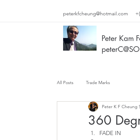
peterkfcheung@hotmail.com
+(
Peter Kam 
peterC@SO
All Posts
Trade Marks
Peter K F Cheung 
360 Degr
FADE IN