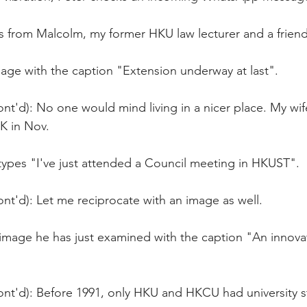
t's from Malcolm, my former HKU law lecturer and a frie
age with the caption "Extension underway at last".
nt'd): No one would mind living in a nicer place. My wife
UK in Nov.
types "I've just attended a Council meeting in HKUST". 
nt'd): Let me reciprocate with an image as well.
 image he has just examined with the caption "An innovat
ont'd): Before 1991, only HKU and HKCU had university s