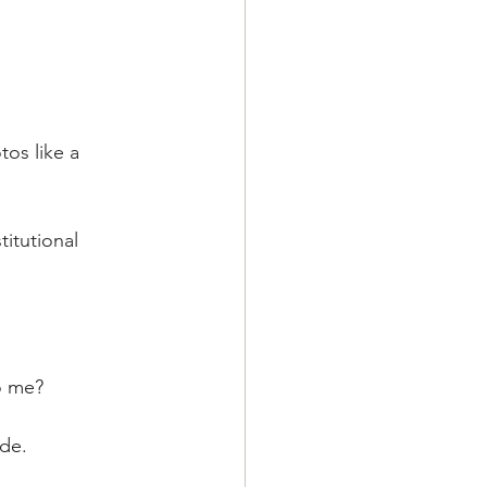
os like a 
itutional 
o me?
de.