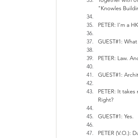
Together with o
"Knowles Buildi
PETER: I'm a HK
GUEST#1: What 
PETER: Law. An
GUEST#1: Archit
PETER: It takes 
Right?
GUEST#1: Yes.
PETER (V.O.): Du