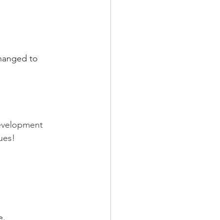
changed to 
evelopment 
ues!
e.