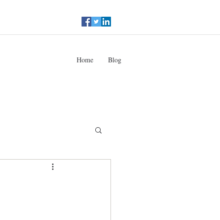
Home
Blog