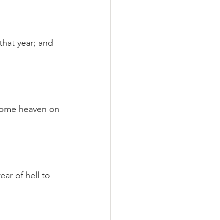
that year; and 
ecome heaven on 
ar of hell to 