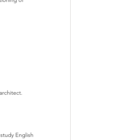
ioning of 
rchitect. 
study English 