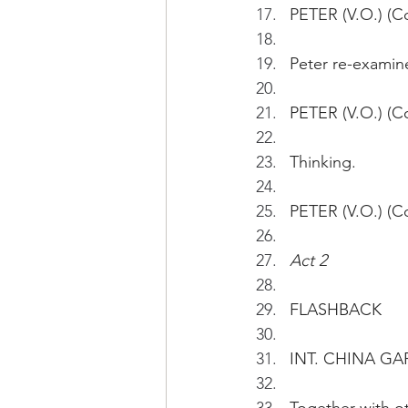
PETER (V.O.) (Co
Peter re-examin
PETER (V.O.) (Co
Thinking.
PETER (V.O.) (C
Act 2
FLASHBACK
INT. CHINA GAR