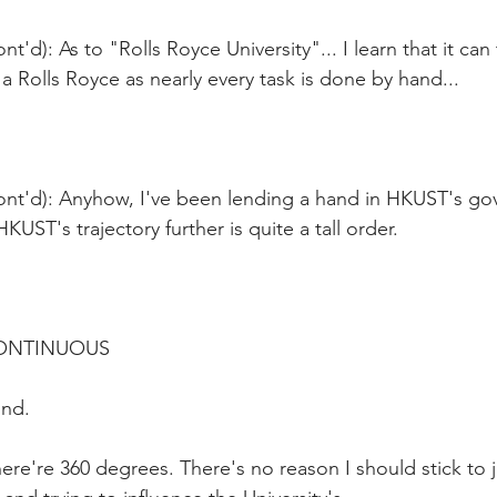
t'd): As to "Rolls Royce University"... I learn that it can
a Rolls Royce as nearly every task is done by hand...
ont'd): Anyhow, I've been lending a hand in HKUST's gov
UST's trajectory further is quite a tall order.
CONTINUOUS
und.
ere're 360 degrees. There's no reason I should stick to ju