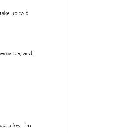
 take up to 6 
ernance, and I 
st a few. I'm 