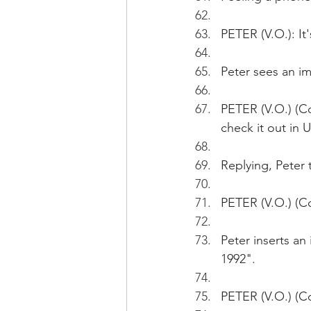
PETER (V.O.): I
Peter sees an im
PETER (V.O.) (Co
check it out in 
Replying, Peter 
PETER (V.O.) (Co
Peter inserts an
1992". 
PETER (V.O.) (C