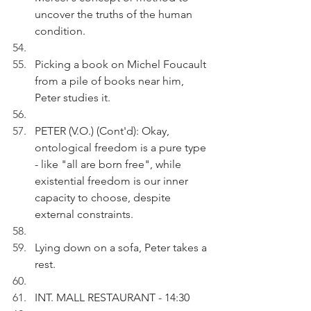
uncover the truths of the human 
condition.
Picking a book on Michel Foucault 
from a pile of books near him, 
Peter studies it.
PETER (V.O.) (Cont'd): Okay, 
ontological freedom is a pure type 
- like "all are born free", while 
existential freedom is our inner 
capacity to choose, despite 
external constraints.
Lying down on a sofa, Peter takes a 
rest.
INT. MALL RESTAURANT - 14:30