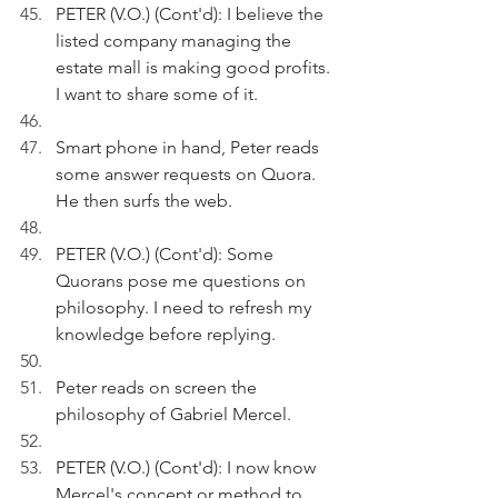
PETER (V.O.) (Cont'd): I believe the 
listed company managing the 
estate mall is making good profits. 
I want to share some of it.
Smart phone in hand, Peter reads 
some answer requests on Quora. 
He then surfs the web.
PETER (V.O.) (Cont'd): Some 
Quorans pose me questions on 
philosophy. I need to refresh my 
knowledge before replying.
Peter reads on screen the 
philosophy of Gabriel Mercel.
PETER (V.O.) (Cont'd): I now know 
Mercel's concept or method to 