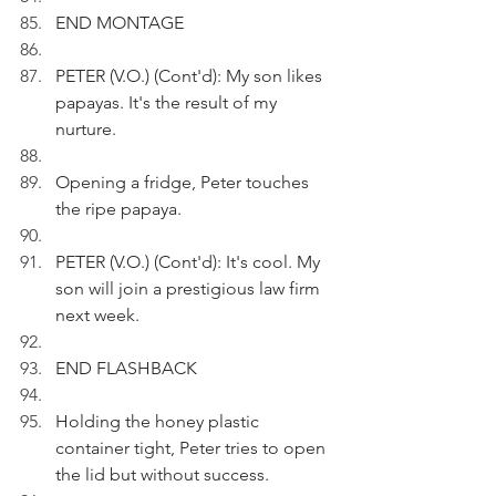
END MONTAGE
PETER (V.O.) (Cont'd): My son likes 
papayas. It's the result of my 
nurture. 
Opening a fridge, Peter touches 
the ripe papaya.
PETER (V.O.) (Cont'd): It's cool. My 
son will join a prestigious law firm 
next week. 
END FLASHBACK
Holding the honey plastic 
container tight, Peter tries to open 
the lid but without success.