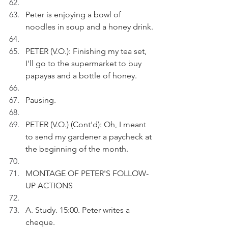
Peter is enjoying a bowl of 
noodles in soup and a honey drink.
PETER (V.O.): Finishing my tea set, 
I'll go to the supermarket to buy 
papayas and a bottle of honey.
Pausing.
PETER (V.O.) (Cont'd): Oh, I meant 
to send my gardener a paycheck at 
the beginning of the month.
MONTAGE OF PETER'S FOLLOW-
UP ACTIONS
A. Study. 15:00. Peter writes a 
cheque.