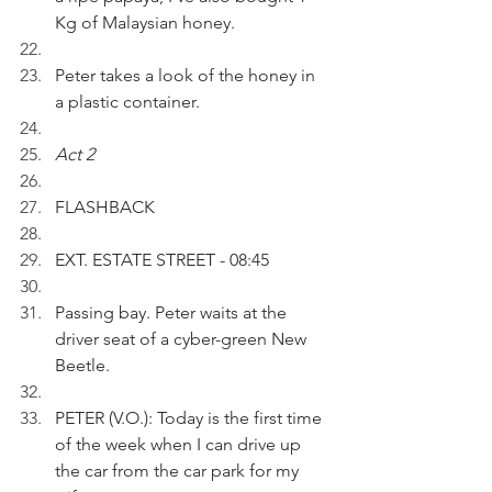
Kg of Malaysian honey. 
Peter takes a look of the honey in 
a plastic container.
Act 2
FLASHBACK
EXT. ESTATE STREET - 08:45
Passing bay. Peter waits at the 
driver seat of a cyber-green New 
Beetle.
PETER (V.O.): Today is the first time 
of the week when I can drive up 
the car from the car park for my 