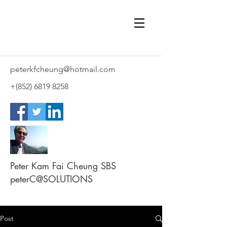
peterkfcheung@hotmail.com
+(852)
6819 8258
Peter Kam Fai Cheung SBS
peterC@SOLUTIONS
Post