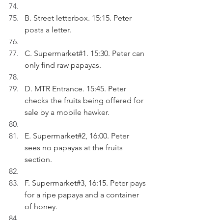
B. Street letterbox. 15:15. Peter 
posts a letter.
C. Supermarket#1. 15:30. Peter can 
only find raw papayas.
D. MTR Entrance. 15:45. Peter 
checks the fruits being offered for 
sale by a mobile hawker.
E. Supermarket#2, 16:00. Peter 
sees no papayas at the fruits 
section.
F. Supermarket#3, 16:15. Peter pays 
for a ripe papaya and a container 
of honey.