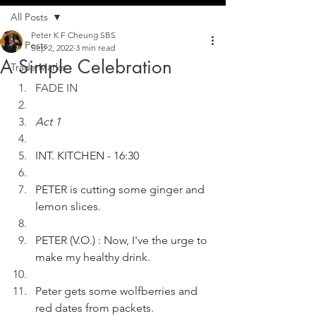
All Posts
Peter K F Cheung SBS
All Posts
Sep 2, 2022
3 min read
A Simple Celebration
Trade Marks
FADE IN
Act 1
INT. KITCHEN - 16:30
PETER is cutting some ginger and 
lemon slices.
PETER (V.O.) : Now, I've the urge to 
make my healthy drink.
Peter gets some wolfberries and 
red dates from packets.