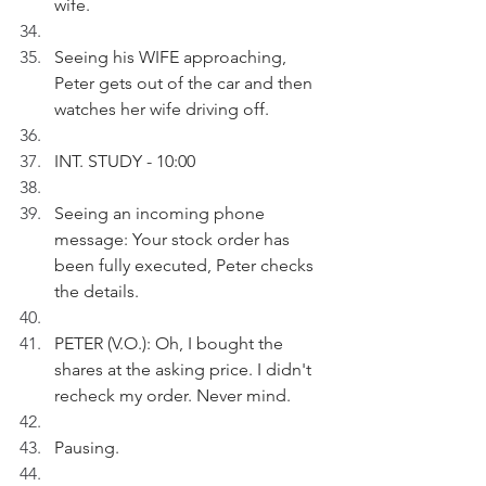
wife.
Seeing his WIFE approaching, 
Peter gets out of the car and then 
watches her wife driving off.
INT. STUDY - 10:00
Seeing an incoming phone 
message: Your stock order has 
been fully executed, Peter checks 
the details.
PETER (V.O.): Oh, I bought the 
shares at the asking price. I didn't 
recheck my order. Never mind.
Pausing.