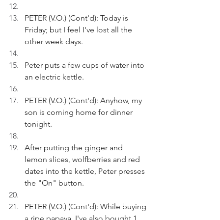
PETER (V.O.) (Cont'd): Today is 
Friday; but I feel I've lost all the 
other week days.
Peter puts a few cups of water into 
an electric kettle.
PETER (V.O.) (Cont'd): Anyhow, my 
son is coming home for dinner 
tonight.
After putting the ginger and 
lemon slices, wolfberries and red 
dates into the kettle, Peter presses 
the "On" button. 
PETER (V.O.) (Cont'd): While buying 
a ripe papaya, I've also bought 1 