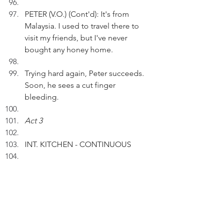
PETER (V.O.) (Cont'd): It's from 
Malaysia. I used to travel there to 
visit my friends, but I've never 
bought any honey home.
Trying hard again, Peter succeeds. 
Soon, he sees a cut finger 
bleeding.
Act 3
INT. KITCHEN - CONTINUOUS
Peter is using a purple band-aid to 
cover the finger wound.
PETER (V.O.): Looks good. But I 
can't go swimming.