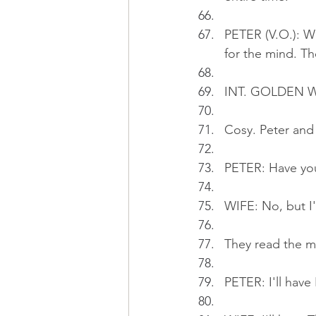
PETER (V.O.): We
for the mind. The
INT. GOLDEN W
Cosy. Peter and 
PETER: Have yo
WIFE: No, but I'
They read the 
PETER: I'll have