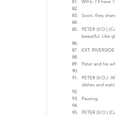
WIFE: I'll have T
Soon, they share
PETER (V.O.) (Co
beautiful. Like g
EXT. RIVERSIDE 
Peter and his wif
PETER (V.O.): Af
dishes and watch
Pausing.
PETER (V.O.) (Con