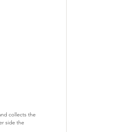
and collects the 
er side the 