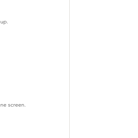
 up.
one screen.