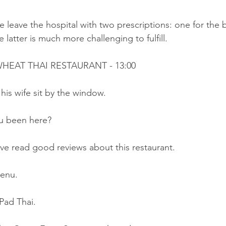
 leave the hospital with two prescriptions: one for the
 latter is much more challenging to fulfill.
HEAT THAI RESTAURANT - 13:00
his wife sit by the window.
u been here?
ve read good reviews about this restaurant.
menu.
 Pad Thai.