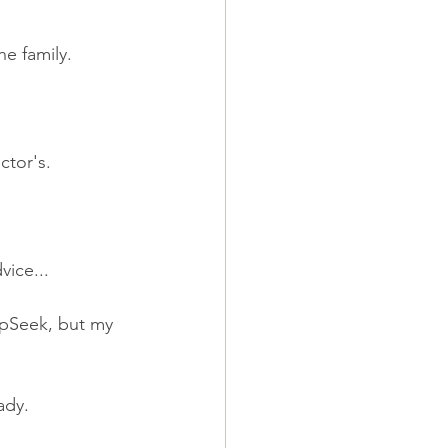
he family.
ctor's.
vice...
epSeek, but my 
ady.