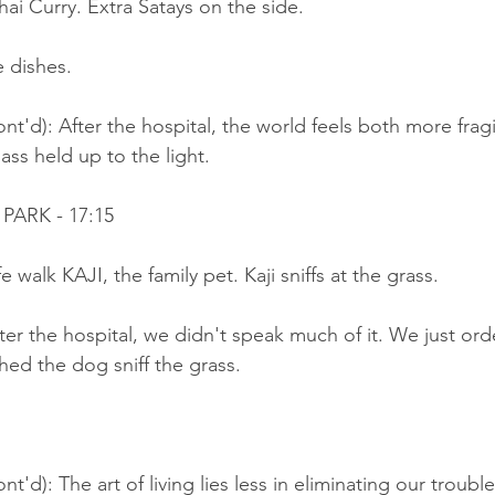
hai Curry. Extra Satays on the side.
 dishes.
nt'd): After the hospital, the world feels both more frag
lass held up to the light.
PARK - 17:15
e walk KAJI, the family pet. Kaji sniffs at the grass.
ter the hospital, we didn't speak much of it. We just ord
ed the dog sniff the grass.
t'd): The art of living lies less in eliminating our trouble