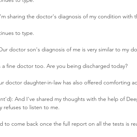
tinues to type.
'm sharing the doctor's diagnosis of my condition with t
tinues to type.
ur doctor son's diagnosis of me is very similar to my do
s a fine doctor too. Are you being discharged today?
r doctor daughter-in-law has also offered comforting ad
nt'd): And I've shared my thoughts with the help of De
y refuses to listen to me.
d to come back once the full report on all the tests is re