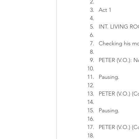
Act 1
INT. LIVING RO
Checking his mo
PETER (V.O.): N
Pausing.
PETER (V.O.) (Con
Pausing.
PETER (V.O.) (C