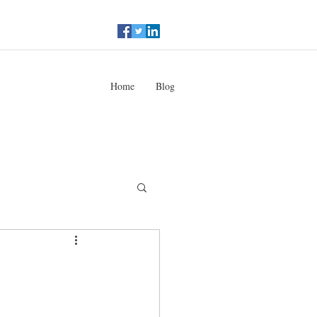
Home
Blog