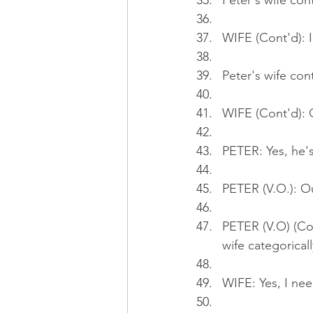
Peter's wife con
WIFE (Cont'd): I
Peter's wife con
WIFE (Cont'd): O
PETER: Yes, he'
PETER (V.O.): Ou
PETER (V.O) (Co
wife categoricall
WIFE: Yes, I nee