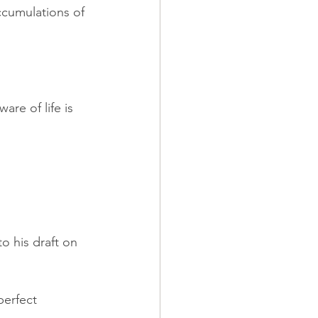
cumulations of 
re of life is 
o his draft on 
perfect 