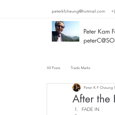
peterkfcheung@hotmail.com
+(
Peter Kam 
peterC@SO
All Posts
Trade Marks
Peter K F Cheung 
After the
FADE IN