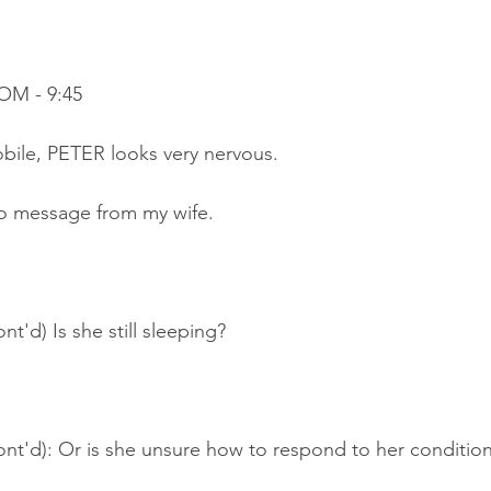
OM - 9:45
bile, PETER looks very nervous.
o message from my wife.
t'd) Is she still sleeping?
ont'd): Or is she unsure how to respond to her conditio