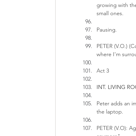
growing with th
small ones.
Pausing.
PETER (V.O.) (Co
where I'm surrou
Act 3
INT. LIVING R
Peter adds an im
the laptop.
PETER (V.O): Agi