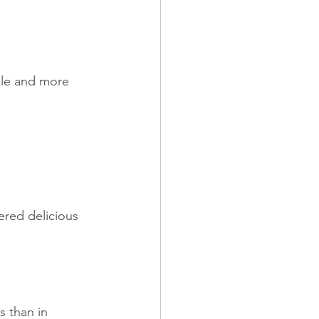
ile and more 
ered delicious 
s than in 