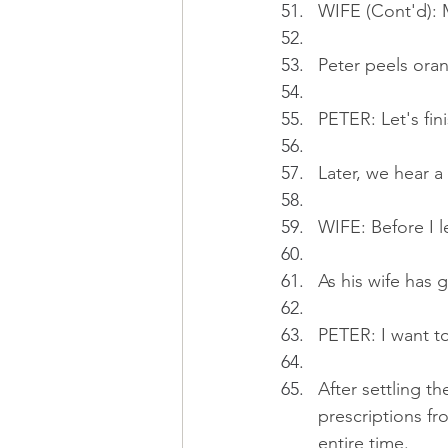
WIFE (Cont'd): M
Peter peels oran
PETER: Let's fin
Later, we hear a 
WIFE: Before I le
As his wife has 
PETER: I want t
After settling th
prescriptions fr
entire time.