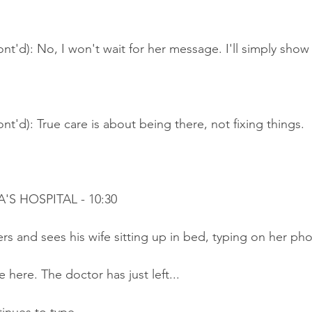
nt'd): No, I won't wait for her message. I'll simply show
nt'd): True care is about being there, not fixing things.
A'S HOSPITAL - 10:30
rs and sees his wife sitting up in bed, typing on her ph
 here. The doctor has just left...