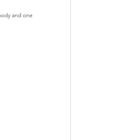
 body and one 