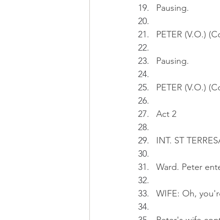
Pausing.
PETER (V.O.) (Co
Pausing.
PETER (V.O.) (Co
Act 2
INT. ST TERRES
Ward. Peter ente
WIFE: Oh, you're