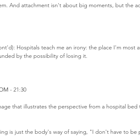
em. And attachment isn't about big moments, but the ac
nt'd): Hospitals teach me an irony: the place I'm most awa
nded by the possibility of losing it.
OOM 
- 21:30
age that illustrates the perspective from a hospital bed t
ng is just the body's way of saying, "I don't have to be 