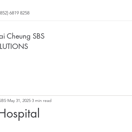
852) 6819 8258
Fai Cheung SBS
LUTIONS
SBS
May 31, 2025
3 min read
 Hospital