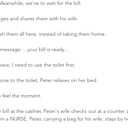
eanwhile, we've to wait for the bill.
ges and shares them with his wife.
ish them all here, instead of taking them home.
message: ...your bill is ready...
ave, I need to use the toilet first.
gone to the toilet, Peter relaxes on her bed.
o feel the moment.
e bill at the cashier, Peter's wife checks out at a counter 
om a NURSE. Peter, carrying a bag for his wife, stays by h