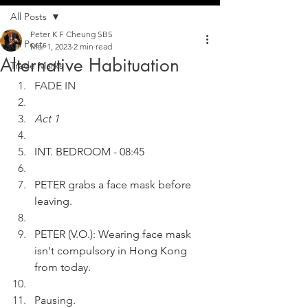
All Posts
Peter K F Cheung SBS
All Posts
Mar 1, 2023
2 min read
Alternative Habituation
Trade Marks
FADE IN
Act 1
INT. BEDROOM - 08:45
PETER grabs a face mask before 
leaving.  
PETER (V.O.): Wearing face mask 
isn't compulsory in Hong Kong 
from today.
Pausing.