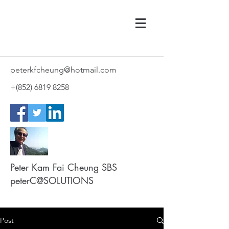
peterkfcheung@hotmail.com
+(852)
6819 8258
Peter Kam Fai Cheung SBS
peterC@SOLUTIONS
Post