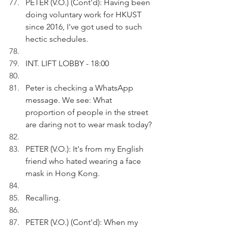
PETER (V.O.) (Cont'd): Having been 
doing voluntary work for HKUST 
since 2016, I've got used to such 
hectic schedules. 
INT. LIFT LOBBY - 18:00
Peter is checking a WhatsApp 
message. We see: What 
proportion of people in the street 
are daring not to wear mask today?
PETER (V.O.): It's from my English 
friend who hated wearing a face 
mask in Hong Kong.
Recalling.
PETER (V.O.) (Cont'd): When my 