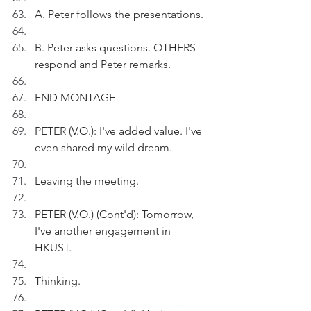
A. Peter follows the presentations.
B. Peter asks questions. OTHERS 
respond and Peter remarks.
END MONTAGE
PETER (V.O.): I've added value. I've 
even shared my wild dream.
Leaving the meeting.
PETER (V.O.) (Cont'd): Tomorrow, 
I've another engagement in 
HKUST.
Thinking.