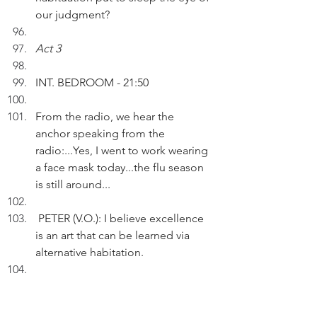
our judgment?
Act 3
INT. BEDROOM - 21:50
From the radio, we hear the 
anchor speaking from the 
radio:...Yes, I went to work wearing 
a face mask today...the flu season 
is still around...
 PETER (V.O.): I believe excellence 
is an art that can be learned via 
alternative habitation.
Pausing.