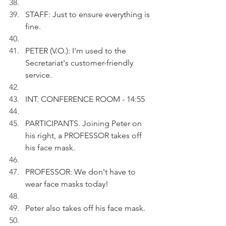
STAFF: Just to ensure everything is 
fine.
PETER (V.O.): I'm used to the 
Secretariat's customer-friendly 
service.
INT. CONFERENCE ROOM - 14:55
PARTICIPANTS. Joining Peter on 
his right, a PROFESSOR takes off 
his face mask.  
PROFESSOR: We don't have to 
wear face masks today!
Peter also takes off his face mask. 