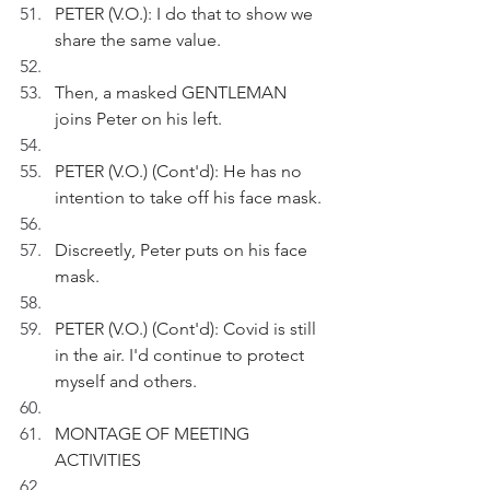
PETER (V.O.): I do that to show we 
share the same value.
Then, a masked GENTLEMAN 
joins Peter on his left.
PETER (V.O.) (Cont'd): He has no 
intention to take off his face mask.
Discreetly, Peter puts on his face 
mask.
PETER (V.O.) (Cont'd): Covid is still 
in the air. I'd continue to protect 
myself and others. 
MONTAGE OF MEETING 
ACTIVITIES