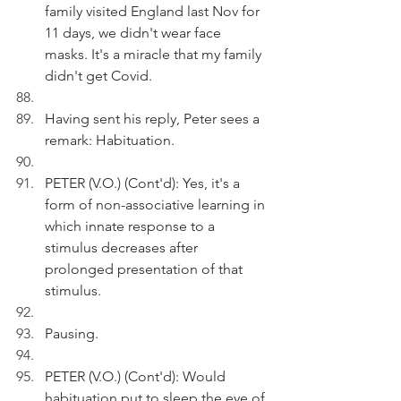
family visited England last Nov for 
11 days, we didn't wear face 
masks. It's a miracle that my family 
didn't get Covid.
Having sent his reply, Peter sees a 
remark: Habituation. 
PETER (V.O.) (Cont'd): Yes, it's a 
form of non-associative learning in 
which innate response to a 
stimulus decreases after 
prolonged presentation of that 
stimulus.
Pausing.
PETER (V.O.) (Cont'd): Would 
habituation put to sleep the eye of 