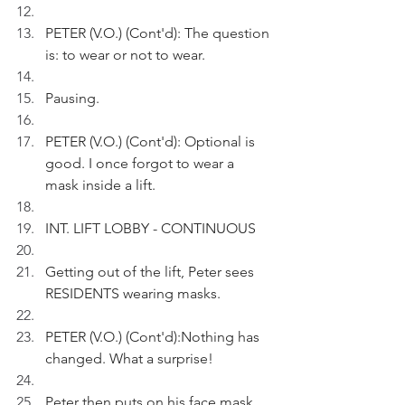
PETER (V.O.) (Cont'd): The question 
is: to wear or not to wear. 
Pausing.
PETER (V.O.) (Cont'd): Optional is 
good. I once forgot to wear a 
mask inside a lift.
INT. LIFT LOBBY - CONTINUOUS
Getting out of the lift, Peter sees 
RESIDENTS wearing masks.
PETER (V.O.) (Cont'd):Nothing has 
changed. What a surprise!
Peter then puts on his face mask.