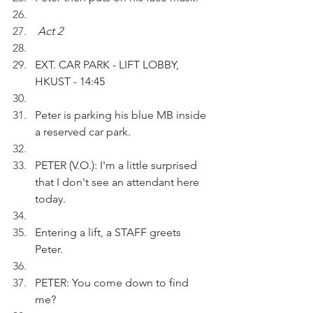
Act 2
EXT. CAR PARK - LIFT LOBBY, 
HKUST - 14:45
Peter is parking his blue MB inside 
a reserved car park.
PETER (V.O.): I'm a little surprised 
that I don't see an attendant here 
today.
Entering a lift, a STAFF greets 
Peter. 
PETER: You come down to find 
me?