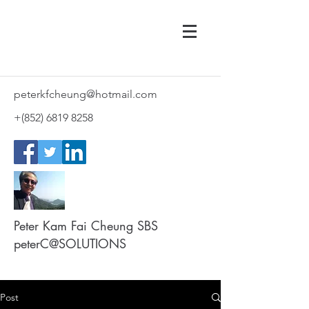
peterkfcheung@hotmail.com
+(852)
6819 8258
Peter Kam Fai Cheung SBS
peterC@SOLUTIONS
Post