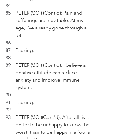
PETER (V.O.) (Cont'd): Pain and 
sufferings are inevitable. At my 
age, I've already gone through a 
lot.
Pausing.
PETER (V.O.) (Cont'd): I believe a 
positive attitude can reduce 
anxiety and improve immune 
system.
Pausing.
PETER (V.O.)(Cont'd): After all, is it 
better to be unhappy to know the 
worst, than to be happy in a fool's 