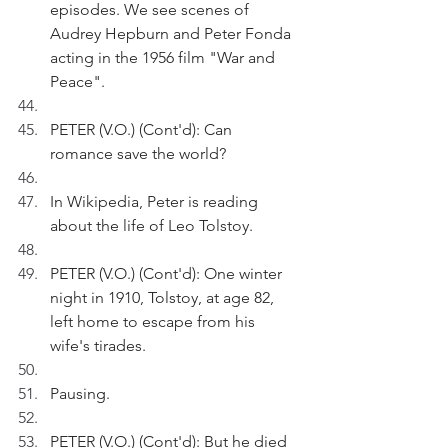
episodes. We see scenes of 
Audrey Hepburn and Peter Fonda 
acting in the 1956 film "War and 
Peace".
PETER (V.O.) (Cont'd): Can 
romance save the world?
In Wikipedia, Peter is reading 
about the life of Leo Tolstoy.
PETER (V.O.) (Cont'd): One winter 
night in 1910, Tolstoy, at age 82, 
left home to escape from his 
wife's tirades. 
Pausing.
PETER (V.O.) (Cont'd): But he died 