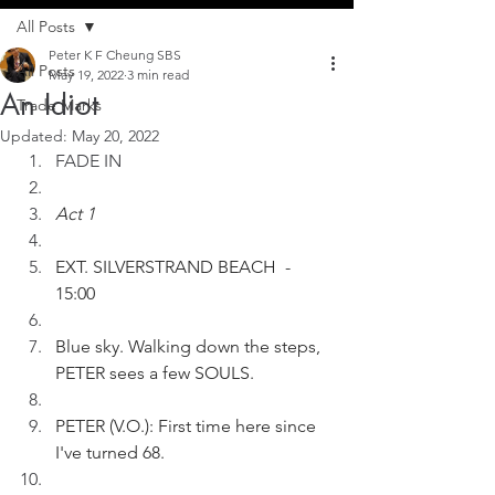
All Posts
Peter K F Cheung SBS
All Posts
May 19, 2022
3 min read
An Idiot
Trade Marks
Updated:
May 20, 2022
FADE IN
Act 1
EXT. SILVERSTRAND BEACH  - 
15:00
Blue sky. Walking down the steps, 
PETER sees a few SOULS.
PETER (V.O.): First time here since 
I've turned 68.