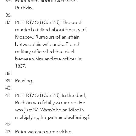
Peter reads about Alexander 
Pushkin.
PETER (V.O.) (Cont'd): The poet 
married a talked-about beauty of 
Moscow. Rumours of an affair 
between his wife and a French 
military officer led to a duel 
between him and the officer in 
1837.
Pausing.
PETER (V.O.) (Cont'd): In the duel, 
Pushkin was fatally wounded. He 
was just 37. Wasn't he an idiot in 
multiplying his pain and suffering?
Peter watches some video 