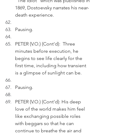
"The Idiot" which was published in 
1869, Dostoevsky narrates his near-
death experience.
Pausing.
PETER (V.O.) (Cont'd):  Three 
minutes before execution, he 
begins to see life clearly for the 
first time, including how transient 
is a glimpse of sunlight can be. 
Pausing.
PETER (V.O.) (Cont'd): His deep 
love of the world makes him feel 
like exchanging possible roles 
with beggars so that he can 
continue to breathe the air and 