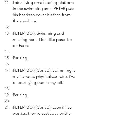
Later. Lying on a floating platform 
in the swimming area, PETER puts 
his hands to cover his face from 
the sunshine. 
PETER (V.O.): Swimming and 
relaxing here, I feel like paradise 
on Earth.
Pausing.
PETER (V.O.) (Cont'd): Swimming is 
my favourite physical exercise. I've 
been staying true to myself.
Pausing.
PETER (V.O.) (Cont'd): Even if I've 
worries, they're cast away by the 