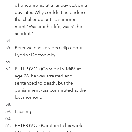
of pneumonia at a railway station a 
day later. Why couldn't he endure 
the challenge until a summer 
night? Wasting his life, wasn't he 
an idiot?
Peter watches a video clip about 
Fyodor Dostoevsky.
PETER (V.O.) (Cont'd): In 1849, at 
age 28, he was arrested and 
sentenced to death, but the 
punishment was commuted at the 
last moment.
Pausing.
PETER (V.O.) (Cont'd): In his work 