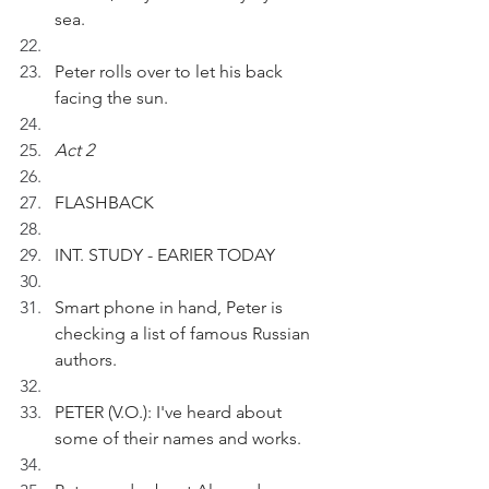
sea.
Peter rolls over to let his back 
facing the sun.
Act 2
FLASHBACK
INT. STUDY - EARIER TODAY
Smart phone in hand, Peter is 
checking a list of famous Russian 
authors.
PETER (V.O.): I've heard about 
some of their names and works.