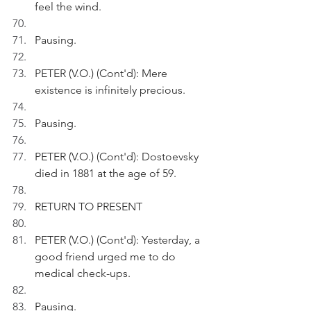
feel the wind.
Pausing.
PETER (V.O.) (Cont'd): Mere 
existence is infinitely precious. 
Pausing.
PETER (V.O.) (Cont'd): Dostoevsky 
died in 1881 at the age of 59.
RETURN TO PRESENT
PETER (V.O.) (Cont'd): Yesterday, a 
good friend urged me to do 
medical check-ups.
Pausing.