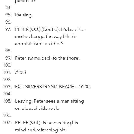
paradise?
Pausing.
PETER (V.O.) (Cont'd): It's hard for 
me to change the way I think 
about it. Am I an idiot?
Peter swims back to the shore.
Act 3
EXT. SILVERSTRAND BEACH - 16:00
Leaving, Peter sees a man sitting 
on a beachside rock.
PETER (V.O.): Is he clearing his 
mind and refreshing his 