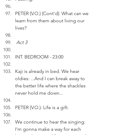
PETER (V.O.) (Cont'd): What can we 
learn from them about living our 
lives?
Act 3
INT. BEDROOM - 23:00
Kaji is already in bed. We hear 
oldies: ...And I can break away to 
the better life where the shackles 
never hold me down...
PETER (V.O.): Life is a gift.
We continue to hear the singing: 
I'm gonna make a way for each 