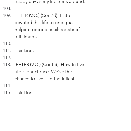
happy day as my life turns around.
PETER (V.O.) (Cont'd): Plato 
devoted this life to one goal - 
helping people reach a state of 
fulfillment.
Thinking.
 PETER (V.O.) (Cont'd): How to live 
life is our choice. We've the 
chance to live it to the fullest.
Thinking.
PETER (V.O.) (Cont'd): When I wake 
up on Tuesday, I'd recognise 
another amazing gift.