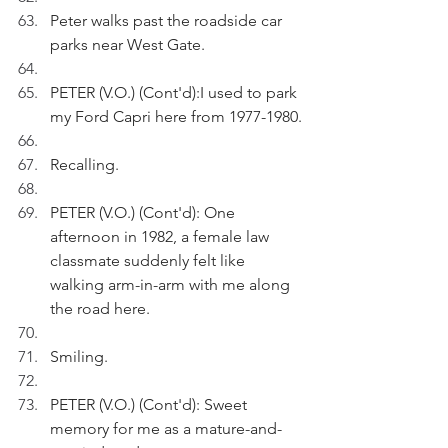
Peter walks past the roadside car 
parks near West Gate.
PETER (V.O.) (Cont'd):I used to park 
my Ford Capri here from 1977-1980.
Recalling.
PETER (V.O.) (Cont'd): One 
afternoon in 1982, a female law 
classmate suddenly felt like 
walking arm-in-arm with me along 
the road here.
Smiling.
PETER (V.O.) (Cont'd): Sweet 
memory for me as a mature-and-