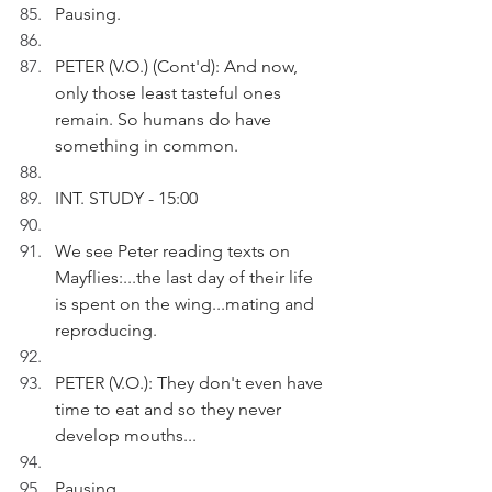
Pausing.
PETER (V.O.) (Cont'd): And now, 
only those least tasteful ones 
remain. So humans do have 
something in common. 
INT. STUDY - 15:00
We see Peter reading texts on 
Mayflies:...the last day of their life 
is spent on the wing...mating and 
reproducing.
PETER (V.O.): They don't even have 
time to eat and so they never 
develop mouths...
Pausing.