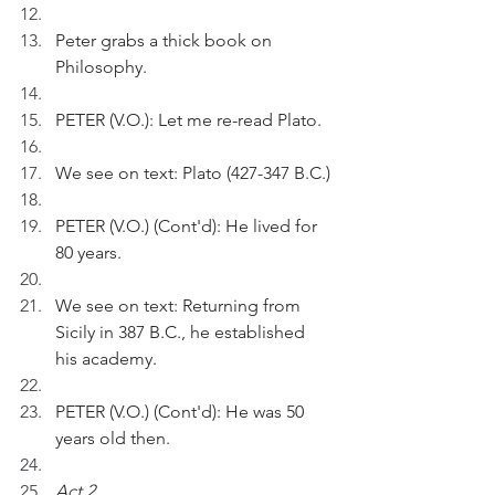
Peter grabs a thick book on 
Philosophy.
PETER (V.O.): Let me re-read Plato.
We see on text: Plato (427-347 B.C.)
PETER (V.O.) (Cont'd): He lived for 
80 years.
We see on text: Returning from 
Sicily in 387 B.C., he established 
his academy. 
PETER (V.O.) (Cont'd): He was 50 
years old then.
Act 2