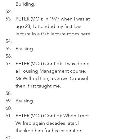
Building.
PETER (V.O.): In 1977 when I was at 
age 23, I attended my first law 
lecture in a G/F lecture room here.
Pausing.
PETER (V.O.) (Cont'd):  I was doing 
a Housing Management course. 
Mr Wilfred Lee, a Crown Counsel 
then, first taught me.
Pausing.
PETER (V.O.) (Cont'd): When I met 
Wilfred again decades later, I 
thanked him for his inspiration.