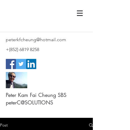
peterkfcheung@hotmail.com
+(852)
6819 8258
Peter Kam Fai Cheung SBS
peterC@SOLUTIONS
Post