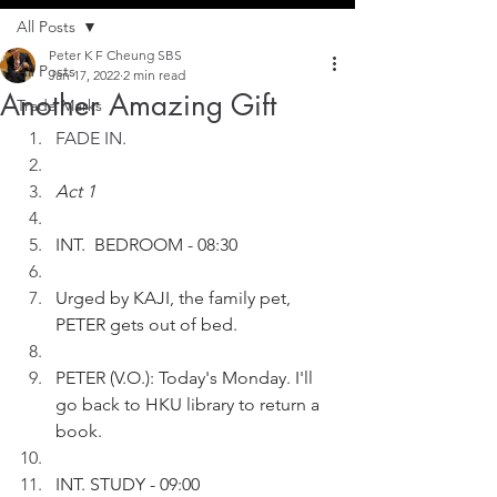
All Posts
Peter K F Cheung SBS
All Posts
Jan 17, 2022
2 min read
Another Amazing Gift
Trade Marks
FADE IN.
Act 1
INT.  BEDROOM - 08:30
Urged by KAJI, the family pet, 
PETER gets out of bed.
PETER (V.O.): Today's Monday. I'll 
go back to HKU library to return a 
book.
INT. STUDY - 09:00 