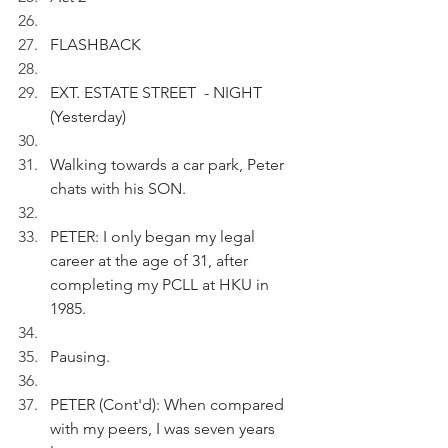
FLASHBACK
EXT. ESTATE STREET  - NIGHT 
(Yesterday)
Walking towards a car park, Peter 
chats with his SON.
PETER: I only began my legal 
career at the age of 31, after 
completing my PCLL at HKU in 
1985.
Pausing.
PETER (Cont'd): When compared 
with my peers, I was seven years 