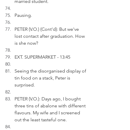
married student. 
Pausing.
PETER (V.O.) (Cont'd): But we've 
lost contact after graduation. How 
is she now?
EXT. SUPERMARKET - 13:45
Seeing the disorganised display of 
tin food on a stack, Peter is 
surprised.
PETER (V.O.): Days ago, I bought 
three tins of abalone with different 
flavours. My wife and I screened 
out the least tasteful one.