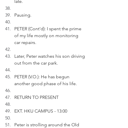
late.
Pausing.
PETER (Cont'd): I spent the prime 
of my life mostly on monitoring 
car repairs.
Later, Peter watches his son driving 
out from the car park.
PETER (V.O.): He has begun 
another good phase of his life.
RETURN TO PRESENT
EXT. HKU CAMPUS - 13:00
Peter is strolling around the Old 