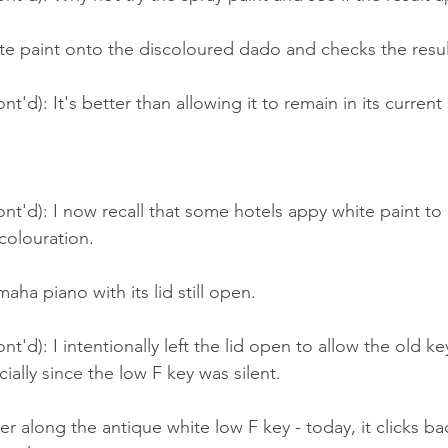
te paint onto the discoloured dado and checks the resul
t'd): It's better than allowing it to remain in its current 
nt'd): I now recall that some hotels appy white paint to
olouration.
aha piano with its lid still open.
t'd): I intentionally left the lid open to allow the old ke
ially since the low F key was silent.
er along the antique white low F key - today, it clicks bac