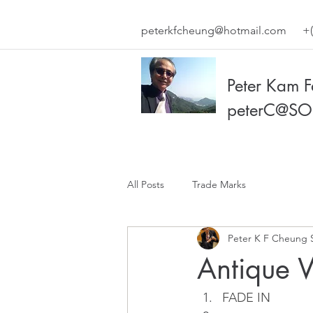
peterkfcheung@hotmail.com
+(
Peter Kam 
peterC@SO
All Posts
Trade Marks
Peter K F Cheung 
Antique 
FADE IN