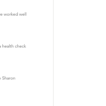
ve worked well 
a health check 
o Sharon 