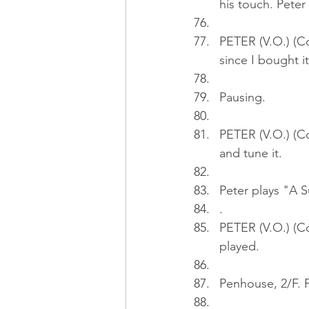
his touch. Peter
PETER (V.O.) (Co
since I bought it
Pausing.
PETER (V.O.) (Co
and tune it.
Peter plays "A 
.
PETER (V.O.) (Co
played.
Penhouse, 2/F. P