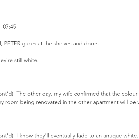
-07:45
d, PETER gazes at the shelves and doors.
y're still white.
nt'd): The other day, my wife confirmed that the colour o
my room being renovated in the other apartment will be 
nt'd): I know they'll eventually fade to an antique white.