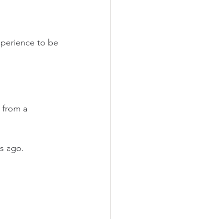
xperience to be 
 from a 
rs ago. 