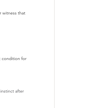
r witness that 
 condition for 
nstinct after 