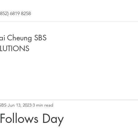
852) 6819 8258
Fai Cheung SBS
LUTIONS
SBS
Jun 13, 2023
3 min read
 Follows Day