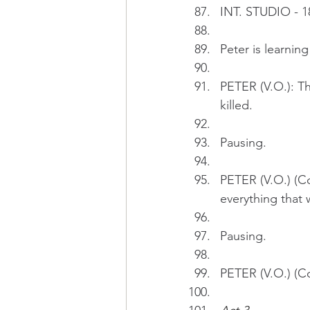
INT. STUDIO - 1
Peter is learnin
PETER (V.O.): Th
killed.
Pausing.
PETER (V.O.) (Con
everything that
Pausing.
PETER (V.O.) (Co