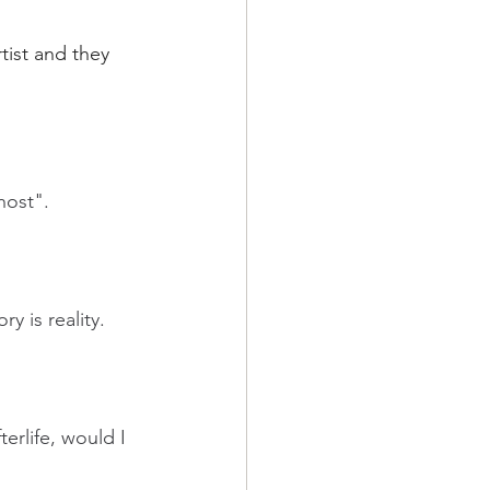
tist and they 
host".
y is reality.
erlife, would I 