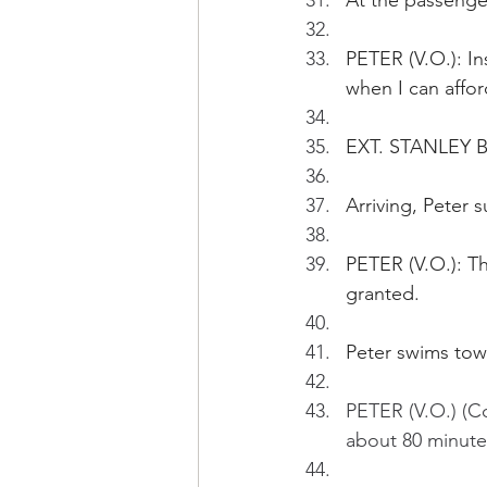
At the passenger
PETER (V.O.): Ins
when I can affor
EXT. STANLEY B
Arriving, Peter 
PETER (V.O.): Th
granted. 
Peter swims tow
PETER (V.O.) (Co
about 80 minutes