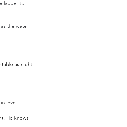
e ladder to 
 as the water 
itable as night 
in love.
rit. He knows 