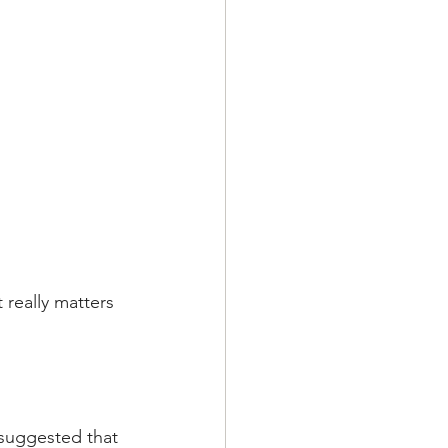
 really matters  
 suggested that 