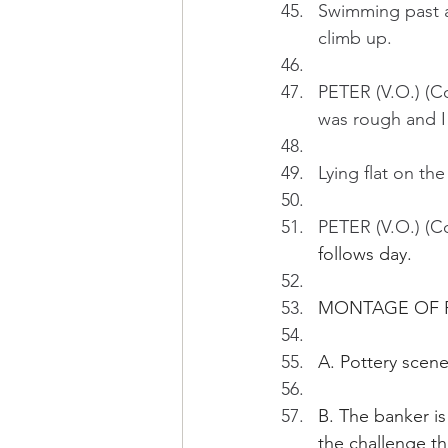
Swimming past a 
climb up.
PETER (V.O.) (Co
was rough and I
Lying flat on the
PETER (V.O.) (Co
follows day.
MONTAGE OF 
A. Pottery scene
B. The banker is
the challenge the