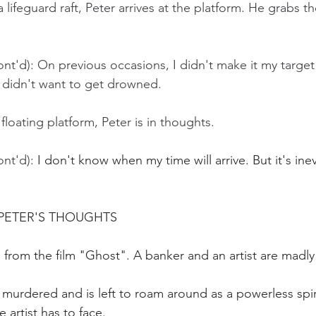
lifeguard raft, Peter arrives at the platform. He grabs th
nt'd): On previous occasions, I didn't make it my target
 didn't want to get drowned.
 floating platform, Peter is in thoughts.
nt'd):
 I don't know when my time will arrive. But it's inev
PETER'S THOUGHTS
 from the film "Ghost". A banker and an artist are madly 
 murdered and is left to roam around as a powerless spi
 artist has to face.