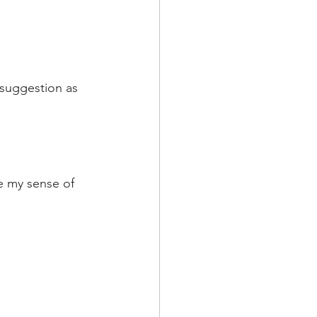
 suggestion as 
e my sense of 