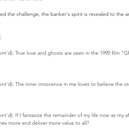
ed the challenge, the banker's spirit is revealed to the ar
.
 
nt'd): True love and ghosts are seen in the 1990 film "G
nt'd): The inner innocence in me loves to believe the stor
t'd): If I fantasize the remainder of my life now as my aft
nes more and deliver more value to all?