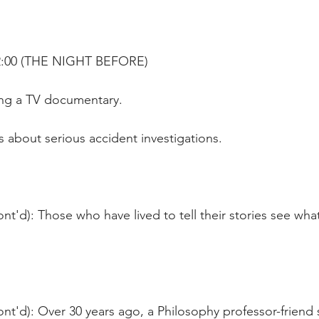
22:00 (THE NIGHT BEFORE)
ng a TV documentary.
's about serious accident investigations.
nt'd): Those who have lived to tell their stories see what
ont'd): Over 30 years ago, a Philosophy professor-friend