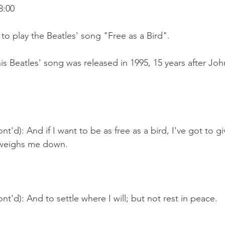
8:00
g to play the Beatles' song "Free as a Bird".
is Beatles' song was released in 1995, 15 years after Jo
t'd): And if I want to be as free as a bird, I've got to g
 weighs me down.
nt'd): And to settle where I will; but not rest in peace.