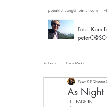
peterkfcheung@hotmail.com
+(
Peter Kam 
peterC@SO
All Posts
Trade Marks
Peter K F Cheung 
As Night
FADE IN