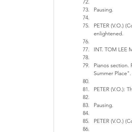
Pausing.
PETER (V.O.) (Co
enlightened.
INT. TOM LEE M
Pianos section. 
Summer Place".
PETER (V.O.): The
Pausing.
PETER (V.O.) (Con