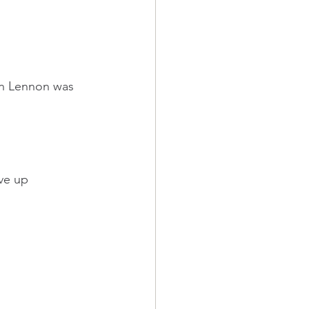
hn Lennon was 
ive up 