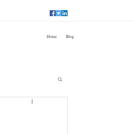
Home
Blog