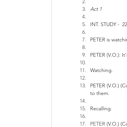
Act 1
INT. STUDY -  
PETER is watchi
PETER (V.O.): It
Watching.
PETER (V.O.) (Co
to them.
Recalling.
PETER 
(V.O.) (C