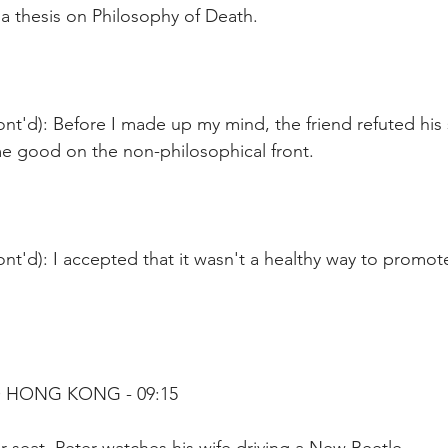
a thesis on Philosophy of Death.
nt'd): Before I made up my mind, the friend refuted his
me good on the non-philosophical front.
nt'd): I accepted that it wasn't a healthy way to promot
 HONG KONG - 09:15 