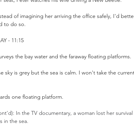
 seat, Peter watches his wife driving a New Beetle.
tead of imagining her arriving the office safely, I'd bette
d to do so.
AY - 11:15
surveys the bay water and the faraway floating platforms.
e sky is grey but the sea is calm. I won't take the current
ards one floating platform.
nt'd): In the TV documentary, a woman lost her survival i
 in the sea.  