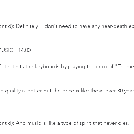
nt'd): Definitely! I don't need to have any near-death e
USIC - 14:00
Peter tests the keyboards by playing the intro of "Theme
 quality is better but the price is like those over 30 yea
t'd): And music is like a type of spirit that never dies.