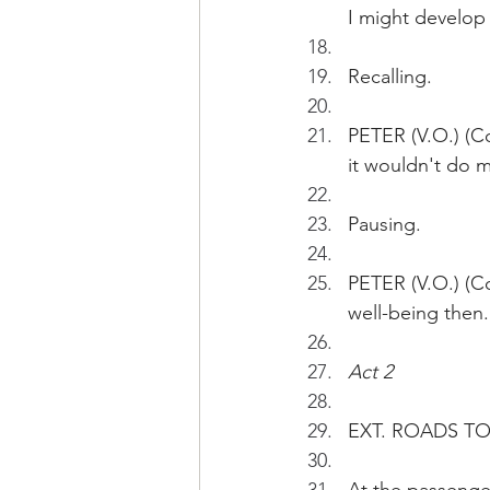
I might develop 
Recalling.
PETER (V.O.) (Co
it wouldn't do 
Pausing.
PETER (V.O.) (Co
well-being then.
Act 2 
EXT. ROADS TO