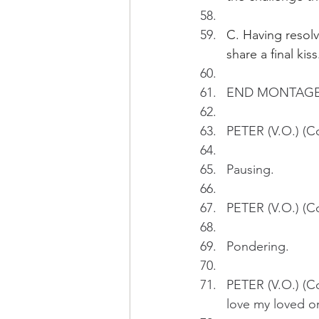
C. Having resolv
share a final kiss
END MONTAGE
PETER (V.O.) (Co
Pausing.
PETER (V.O.) (Co
Pondering.
PETER (V.O.) (Con
love my loved o