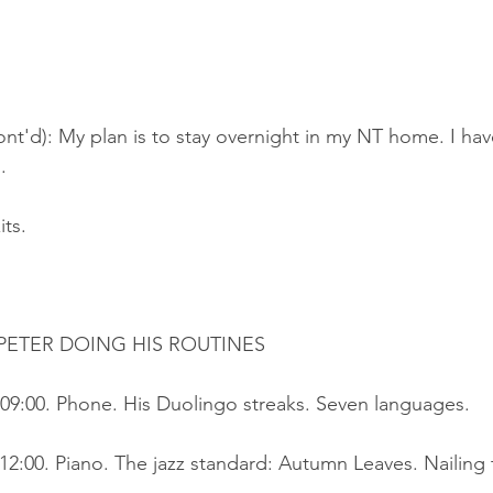
nt'd): My plan is to stay overnight in my NT home. I hav
.
its.
ETER DOING HIS ROUTINES
09:00. Phone. His Duolingo streaks. Seven languages.
2:00. Piano. The jazz standard: Autumn Leaves. Nailing 