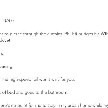
- 07:00
es to pierce through the curtains. PETER nudges his WIF
duvet.
n.
roaning.
The high-speed rail won't wait for you.
ut of bed and goes to the bathroom.
ere's no point for me to stay in my urban home while my