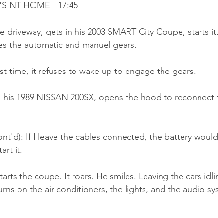
'S NT HOME - 17:45
e driveway, gets in his 2003 SMART City Coupe, starts it
es the automatic and manuel gears.
st time, it refuses to wake up to engage the gears.
 his 1989 NISSAN 200SX, opens the hood to reconnect t
nt'd): If I leave the cables connected, the battery woul
art it.
tarts the coupe. It roars. He smiles. Leaving the cars idli
rns on the air-conditioners, the lights, and the audio s