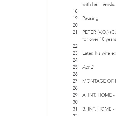
with her friends.
Pausing.
PETER (V.O.) (Co
for over 10 years
Later, his wife ex
Act 2
MONTAGE OF P
A. INT. HOME - 
B. INT. HOME - 1