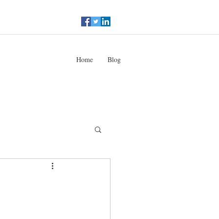
Home
Blog