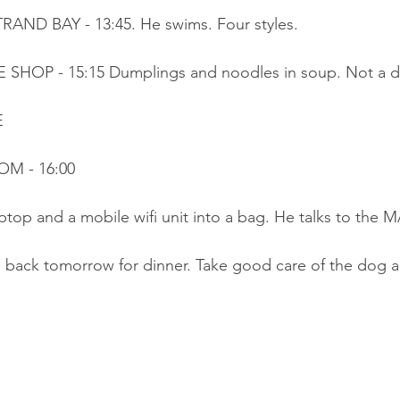
RAND BAY - 13:45. He swims. Four styles.
SHOP - 15:15 Dumplings and noodles in soup. Not a dr
E
OM - 16:00
aptop and a mobile wifi unit into a bag. He talks to the 
 back tomorrow for dinner. Take good care of the dog an