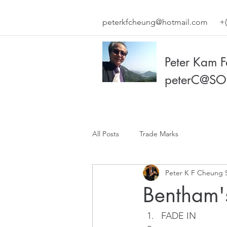
peterkfcheung@hotmail.com
+(
Peter Kam 
peterC@SO
All Posts
Trade Marks
Peter K F Cheung 
Bentham'
FADE IN