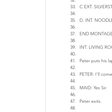
C EXT. SILVERST
D. INT. NOODLE 
END MONTAG
INT. LIVING RO
Peter puts his l
PETER: I'll come
MAID: Yes Sir.
Peter exits.