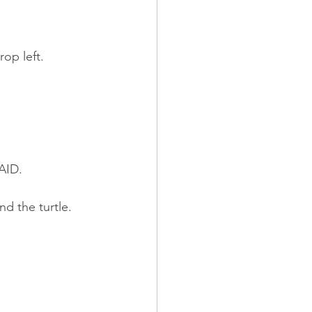
op left.
MAID.
d the turtle.