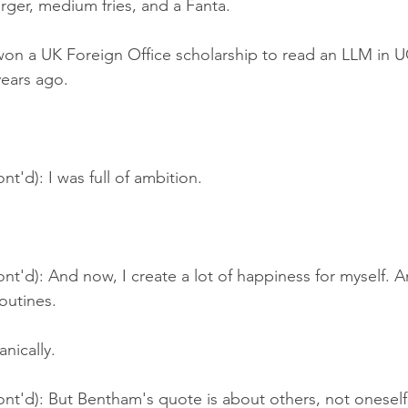
rger, medium fries, and a Fanta.
won a UK Foreign Office scholarship to read an LLM in U
years ago.
nt'd): I was full of ambition.
nt'd): And now, I create a lot of happiness for myself. 
outines.
nically.
nt'd): But Bentham's quote is about others, not oneself