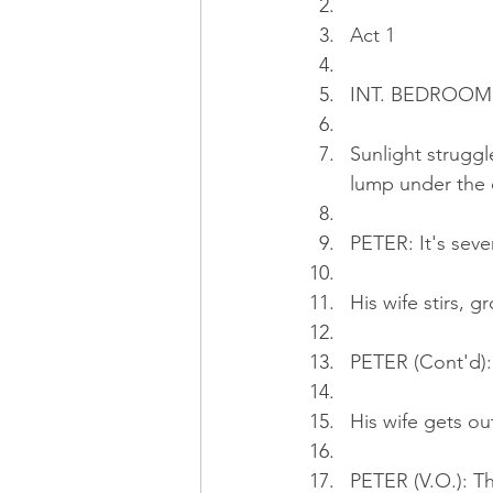
Act 1
INT. BEDROOM 
Sunlight struggl
lump under the 
PETER: It's seve
His wife stirs, g
PETER (Cont'd): 
His wife gets o
PETER (V.O.): Th