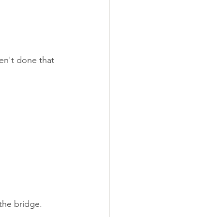
en't done that 
the bridge.