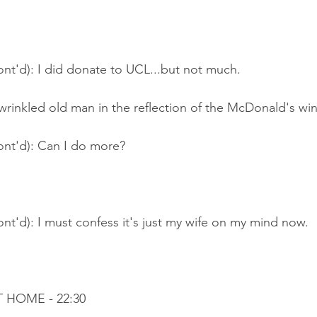
nt'd): I did donate to UCL...but not much.
 wrinkled old man in the reflection of the McDonald's wi
ont'd): Can I do more?
nt'd): I must confess it's just my wife on my mind now.
T HOME - 22:30