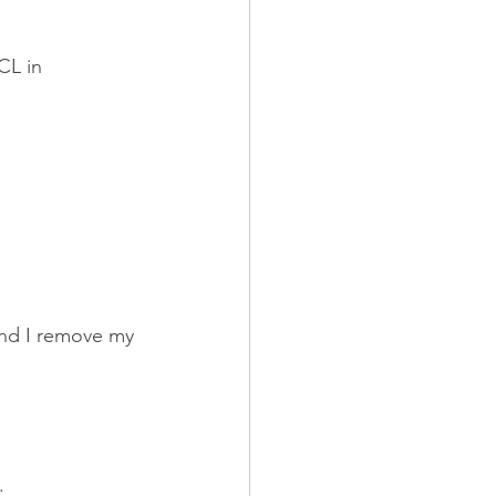
CL in 
And I remove my 
.