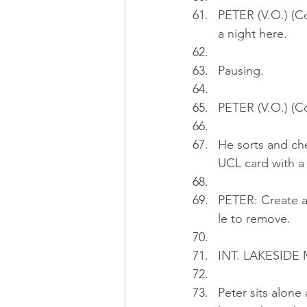
PETER (V.O.) (C
a night here.
Pausing.
PETER (V.O.) (Co
He sorts and che
UCL card with a
PETER: Create al
le to remove.
INT. LAKESIDE
Peter sits alone