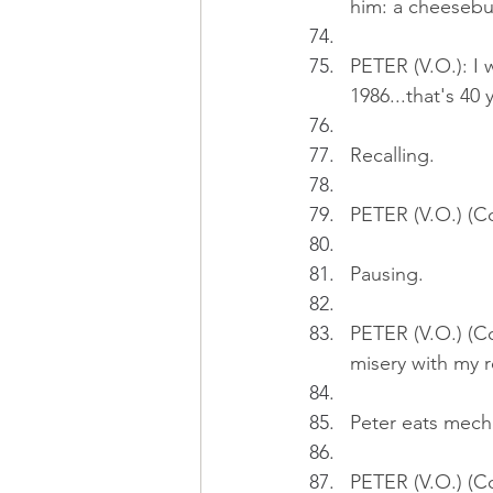
him: a cheesebu
PETER (V.O.): I 
1986...that's 40 
Recalling.
PETER (V.O.) (Co
Pausing.
PETER (V.O.) (Co
misery with my r
Peter eats mecha
PETER (V.O.) (Co