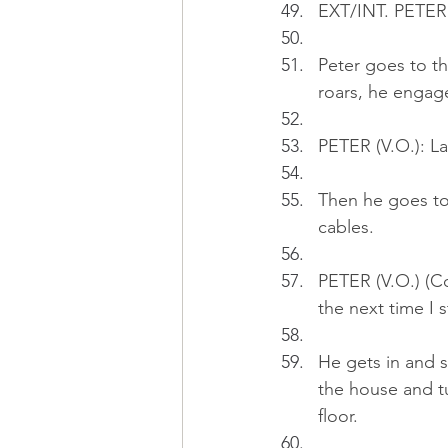
EXT/INT. PETER
Peter goes to th
roars, he engag
PETER (V.O.): La
Then he goes to
cables.
PETER (V.O.) (Co
the next time I st
He gets in and s
the house and tu
floor.