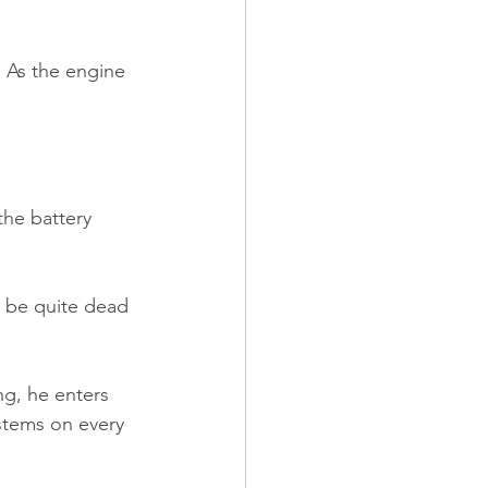
. As the engine 
he battery 
d be quite dead 
ng, he enters 
ystems on every 