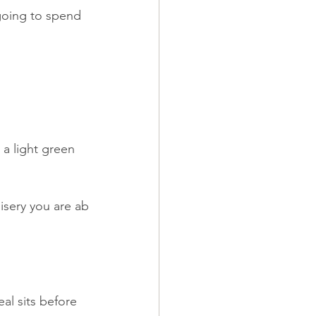
going to spend 
a light green 
isery you are ab
al sits before 