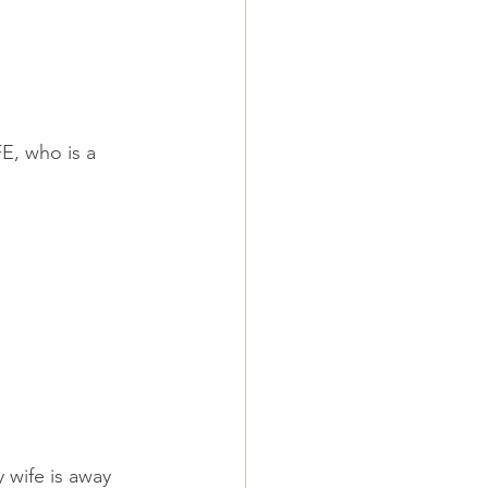
E, who is a 
 wife is away 