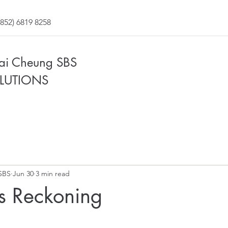
852) 6819 8258
Fai Cheung SBS
LUTIONS
SBS
Jun 30
3 min read
s Reckoning