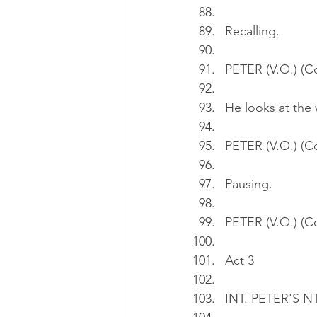
Recalling.
PETER (V.O.) (Co
He looks at the
PETER (V.O.) (C
Pausing.
PETER (V.O.) (Co
Act 3
INT. PETER'S N