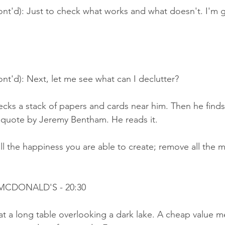
ont'd): Just to check what works and what doesn't. I'm 
nt'd): Next, let me see what can I declutter?
cks a stack of papers and cards near him. Then he finds 
 quote by Jeremy Bentham. He reads it.
l the happiness you are able to create; remove all the m
 MCDONALD'S - 20:30
 at a long table overlooking a dark lake. A cheap value me