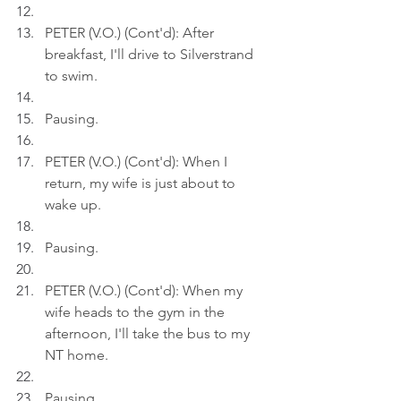
PETER (V.O.) (Cont'd): After 
breakfast, I'll drive to Silverstrand 
to swim.
Pausing.
PETER (V.O.) (Cont'd): When I 
return, my wife is just about to 
wake up.
Pausing.
PETER (V.O.) (Cont'd): When my 
wife heads to the gym in the 
afternoon, I'll take the bus to my 
NT home.
Pausing.