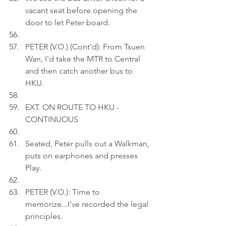
vacant seat before opening the 
door to let Peter board.
PETER (V.O.) (Cont'd): From Tsuen 
Wan, I'd take the MTR to Central 
and then catch another bus to 
HKU.
EXT. ON ROUTE TO HKU - 
CONTINUOUS
Seated, Peter pulls out a Walkman, 
puts on earphones and presses 
Play.
PETER (V.O.): Time to 
memorize...I've recorded the legal 
principles.