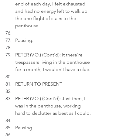
end of each day, I felt exhausted 
and had no energy left to walk up 
the one flight of stairs to the 
penthouse.
Pausing.
PETER (V.O.) (Cont'd): It there're 
trespassers living in the penthouse 
for a month, I wouldn't have a clue.
RETURN TO PRESENT
PETER (V.O.) (Cont'd): Just then, I 
was in the penthouse, working 
hard to declutter as best as I could.
Pausing.