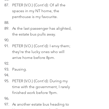
PETER (V.O.) (Cont'd): Of all the 
spaces in my NT home, the 
penthouse is my favourite.
As the last passenger has alighted, 
the estate bus pulls away.
PETER (V.O.) (Cont'd): I envy them; 
they're the lucky ones who will 
arrive home before 8pm.
Pausing.
PETER (V.O.) (Cont'd): During my 
time with the government, I rarely 
finished work before 9pm.
As another estate bus heading to 