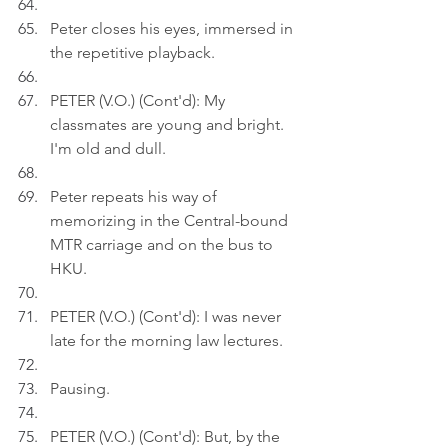
Peter closes his eyes, immersed in 
the repetitive playback.
PETER (V.O.) (Cont'd): My 
classmates are young and bright. 
I'm old and dull.
Peter repeats his way of 
memorizing in the Central-bound 
MTR carriage and on the bus to 
HKU.
PETER (V.O.) (Cont'd): I was never 
late for the morning law lectures.
Pausing.
PETER (V.O.) (Cont'd): But, by the 