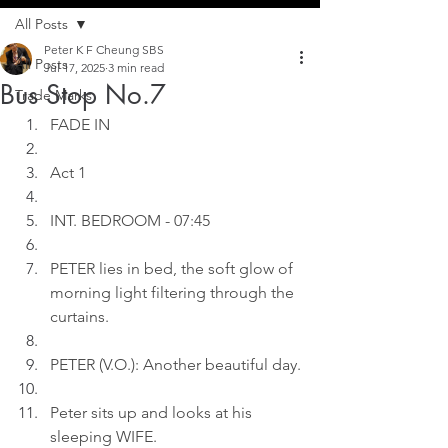
All Posts
Peter K F Cheung SBS
All Posts
Jul 17, 2025
3 min read
Bus Stop No.7
Trade Marks
FADE IN
Act 1
INT. BEDROOM - 07:45
PETER lies in bed, the soft glow of 
morning light filtering through the 
curtains.
PETER (V.O.): Another beautiful day.
Peter sits up and looks at his 
sleeping WIFE.