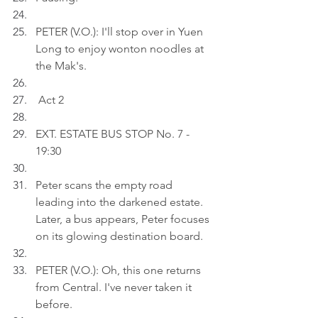
PETER (V.O.): I'll stop over in Yuen 
Long to enjoy wonton noodles at 
the Mak's.
 Act 2
EXT. ESTATE BUS STOP No. 7 - 
19:30
Peter scans the empty road 
leading into the darkened estate. 
Later, a bus appears, Peter focuses 
on its glowing destination board.
PETER (V.O.): Oh, this one returns 
from Central. I've never taken it 
before.