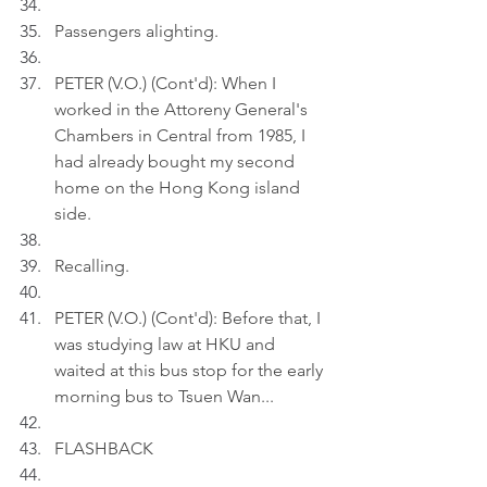
Passengers alighting.
PETER (V.O.) (Cont'd): When I 
worked in the Attoreny General's 
Chambers in Central from 1985, I 
had already bought my second 
home on the Hong Kong island 
side.
Recalling.
PETER (V.O.) (Cont'd): Before that, I 
was studying law at HKU and 
waited at this bus stop for the early 
morning bus to Tsuen Wan...
FLASHBACK