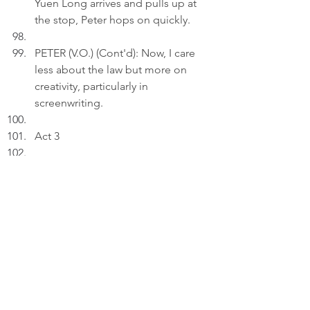
Yuen Long arrives and pulls up at 
the stop, Peter hops on quickly.
PETER (V.O.) (Cont'd): Now, I care 
less about the law but more on 
creativity, particularly in 
screenwriting.
Act 3
INT. BEDROOM 
- 21:45
Peter uploads an image depicting 
"Bus Stop No. 7 " to a draft on his 
laptop.
PETER (V.O.): The Bus Stop No.7 
remembers: the 06:30 dreams of a 
law student, the 19:40 sighs of a 