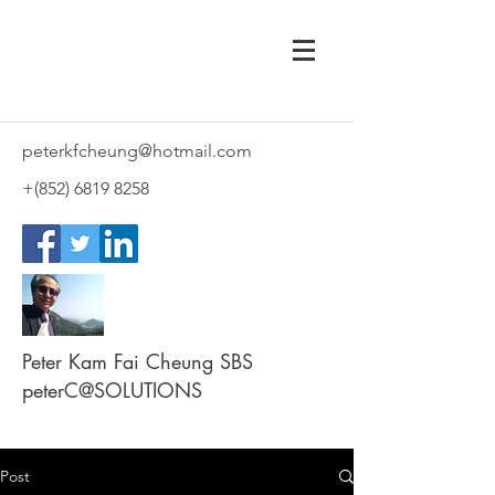
peterkfcheung@hotmail.com
+(852)
6819 8258
Peter Kam Fai Cheung SBS
peterC@SOLUTIONS
Post