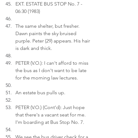
EXT. ESTATE BUS STOP No. 7 - 
06:30 (1983)
The same shelter, but fresher. 
Dawn paints the sky bruised 
purple. Peter (29) appears. His hair 
is dark and thick.
PETER (V.O.): I can't afford to miss 
the bus as I don't want to be late 
for the morning law lectures.
An estate bus pulls up.
PETER (V.O.) (Cont'd): Just hope 
that there's a vacant seat for me. 
I'm boarding at Bus Stop No. 7.
We see the bus driver check for a 