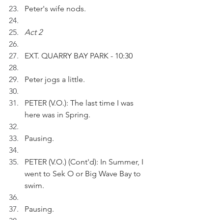
Peter's wife nods. 
Act 2
EXT. QUARRY BAY PARK - 10:30
Peter jogs a little.  
PETER (V.O.): The last time I was 
here was in Spring. 
Pausing.
PETER (V.O.) (Cont'd): In Summer, I 
went to Sek O or Big Wave Bay to 
swim.
Pausing.