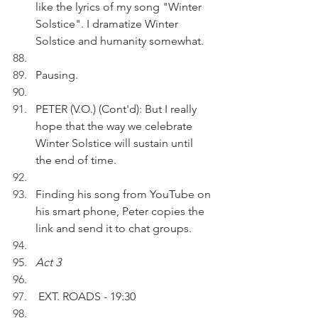
like the lyrics of my song "Winter 
Solstice". I dramatize Winter 
Solstice and humanity somewhat.
Pausing.
PETER (V.O.) (Cont'd): But I really 
hope that the way we celebrate 
Winter Solstice will sustain until 
the end of time.
Finding his song from YouTube on 
his smart phone, Peter copies the 
link and send it to chat groups.
Act 3
 EXT. ROADS - 19:30