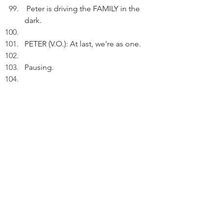
 Peter is driving the FAMILY in the 
dark. 
PETER (V.O.): At last, we're as one.
Pausing.
 PETER (V.O.) (Cont'd): There's a 
need to slow down for the Winter 
Solstice.
Pausing.
PETER (V.O.) (Cont'd): Take time to 
listen to Peter's song.
Pausing.