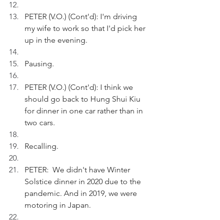
PETER (V.O.) (Cont'd): I'm driving 
my wife to work so that I'd pick her 
up in the evening.
Pausing.
PETER (V.O.) (Cont'd): I think we 
should go back to Hung Shui Kiu 
for dinner in one car rather than in 
two cars.
Recalling. 
PETER:  We didn't have Winter 
Solstice dinner in 2020 due to the 
pandemic. And in 2019, we were 
motoring in Japan.