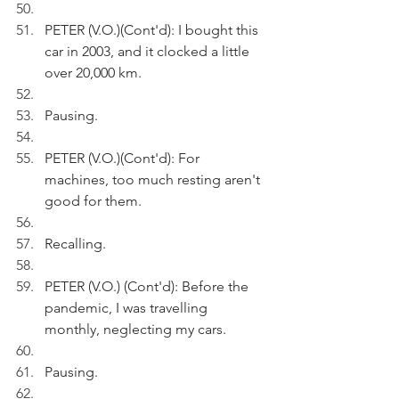
PETER (V.O.)(Cont'd): I bought this 
car in 2003, and it clocked a little 
over 20,000 km.
Pausing.
PETER (V.O.)(Cont'd): For 
machines, too much resting aren't 
good for them.
Recalling.
PETER (V.O.) (Cont'd): Before the 
pandemic, I was travelling 
monthly, neglecting my cars.
Pausing.