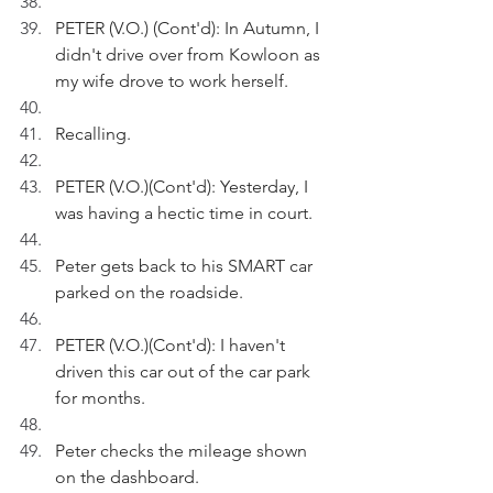
PETER (V.O.) (Cont'd): In Autumn, I 
didn't drive over from Kowloon as 
my wife drove to work herself.
Recalling.
PETER (V.O.)(Cont'd): Yesterday, I 
was having a hectic time in court.
Peter gets back to his SMART car 
parked on the roadside.
PETER (V.O.)(Cont'd): I haven't 
driven this car out of the car park 
for months. 
Peter checks the mileage shown 
on the dashboard.