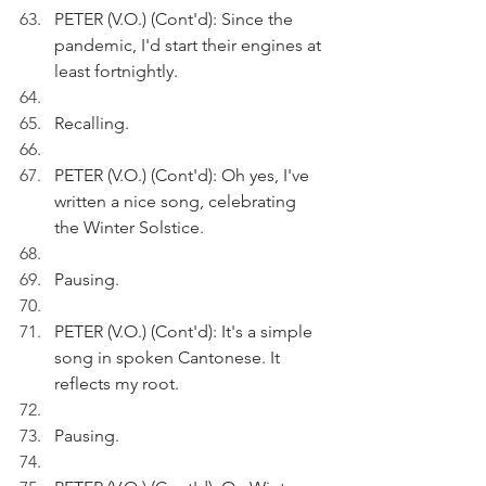
PETER (V.O.) (Cont'd): Since the 
pandemic, I'd start their engines at 
least fortnightly.
Recalling.
PETER (V.O.) (Cont'd): Oh yes, I've 
written a nice song, celebrating 
the Winter Solstice.
Pausing.
PETER (V.O.) (Cont'd): It's a simple 
song in spoken Cantonese. It 
reflects my root. 
Pausing.