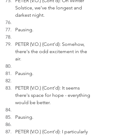
PETER (V.O.) (Cont'd): On Winter 
Solstice, we've the longest and 
darkest night.
Pausing.
PETER (V.O.) (Cont'd): Somehow, 
there's the odd excitement in the 
air.
Pausing.
PETER (V.O.) (Cont'd): It seems 
there's space for hope - everything 
would be better.
Pausing.
PETER (V.O.) (Cont'd): I particularly 