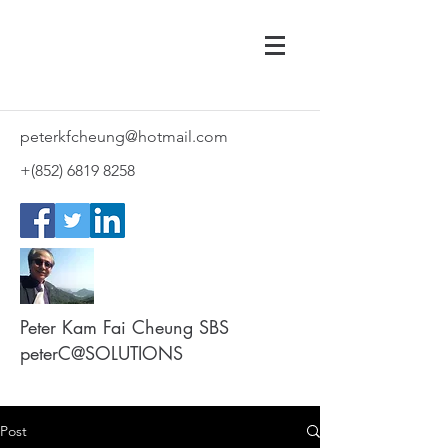
peterkfcheung@hotmail.com
+(852)
6819 8258
Peter Kam Fai Cheung SBS
peterC@SOLUTIONS
Post