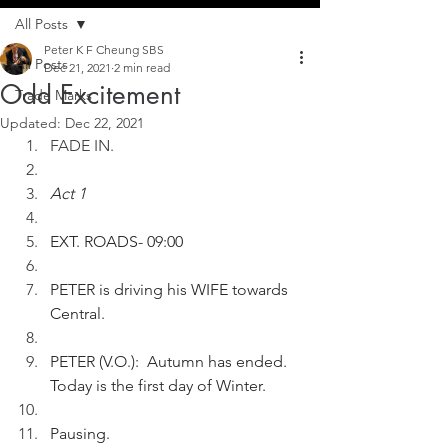
All Posts
Peter K F Cheung SBS
All Posts
Dec 21, 2021
2 min read
Odd Excitement
Trade Marks
Updated:
Dec 22, 2021
FADE IN.
Act 1
EXT. ROADS- 09:00
PETER is driving his WIFE towards 
Central.
PETER (V.O.):  Autumn has ended. 
Today is the first day of Winter.
Pausing. 