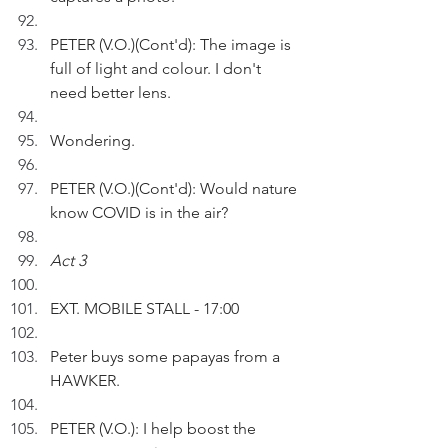
PETER (V.O.)(Cont'd): The image is 
full of light and colour. I don't 
need better lens.
Wondering.
PETER (V.O.)(Cont'd): Would nature 
know COVID is in the air?
Act 3
EXT. MOBILE STALL - 17:00
Peter buys some papayas from a 
HAWKER.
PETER (V.O.): I help boost the 