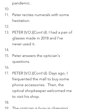
pandemic.
Peter recites numerals with some 
hesitation.
PETER (V.O.)(Cont'd): I had a pair of 
glasses made in 2018 and I've 
never used it.
Peter answers the optician's 
questions. 
PETER (V.O.)(Cont'd): Days ago, I 
frequented the mall to buy some 
phone accessories.  Then, the 
optical shopkeeper welcomed me 
to visit his shop.
The optician is busy in changing 