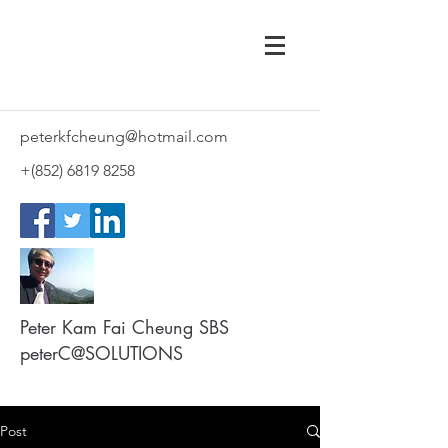
peterkfcheung@hotmail.com
+(852)
6819 8258
Peter Kam Fai Cheung SBS
peterC@SOLUTIONS
Post