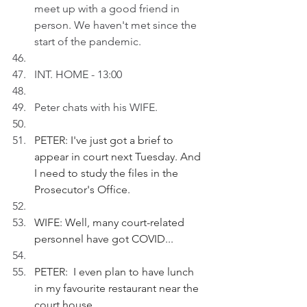
meet up with a good friend in 
person. We haven't met since the 
start of the pandemic.
INT. HOME - 13:00
Peter chats with his WIFE.
PETER: I've just got a brief to 
appear in court next Tuesday. And 
I need to study the files in the 
Prosecutor's Office.
WIFE: Well, many court-related 
personnel have got COVID...
PETER:  I even plan to have lunch 
in my favourite restaurant near the 
court house...