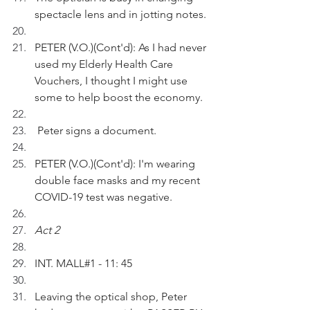
spectacle lens and in jotting notes.
PETER (V.O.)(Cont'd): As I had never 
used my Elderly Health Care 
Vouchers, I thought I might use 
some to help boost the economy.
 Peter signs a document.
PETER (V.O.)(Cont'd): I'm wearing 
double face masks and my recent 
COVID-19 test was negative.
Act 2
INT. MALL#1 - 11: 45
Leaving the optical shop, Peter 