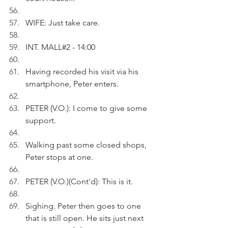
WIFE: Just take care.
INT. MALL#2 - 14:00
Having recorded his visit via his 
smartphone, Peter enters.
PETER (V.O.): I come to give some 
support.
Walking past some closed shops, 
Peter stops at one.
PETER (V.O.)(Cont'd): This is it. 
Sighing. Peter then goes to one 
that is still open. He sits just next 