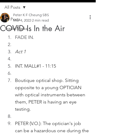
All Posts
Peter K F Cheung SBS
All Posts
Mar 4, 2022
2 min read
COVID Is In the Air
Trade Marks
FADE IN.
Act 1
INT. MALL#1 - 11:15
Boutique optical shop. Sitting 
opposite to a young OPTICIAN 
with optical instruments between 
them, PETER is having an eye 
testing. 
PETER (V.O.): The optician's job 
can be a hazardous one during the 