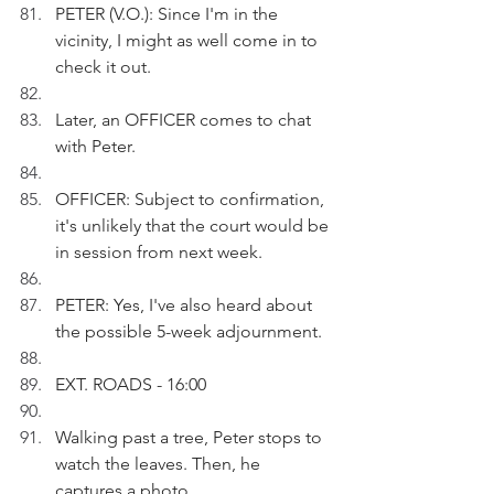
PETER (V.O.): Since I'm in the 
vicinity, I might as well come in to 
check it out.
Later, an OFFICER comes to chat 
with Peter.
OFFICER: Subject to confirmation, 
it's unlikely that the court would be 
in session from next week.
PETER: Yes, I've also heard about 
the possible 5-week adjournment.
EXT. ROADS - 16:00
Walking past a tree, Peter stops to 
watch the leaves. Then, he 
captures a photo.