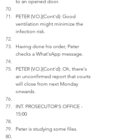
to an opened door.
PETER (V.O.)(Cont'd): Good 
ventilation might minimize the 
infection risk.
Having done his order, Peter 
checks a What'sApp message. 
PETER (V.O.)(Cont'd): Oh, there's 
an unconfirmed report that courts 
will close from next Monday 
onwards.
INT. PROSECUTOR'S OFFICE - 
15:00
Peter is studying some files.