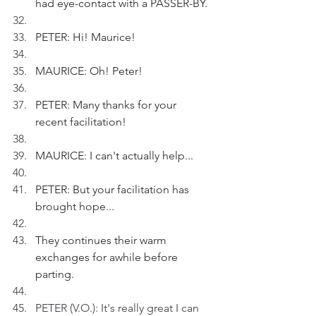
had eye-contact with a PASSER-BY.
PETER: Hi! Maurice!
MAURICE: Oh! Peter!
PETER: Many thanks for your 
recent facilitation!
MAURICE: I can't actually help...
PETER: But your facilitation has 
brought hope...
They continues their warm 
exchanges for awhile before 
parting.
PETER (V.O.): It's really great I can 