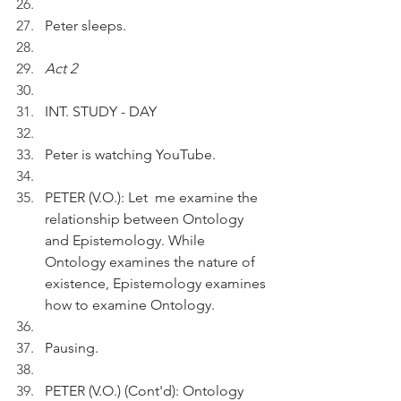
Peter sleeps.
Act 2
INT. STUDY - DAY
Peter is watching YouTube.
PETER (V.O.): Let  me examine the 
relationship between Ontology 
and Epistemology. While 
Ontology examines the nature of 
existence, Epistemology examines 
how to examine Ontology.
Pausing.
PETER (V.O.) (Cont'd): Ontology 