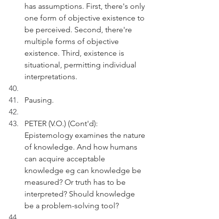
has assumptions. First, there's only 
one form of objective existence to 
be perceived. Second, there're 
multiple forms of objective 
existence. Third, existence is 
situational, permitting individual 
interpretations. 
Pausing.
PETER (V.O.) (Cont'd):  
Epistemology examines the nature 
of knowledge. And how humans 
can acquire acceptable 
knowledge eg can knowledge be 
measured? Or truth has to be 
interpreted? Should knowledge 
be a problem-solving tool?