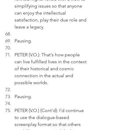
simplifying issues so that anyone 
can enjoy the intellectual 
satisfaction, play their due role and 
leave a legacy.
Pausing.
PETER (V.O.): That's how people 
can live fulfilled lives in the context 
of their historical and cosmic 
connection in the actual and 
possible worlds.  
Pausing.
PETER (V.O.) (Cont'd): I'd continue 
to use the dialogue-based 
screenplay format so that others 