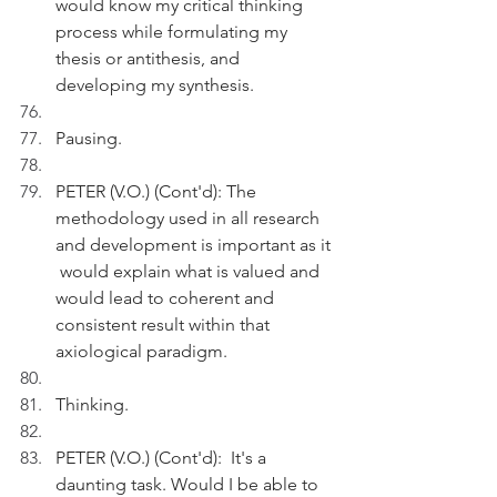
would know my critical thinking 
process while formulating my 
thesis or antithesis, and 
developing my synthesis. 
Pausing.
PETER (V.O.) (Cont'd): The 
methodology used in all research 
and development is important as it 
 would explain what is valued and 
would lead to coherent and 
consistent result within that 
axiological paradigm.  
Thinking.
PETER (V.O.) (Cont'd):  It's a 
daunting task. Would I be able to 