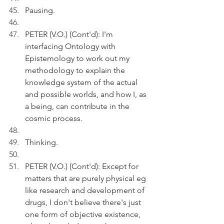
Pausing.
PETER (V.O.) (Cont'd): I'm 
interfacing Ontology with 
Epistemology to work out my 
methodology to explain the 
knowledge system of the actual 
and possible worlds, and how I, as 
a being, can contribute in the 
cosmic process.
Thinking.
PETER (V.O.) (Cont'd): Except for 
matters that are purely physical eg 
like research and development of 
drugs, I don't believe there's just 
one form of objective existence, 