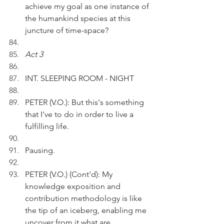
achieve my goal as one instance of 
the humankind species at this 
juncture of time-space?
Act 3
INT. SLEEPING ROOM - NIGHT
PETER (V.O.): But this's something 
that I've to do in order to live a 
fulfilling life.
Pausing.
PETER (V.O.) (Cont'd): My 
knowledge exposition and 
contribution methodology is like 
the tip of an iceberg, enabling me 
uncover from it what are 