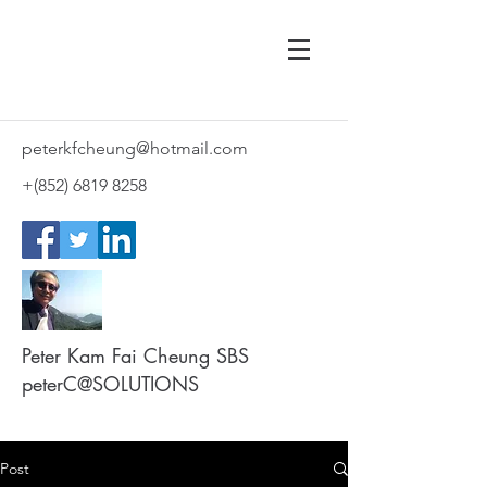
peterkfcheung@hotmail.com
+(852)
6819 8258
Peter Kam Fai Cheung SBS
peterC@SOLUTIONS
Post