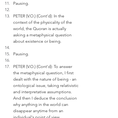
Pausing.
PETER (V.O.) (Cont'd): In the 
context of the physicality of the 
world, the Quoran is actually 
asking a metaphysical question 
about existence or being.
Pausing. 
PETER (V.O.) (Cont'd): To answer 
the metaphysical question, I first 
dealt with the nature of being - an 
ontological issue, taking relativistic 
and interpretative assumptions. 
And then I deduce the conclusion 
why anything in the world can 
disappear anytime from an 
individual's point of view. 