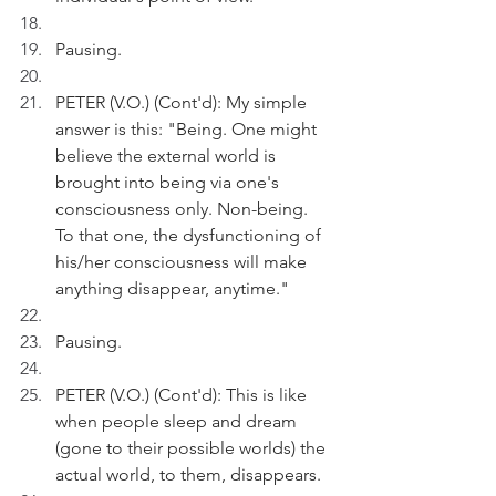
Pausing.
PETER (V.O.) (Cont'd): My simple 
answer is this: "Being. One might 
believe the external world is 
brought into being via one's 
consciousness only. Non-being. 
To that one, the dysfunctioning of 
his/her consciousness will make 
anything disappear, anytime."
Pausing.
PETER (V.O.) (Cont'd): This is like 
when people sleep and dream 
(gone to their possible worlds) the 
actual world, to them, disappears.