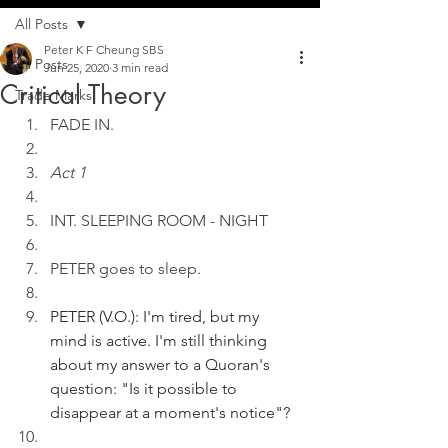
All Posts
Peter K F Cheung SBS
All Posts
Jun 25, 2020
3 min read
Critical Theory
Trade Marks
FADE IN.
Act 1
INT. SLEEPING ROOM - NIGHT
PETER goes to sleep. 
PETER (V.O.): I'm tired, but my 
mind is active. I'm still thinking 
about my answer to a Quoran's 
question: "Is it possible to 
disappear at a moment's notice"?