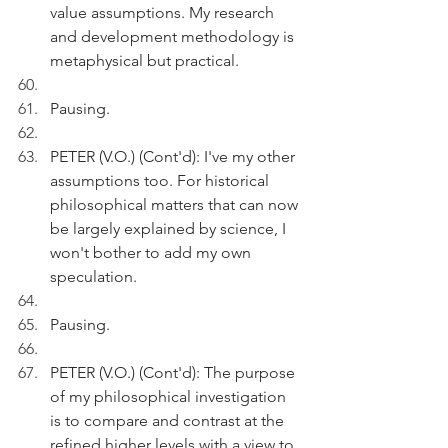
value assumptions. My research 
and development methodology is 
metaphysical but practical.
Pausing.
PETER (V.O.) (Cont'd): I've my other 
assumptions too. For historical 
philosophical matters that can now 
be largely explained by science, I 
won't bother to add my own 
speculation.
Pausing.
PETER (V.O.) (Cont'd): The purpose 
of my philosophical investigation 
is to compare and contrast at the 
refined higher levels with a view to 