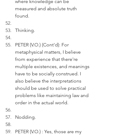
where knowledge can be 
measured and absolute truth 
found.
Thinking.
PETER (V.O.) (Cont'd): For 
metaphysical matters, I believe 
from experience that there're 
multiple existences, and meanings 
have to be socially construed. I 
also believe the interpretations 
should be used to solve practical 
problems like maintaining law and 
order in the actual world. 
Nodding.
PETER (V.O.) : Yes, those are my 