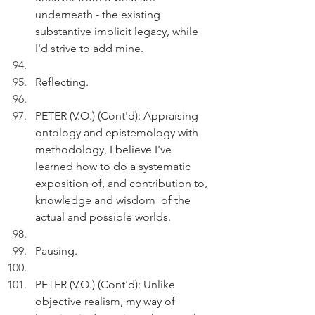
underneath - the existing 
substantive implicit legacy, while 
I'd strive to add mine. 
Reflecting.
PETER (V.O.) (Cont'd): Appraising 
ontology and epistemology with 
methodology, I believe I've 
learned how to do a systematic 
exposition of, and contribution to, 
knowledge and wisdom  of the 
actual and possible worlds. 
Pausing.
PETER (V.O.) (Cont'd): Unlike 
objective realism, my way of 