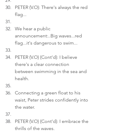
PETER (V.O): There's always the red 
flag...
We hear a public 
announcement:..Big waves...red 
flag...it's dangerous to swim...
PETER (V.O) (Cont'd): I believe 
there's a clear connection 
between swimming in the sea and 
health.
Connecting a green float to his 
waist, Peter strides confidently into 
the water.
PETER (V.O) (Cont'd): I embrace the 
thrills of the waves.