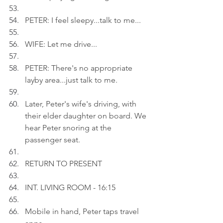
PETER: I feel sleepy...talk to me...
WIFE: Let me drive...
PETER: There's no appropriate 
layby area...just talk to me.
Later, Peter's wife's driving, with 
their elder daughter on board. We 
hear Peter snoring at the 
passenger seat.
RETURN TO PRESENT
INT. LIVING ROOM - 16:15
Mobile in hand, Peter taps travel 