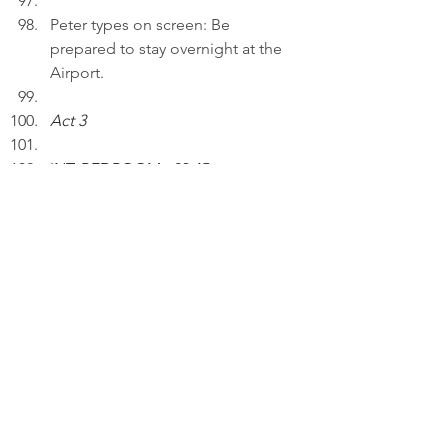
Peter types on screen: Be 
prepared to stay overnight at the 
Airport.
Act 3
INT. BEDROOM - 23:45
Peter inserts an AI drawing entitled 
"Crystal Clear Connections..." to a 
draft in his laptop.
PETER (V.O): Connection isn't just 
about being together; it's about 
understanding each other clearly.
Thinking.