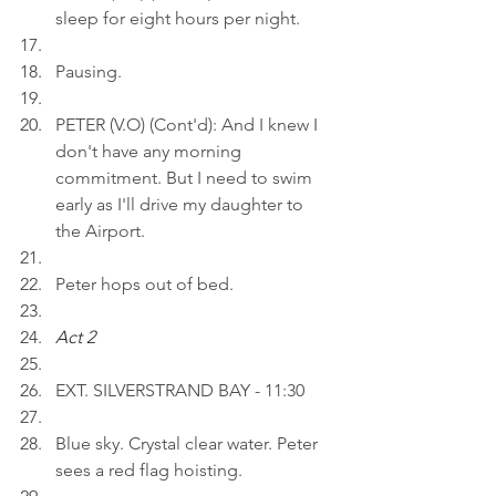
sleep for eight hours per night.
Pausing.
PETER (V.O) (Cont'd): And I knew I 
don't have any morning 
commitment. But I need to swim 
early as I'll drive my daughter to 
the Airport.
Peter hops out of bed.
Act 2 
EXT. SILVERSTRAND BAY - 11:30
Blue sky. Crystal clear water. Peter 
sees a red flag hoisting.