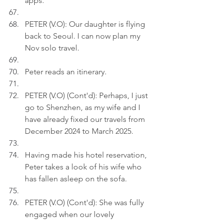
apps.
PETER (V.O): Our daughter is flying 
back to Seoul. I can now plan my 
Nov solo travel.
Peter reads an itinerary.
PETER (V.O) (Cont'd): Perhaps, I just 
go to Shenzhen, as my wife and I 
have already fixed our travels from 
December 2024 to March 2025.
Having made his hotel reservation, 
Peter takes a look of his wife who 
has fallen asleep on the sofa.
PETER (V.O) (Cont'd): She was fully 
engaged when our lovely 