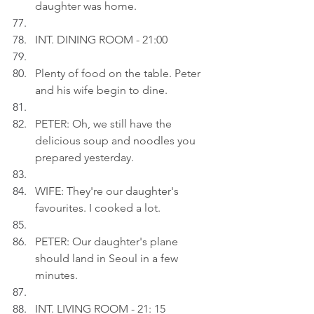
daughter was home.
INT. DINING ROOM - 21:00
Plenty of food on the table. Peter 
and his wife begin to dine.
PETER: Oh, we still have the 
delicious soup and noodles you 
prepared yesterday.
WIFE: They're our daughter's 
favourites. I cooked a lot.
PETER: Our daughter's plane 
should land in Seoul in a few 
minutes.
INT. LIVING ROOM - 21: 15