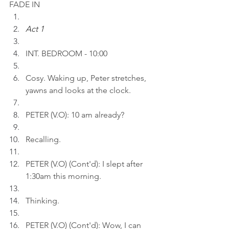
FADE IN
Act 1
INT. BEDROOM - 10:00
Cosy. Waking up, Peter stretches, 
yawns and looks at the clock.
PETER (V.O): 10 am already?
Recalling.
PETER (V.O) (Cont'd): I slept after 
1:30am this morning.
Thinking.
PETER (V.O) (Cont'd): Wow, I can 