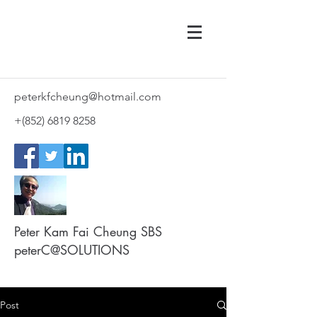
peterkfcheung@hotmail.com
+(852)
6819 8258
Peter Kam Fai Cheung SBS
peterC@SOLUTIONS
Post