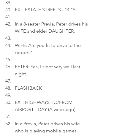
EXT. ESTATE STREETS - 14:15
In a 8-seater Previa, Peter drives his 
WIFE and elder DAUGHTER.
WIFE: Are you fit to drive to the 
Airport?
PETER: Yes, I slept very well last 
night.
FLASHBACK
EXT. HIGHWAYS TO/FROM 
AIRPORT - DAY (A week ago)
In a Previa, Peter drives his wife 
who is playing mobile games.