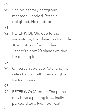
Seeing a family chatgroup 
message: Landed, Peter is 
delighted. He reads on.
PETER (V.O): Oh, due to the 
snowstorm, the plane has to circle 
40 minutes before landing 
...there're now 20 planes waiting 
for parking lots...
On screen , we see Peter and his 
wife chatting with their daughter 
for two hours.
PETER (V.O) (Cont'd): The plane 
may have a parking lot...finally 
parked after a two-hour wait.