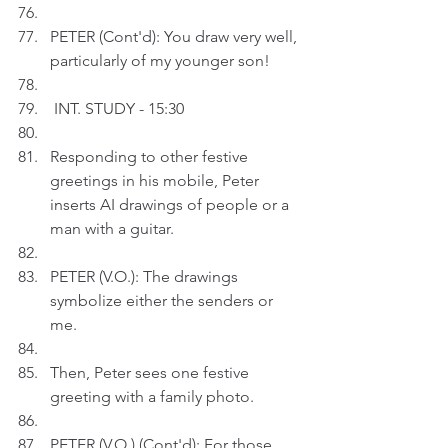
PETER (Cont'd): You draw very well, 
particularly of my younger son!
 INT. STUDY - 15:30
Responding to other festive 
greetings in his mobile, Peter 
inserts AI drawings of people or a 
man with a guitar.
PETER (V.O.): The drawings 
symbolize either the senders or 
me.
Then, Peter sees one festive 
greeting with a family photo.
PETER (V.O.) (Cont'd): For those 