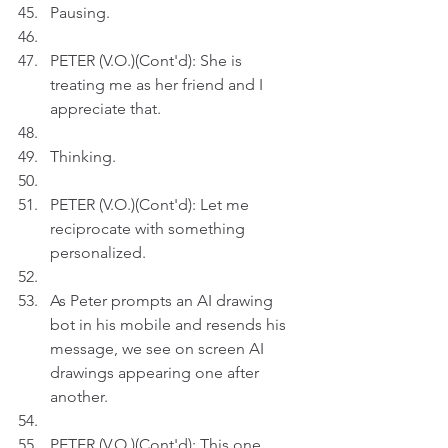
Pausing.
PETER (V.O.)(Cont'd): She is 
treating me as her friend and I 
appreciate that.
Thinking.
PETER (V.O.)(Cont'd): Let me 
reciprocate with something 
personalized.
As Peter prompts an AI drawing 
bot in his mobile and resends his 
message, we see on screen AI 
drawings appearing one after 
another.
PETER (V.O.)(Cont'd): This one 