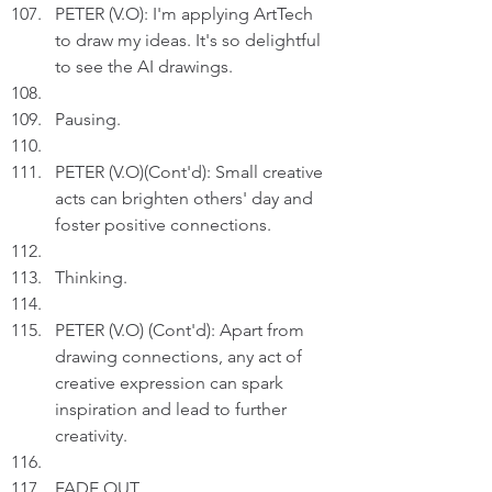
PETER (V.O): I'm applying ArtTech 
to draw my ideas. It's so delightful 
to see the AI drawings. 
Pausing.
PETER (V.O)(Cont'd): Small creative 
acts can brighten others' day and 
foster positive connections.
Thinking.
PETER (V.O) (Cont'd): Apart from 
drawing connections, any act of 
creative expression can spark 
inspiration and lead to further 
creativity.
FADE OUT