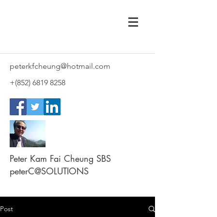
peterkfcheung@hotmail.com
+(852)
6819 8258
Peter Kam Fai Cheung SBS
peterC@SOLUTIONS
Post