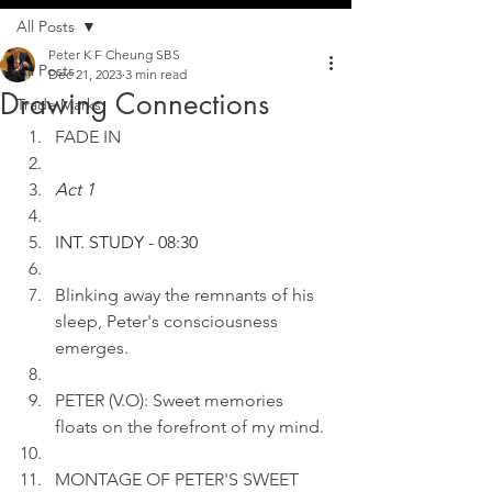
All Posts
Peter K F Cheung SBS
All Posts
Dec 21, 2023
3 min read
Drawing Connections
Trade Marks
FADE IN
Act 1
INT. STUDY - 08:30
Blinking away the remnants of his 
sleep, Peter's consciousness 
emerges.
PETER (V.O): Sweet memories 
floats on the forefront of my mind.
MONTAGE OF PETER'S SWEET 