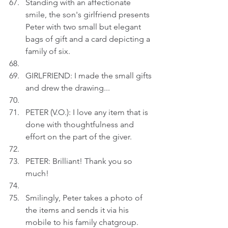
Standing with an affectionate 
smile, the son's girlfriend presents 
Peter with two small but elegant 
bags of gift and a card depicting a 
family of six.
GIRLFRIEND: I made the small gifts 
and drew the drawing...
PETER (V.O.): I love any item that is 
done with thoughtfulness and 
effort on the part of the giver.
PETER: Brilliant! Thank you so 
much!
Smilingly, Peter takes a photo of 
the items and sends it via his 
mobile to his family chatgroup.