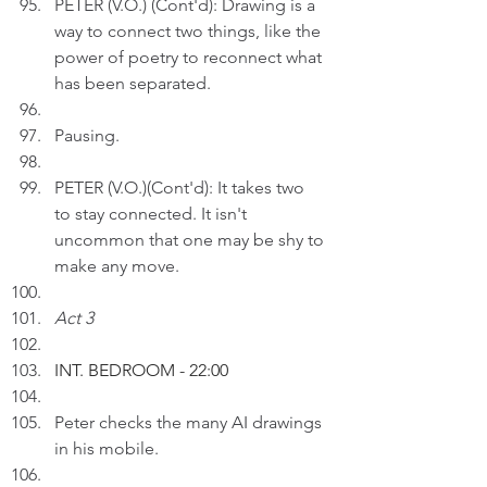
PETER (V.O.) (Cont'd): Drawing is a 
way to connect two things, like the 
power of poetry to reconnect what 
has been separated. 
Pausing. 
PETER (V.O.)(Cont'd): It takes two 
to stay connected. It isn't 
uncommon that one may be shy to 
make any move.
Act 3
INT. BEDROOM - 22:00
Peter checks the many AI drawings 
in his mobile.