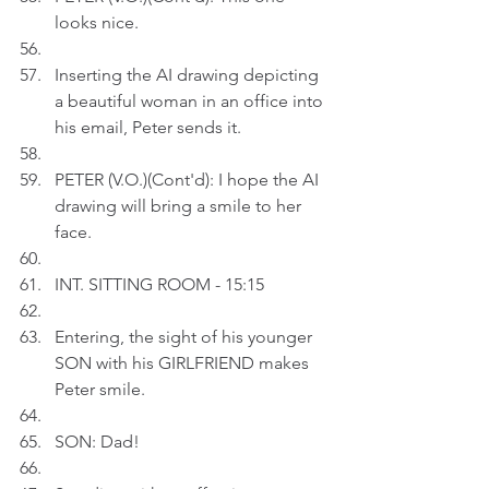
looks nice.
Inserting the AI drawing depicting 
a beautiful woman in an office into 
his email, Peter sends it.
PETER (V.O.)(Cont'd): I hope the AI 
drawing will bring a smile to her 
face.
INT. SITTING ROOM - 15:15
Entering, the sight of his younger 
SON with his GIRLFRIEND makes 
Peter smile.
SON: Dad!