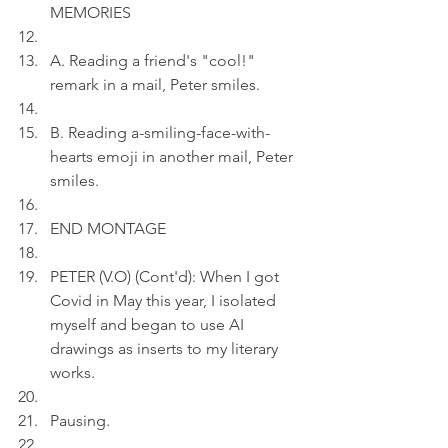
MEMORIES
A. Reading a friend's "cool!" 
remark in a mail, Peter smiles.
B. Reading a-smiling-face-with-
hearts emoji in another mail, Peter 
smiles.
END MONTAGE
PETER (V.O) (Cont'd): When I got 
Covid in May this year, I isolated 
myself and began to use AI 
drawings as inserts to my literary 
works.
Pausing.