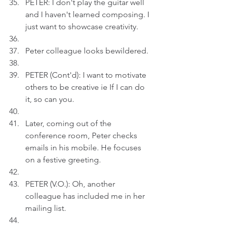
PETER: I don't play the guitar well 
and I haven't learned composing. I 
just want to showcase creativity.
Peter colleague looks bewildered.
PETER (Cont'd): I want to motivate 
others to be creative ie If I can do 
it, so can you.
Later, coming out of the 
conference room, Peter checks 
emails in his mobile. He focuses 
on a festive greeting.
PETER (V.O.): Oh, another 
colleague has included me in her 
mailing list. 