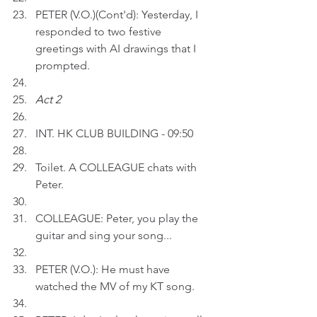
PETER (V.O.)(Cont'd): Yesterday, I 
responded to two festive 
greetings with AI drawings that I 
prompted.
Act 2 
INT. HK CLUB BUILDING - 09:50
Toilet. A COLLEAGUE chats with 
Peter.
COLLEAGUE: Peter, you play the 
guitar and sing your song...
PETER (V.O.): He must have 
watched the MV of my KT song.