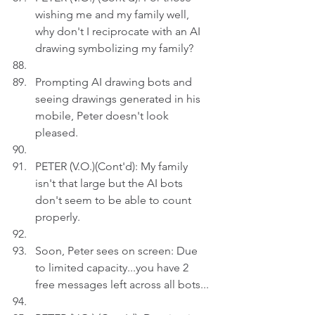
wishing me and my family well, 
why don't I reciprocate with an AI 
drawing symbolizing my family? 
Prompting AI drawing bots and 
seeing drawings generated in his 
mobile, Peter doesn't look 
pleased.
PETER (V.O.)(Cont'd): My family 
isn't that large but the AI bots 
don't seem to be able to count 
properly.
Soon, Peter sees on screen: Due 
to limited capacity...you have 2 
free messages left across all bots...