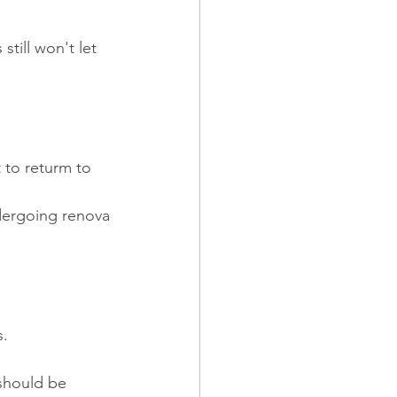
till won't let 
 to returm to 
ndergoing renova
s.
should be 