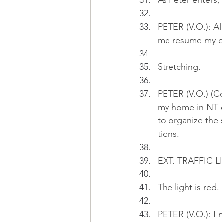
As Peter enters,
PETER (V.O.): Al
me resume my da
Stretching.
PETER (V.O.) (Co
my home in NT e
to organize the 
tions.
EXT. TRAFFIC L
The light is red.
PETER (V.O.): I