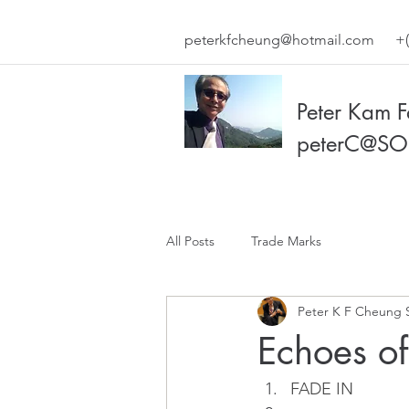
peterkfcheung@hotmail.com
+(
Peter Kam 
peterC@SO
All Posts
Trade Marks
Peter K F Cheung 
Echoes o
FADE IN