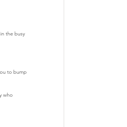
in the busy 
 you to bump 
y who 