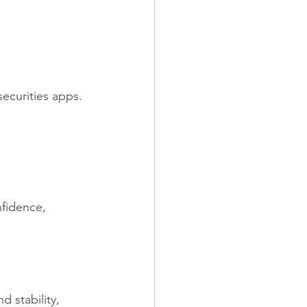
ecurities apps.
fidence, 
 stability, 