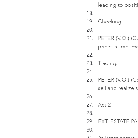
leading to posit
Checking.
PETER (V.O.) (C
prices attract m
Trading.
PETER (V.O.) (Con
sell and realize
Act 2
EXT. ESTATE PAR