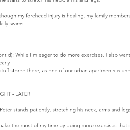
 he starts to stretch his neck, arms and legs.
though my forehead injury is healing, my family members s
ily swims.
nt'd): While I'm eager to do more exercises, I also want
arly 
stuff stored there, as one of our urban apartments is u
IGHT - LATER
 Peter stands patiently, stretching his neck, arms and leg
 make the most of my time by doing more exercises that 