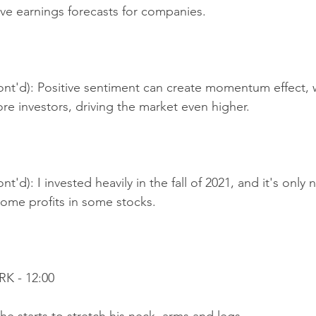
ive earnings forecasts for companies.
ont'd): Positive sentiment can create momentum effect, w
ore investors, driving the market even higher.
t'd): I invested heavily in the fall of 2021, and it's only 
 some profits in some stocks.
K - 12:00