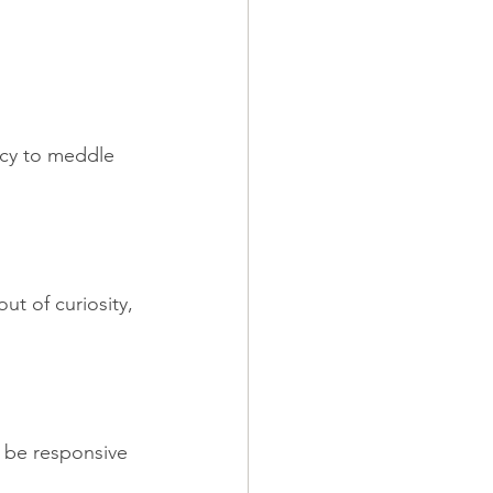
ncy to meddle 
ut of curiosity, 
 be responsive 