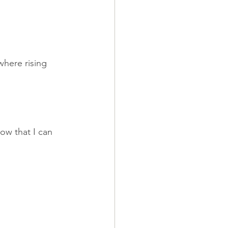
here rising 
now that I can 