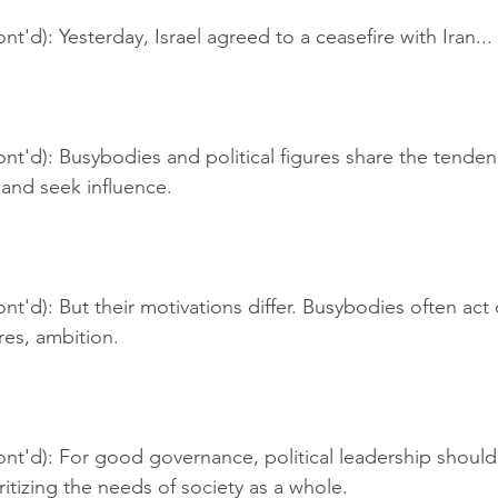
t'd): Yesterday, Israel agreed to a ceasefire with Iran...
nt'd): Busybodies and political figures share the tende
s and seek influence.
nt'd): But their motivations differ. Busybodies often act o
ures, ambition.
ont'd): For good governance, political leadership should
ritizing the needs of society as a whole.