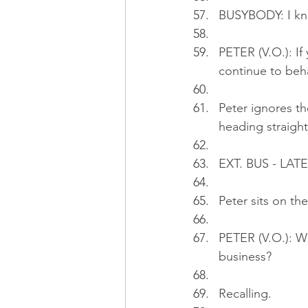
BUSYBODY: I kno
PETER (V.O.): If
continue to beh
Peter ignores th
heading straight
EXT. BUS - LAT
Peter sits on t
PETER (V.O.): W
business?
Recalling.