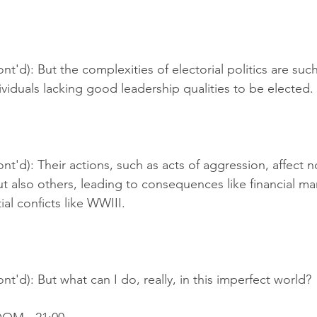
t'd): But the complexities of electorial politics are such 
iduals lacking good leadership qualities to be elected.
nt'd): Their actions, such as acts of aggression, affect no
t also others, leading to consequences like financial ma
al conficts like WWIII.
nt'd): But what can I do, really, in this imperfect world?