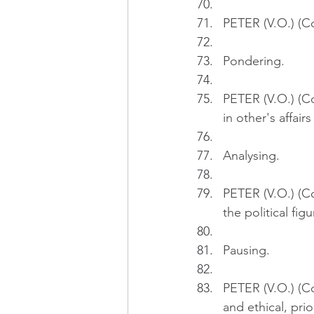
PETER (V.O.) (Con
Pondering.
PETER (V.O.) (Co
in other's affair
Analysing.
PETER (V.O.) (Co
the political fig
Pausing.
PETER (V.O.) (C
and ethical, prio