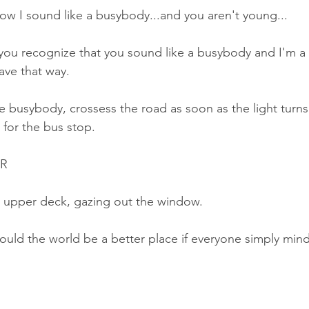
w I sound like a busybody...and you aren't young...
 you recognize that you sound like a busybody and I'm a 
ave that way.
e busybody, crossess the road as soon as the light turns
 for the bus stop.
ER
he upper deck, gazing out the window.
ould the world be a better place if everyone simply min