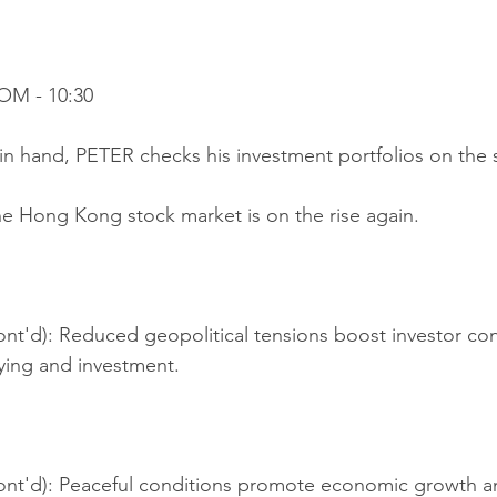
OM - 10:30
in hand, PETER checks his investment portfolios on the s
he Hong Kong stock market is on the rise again.
nt'd): Reduced geopolitical tensions boost investor con
ing and investment.
ont'd): Peaceful conditions promote economic growth and