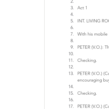
Act 1
INT. LIVING RO
With his mobile 
PETER (V.O.): T
Checking.
PETER (V.O.) (Co
encouraging buy
Checking.
PETER (V.O.) (C