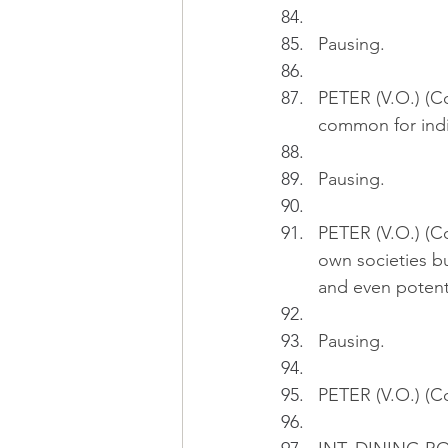
Pausing.
PETER (V.O.) (Con
common for indiv
Pausing.
PETER (V.O.) (Co
own societies bu
and even potenti
Pausing.
PETER (V.O.) (Co