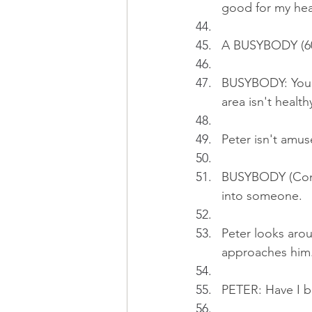
good for my hea
A BUSYBODY (60s
BUSYBODY: You k
area isn't health
Peter isn't amus
BUSYBODY (Cont'd
into someone.
Peter looks aro
approaches him
PETER: Have I 