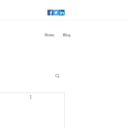
Home
Blog