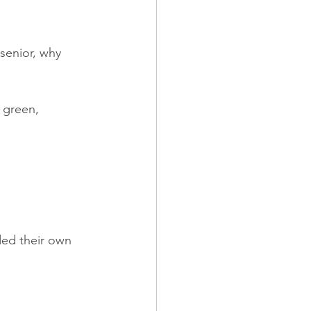
senior, why 
 green, 
ded their own 