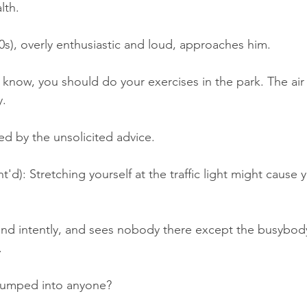
lth.
), overly enthusiastic and loud, approaches him.
now, you should do your exercises in the park. The air 
y.
ed by the unsolicited advice.
): Stretching yourself at the traffic light might cause
und intently, and sees nobody there except the busybod
.
bumped into anyone?