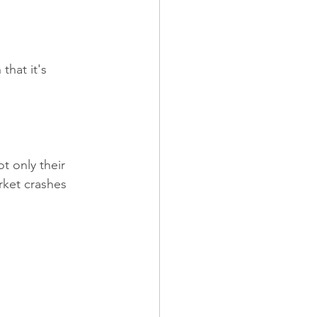
that it's 
t only their 
rket crashes 