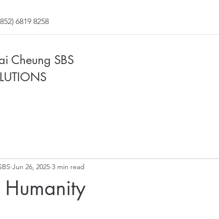
852) 6819 8258
Fai Cheung SBS
LUTIONS
SBS
Jun 26, 2025
3 min read
f Humanity