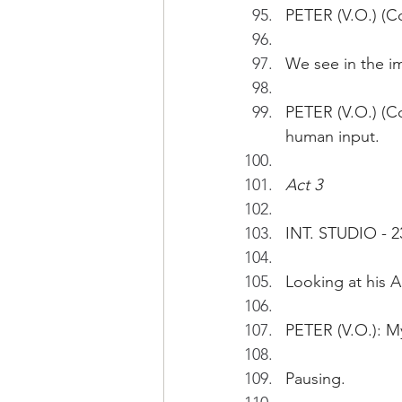
PETER (V.O.) (Co
We see in the i
PETER (V.O.) (Co
human input. 
Act 3
INT. STUDIO - 2
Looking at his A
PETER (V.O.): My
Pausing.