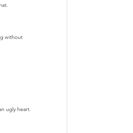
hat.
ng without 
an ugly heart.