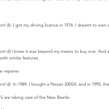
nt'd): I got my driving licence in 1976. I dreamt to own 
ont'd):I knew it was beyond my means to buy one. And s
with similar features.
ar repairer.
nt'd): In 1989, I bought a Nissan 200SX, and in 1995, th
are taking care of the New Beetle.