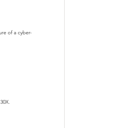
ure of a cyber-
 30X.