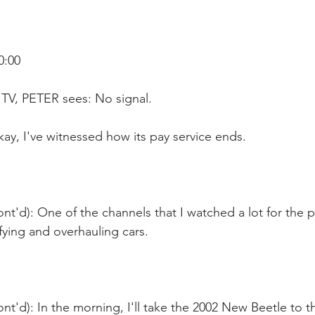
0:00
TV, PETER sees: No signal.
ay, I've witnessed how its pay service ends.
nt'd): One of the channels that I watched a lot for the 
ying and overhauling cars.
nt'd): In the morning, I'll take the 2002 New Beetle to th