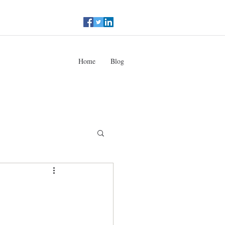
Home
Blog