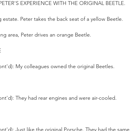
ETER'S EXPERIENCE WITH THE ORIGINAL BEETLE.
 estate. Peter takes the back seat of a yellow Beetle.
ng area, Peter drives an orange Beetle.
E
ont'd): My colleagues owned the original Beetles.
ont'd): They had rear engines and were air-cooled.
nt'd): Just like the original Porsche. They had the same