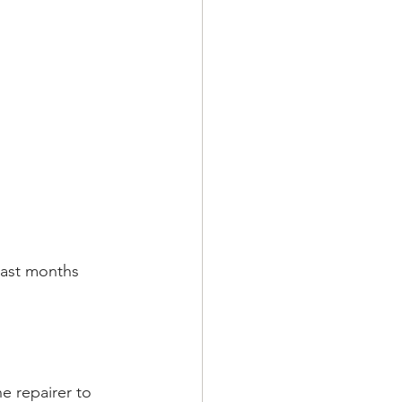
past months 
e repairer to 