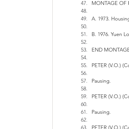
MONTAGE OF P
A. 1973. Housing
B. 1976. Yuen Lo
END MONTAG
PETER (V.O.) (C
Pausing.
PETER (V.O.) (C
Pausing.
PETER (V.O.) (Co