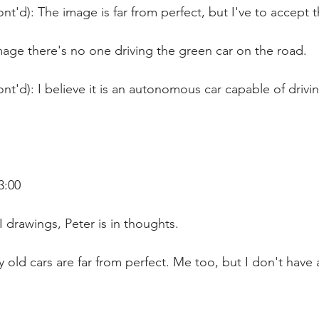
nt'd): The image is far from perfect, but I've to accept t
mage there's no one driving the green car on the road.
nt'd): I believe it is an autonomous car capable of drivi
3:00
I drawings, Peter is in thoughts.
 old cars are far from perfect. Me too, but I don't have 