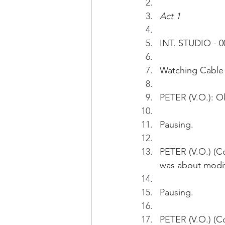
Act 1
INT. STUDIO - 0
Watching Cable 
PETER (V.O.): Ok
Pausing.
PETER (V.O.) (Co
was about modif
Pausing.
PETER (V.O.) (Co