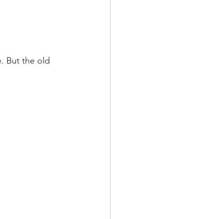
. But the old 