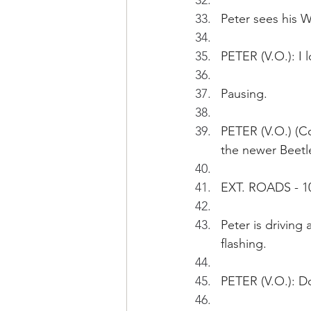
Peter sees his W
PETER (V.O.): I 
Pausing.
PETER (V.O.) (Co
the newer Beetle
EXT. ROADS - 1
Peter is driving
flashing.
PETER (V.O.): Do