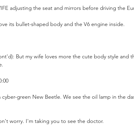
IFE adjusting the seat and mirrors before driving the E
love its bullet-shaped body and the V6 engine inside. 
nt'd): But my wife loves more the cute body style and th
. 
0:00
 a cyber-green New Beetle. We see the oil lamp in the d
n't worry. I'm taking you to see the doctor.