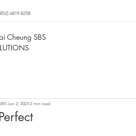
852) 6819 8258
Fai Cheung SBS
LUTIONS
SBS
Jun 2, 2023
2 min read
Perfect