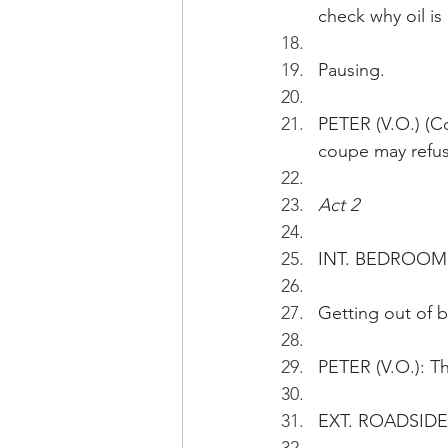
check why oil is
Pausing.
PETER (V.O.) (Co
coupe may refuse
Act 2 
INT. BEDROOM 
Getting out of b
PETER (V.O.): Thi
EXT. ROADSIDE 