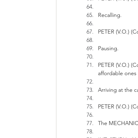
Recalling.
PETER (V.O.) (Co
Pausing.
PETER (V.O.) (C
affordable ones 
Arriving at the c
PETER (V.O.) (Co
The MECHANICS 