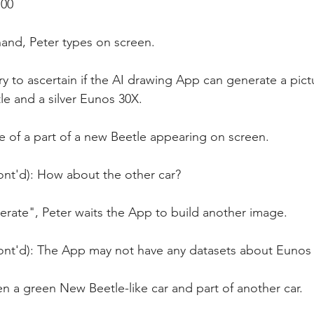
:00
and, Peter types on screen.
try to ascertain if the AI drawing App can generate a pict
e and a silver Eunos 30X.
 of a part of a new Beetle appearing on screen.
ont'd): How about the other car?
rate", Peter waits the App to build another image.
ont'd): The App may not have any datasets about Eunos
n a green New Beetle-like car and part of another car.