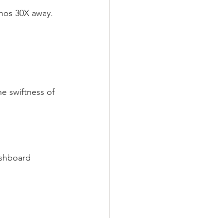
unos 30X away.
e swiftness of 
ashboard 