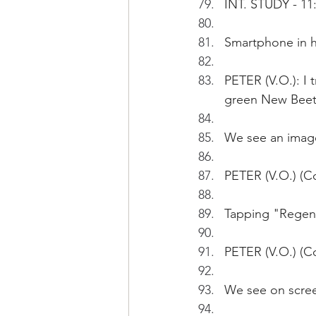
INT. STUDY - 11
Smartphone in h
PETER (V.O.): I 
green New Beetl
We see an image
PETER (V.O.) (C
Tapping "Regene
PETER (V.O.) (C
We see on scree