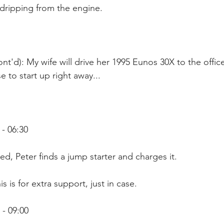
 dripping from the engine.
nt'd): My wife will drive her 1995 Eunos 30X to the office
 to start up right away...
- 06:30
ed, Peter finds a jump starter and charges it.
s is for extra support, just in case. 
- 09:00