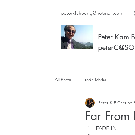
peterkfcheung@hotmail.com
+(
Peter Kam 
peterC@SO
All Posts
Trade Marks
Peter K F Cheung 
Far From 
FADE IN