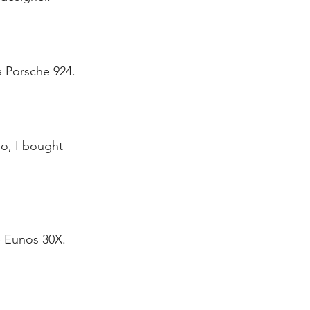
a Porsche 924.
o, I bought 
e Eunos 30X.