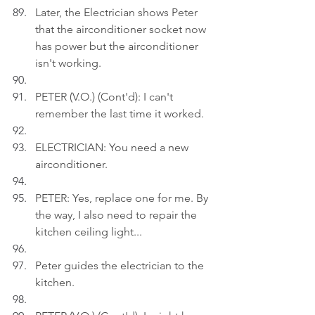
Later, the Electrician shows Peter 
that the airconditioner socket now 
has power but the airconditioner 
isn't working.
PETER (V.O.) (Cont'd): I can't 
remember the last time it worked.
ELECTRICIAN: You need a new 
airconditioner.
PETER: Yes, replace one for me. By 
the way, I also need to repair the 
kitchen ceiling light...
Peter guides the electrician to the 
kitchen.