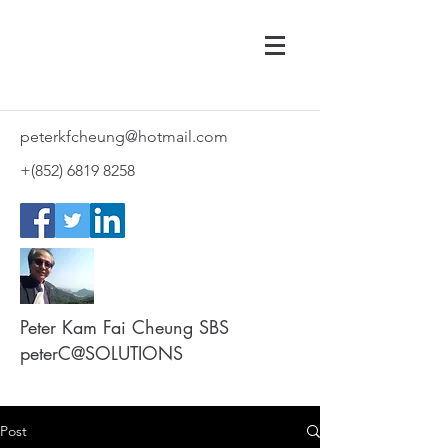
peterkfcheung@hotmail.com
+(852)
6819 8258
Peter Kam Fai Cheung SBS
peterC@SOLUTIONS
Post