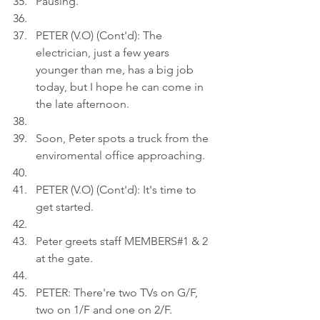
Pausing.
PETER (V.O) (Cont'd): The 
electrician, just a few years 
younger than me, has a big job 
today, but I hope he can come in 
the late afternoon.
Soon, Peter spots a truck from the 
enviromental office approaching.
PETER (V.O) (Cont'd): It's time to 
get started.
Peter greets staff MEMBERS#1 & 2 
at the gate.
PETER: There're two TVs on G/F, 
two on 1/F and one on 2/F.