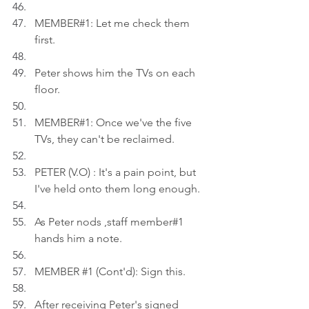
MEMBER#1: Let me check them 
first.
Peter shows him the TVs on each 
floor.
MEMBER#1: Once we've the five 
TVs, they can't be reclaimed.
PETER (V.O) : It's a pain point, but 
I've held onto them long enough.
As Peter nods ,staff member#1 
hands him a note.
MEMBER 
#1
 (Cont'd): Sign this.
After receiving Peter's signed 