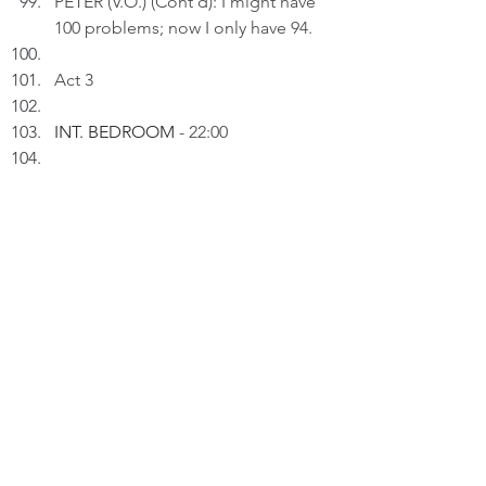
PETER (V.O.) (Cont'd): I might have 
100 problems; now I only have 94.
Act 3
INT. BEDROOM 
- 22:00
Peter inserts an AI drawing titled: 
"Five TVs Gone..." to a draft on his 
laptop.
PETER (V.O): I went from "vintage 
collector" to "hoarder with a wake-
up call" in one afternoon.
 Thinking.
PETER (V.O) (Cont'd): Funny how 
holding on feels like safety - until I 