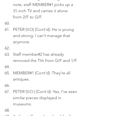
note, staff MEMBER#1 picks up a 
31-inch TV and carries it alone 
from 2/F to G/F.
PETER (V.O) (Cont'd): He is young 
and strong. I can't manage that 
anymore.
Staff member#2 has already 
removed the TVs from G/F and 1/F.
MEMBER#1 (Cont'd): They're all 
antiques.
PETER (V.O.) (Cont'd): Yes, I've seen 
similar pieces displayed in 
museums.