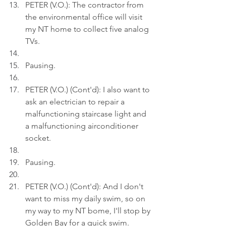
PETER (V.O.): The contractor from 
the environmental office will visit 
my NT home to collect five analog 
TVs.
Pausing.
PETER (V.O.) (Cont'd): I also want to 
ask an electrician to repair a 
malfunctioning staircase light and 
a malfunctioning airconditioner 
socket.
Pausing.
PETER (V.O.) (Cont'd): And I don't 
want to miss my daily swim, so on 
my way to my NT bome, I'll stop by 
Golden Bay for a quick swim.