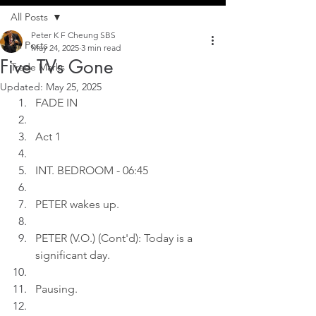
All Posts
Peter K F Cheung SBS
All Posts
May 24, 2025
3 min read
Five TVs Gone
Trade Marks
Updated:
May 25, 2025
FADE IN
Act 1
INT. BEDROOM - 06:45
PETER wakes up.
PETER (V.O.) (Cont'd): Today is a 
significant day.
Pausing.