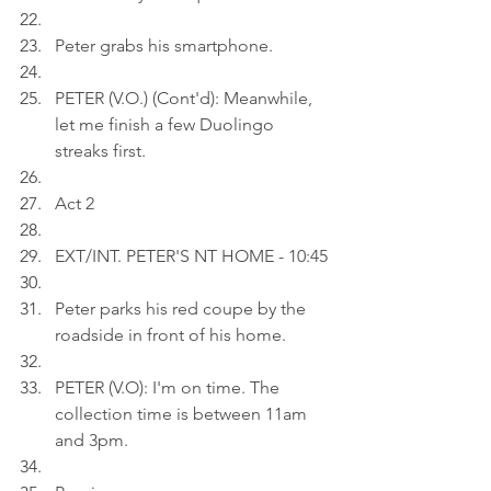
Peter grabs his smartphone.
PETER (V.O.) (Cont'd): Meanwhile, 
let me finish a few Duolingo 
streaks first.
Act 2
EXT/INT. PETER'S NT HOME - 10:45
Peter parks his red coupe by the 
roadside in front of his home.
PETER (V.O): I'm on time. The 
collection time is between 11am 
and 3pm.