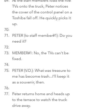
As the staff members load the five 
TVs onto the truck, Peter notices 
the cover of the control panel on a 
Toshiba fall off. He quickly picks it 
up.
PETER (to staff member#1): Do you 
need it?
MEMBER#1: No, the TVs can't be 
fixed.
PETER (V.O.): What was treasure to 
me has become trash...I'll keep it 
as a souvenir, then.
Peter returns home and heads up 
to the terrace to watch the truck 
drive away.