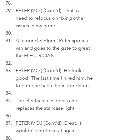
PETER (V.O.) (Cont'd): That's it. I 
need to refocus on fixing other 
issues in my home.
At around 3:30pm , Peter spots a 
van and goes to the gate to greet 
the ELECTRICIAN.
PETER (V.O.) (Cont'd): He looks 
good! The last time I hired him, he 
told me he had a heart condition.
The electrician inspects and 
replaces the staircase light.
PETER (V.O.) (Cont'd): Great, it 
wouldn't short circuit again.