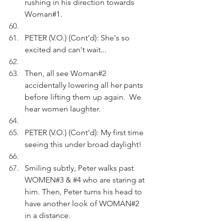
rushing in his direction towards 
Woman#1.
PETER (V.O.) (Cont'd): She's so 
excited and can't wait...
Then, all see Woman#2 
accidentally lowering all her pants 
before lifting them up again.  We 
hear women laughter.
PETER (V.O.) (Cont'd): My first time 
seeing this under broad daylight!
Smiling subtly, Peter walks past 
WOMEN#3 & 
#4
 who are staring at 
him. Then, Peter turns his head to 
have another look of WOMAN#2 
in a distance.