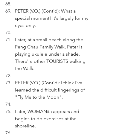
PETER (V.O.) (Cont'd): What a 
special moment! It's largely for my 
eyes only.
Later, at a small beach along the 
Peng Chau Family Walk, Peter is 
playing ukulele under a shade. 
There're other TOURISTS walking 
the Walk.
PETER (V.O.) (Cont'd): I think I've 
learned the difficult fingerings of 
"Fly Me to the Moon".
Later, WOMAN#5 appears and 
begins to do exercises at the 
shoreline.