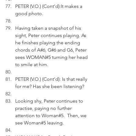
PETER (V.O.) (Cont'd):It makes a 
good photo. 
Having taken a snapshot of his 
sight, Peter continues playing. As 
he finishes playing the ending 
chords of A#6, G#6 and G6, Peter 
sees WOMAN#5 turning her head 
to smile at him.
PETER (V.O.) (Cont'd): Is that really 
for me? Has she been listening?
Looking shy, Peter continues to 
practise, paying no further 
attention to Woman#5.  Then, we 
see Woman#5 leaving.