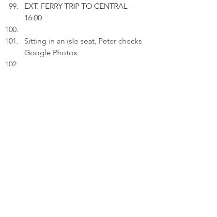
EXT. FERRY TRIP TO CENTRAL  - 
16:00
Sitting in an isle seat, Peter checks 
Google Photos.
PETER (V.O.): For moments 
captured by my phone camera, I 
can see them. For moments not 
captured, I can visualize them in 
my mind.
Pausing at the image featuring 
Woman#5.
PETER (V.O.) (Cont'd): Seemingly, 
it's a little moment. Actually, it 
isn't. I didn't expect it'd happen.