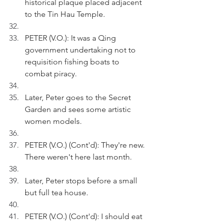
historical plaque placed adjacent 
to the Tin Hau Temple.
PETER (V.O.): It was a Qing 
government undertaking not to 
requisition fishing boats to 
combat piracy.
Later, Peter goes to the Secret 
Garden and sees some artistic 
women models.
PETER (V.O.) (Cont'd): They're new. 
There weren't here last month.
Later, Peter stops before a small 
but full tea house. 
PETER (V.O.) (Cont'd): I should eat 