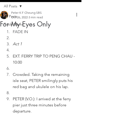
All Posts
Peter K F Cheung SBS
All Posts
Oct 26, 2022
3 min read
For My Eyes Only
Trade Marks
FADE IN
Act 1
EXT. FERRY TRIP TO PENG CHAU - 
10:00
Crowded. Taking the remaining 
isle seat, PETER smilingly puts his 
red bag and ukulele on his lap.
PETER (V.O.): I arrived at the ferry 
pier just three minutes before 
departure.