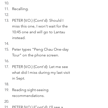
Recalling.
PETER (V.O.) (Cont'd): Should I 
miss this one, I won't wait for the 
10:45 one and will go to Lantau 
instead.
Peter types "Peng Chau One-day 
Tour" on the phone screen.
PETER (V.O.) (Cont'd): Let me see 
what did I miss during my last visit 
in Sept.
Reading sight-seeing 
recommendations.
PETER (V.O.) (Cont'd): I'll see a 