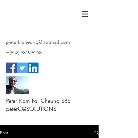
peterkfcheung@hotmail.com
+(852)
6819 8258
Peter Kam Fai Cheung SBS
peterC@SOLUTIONS
Post