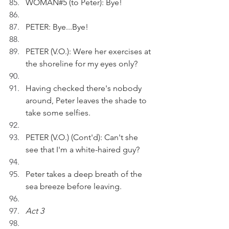
WOMAN#5 (to Peter): Bye!
PETER: Bye...Bye!
PETER (V.O.): Were her exercises at 
the shoreline for my eyes only?
Having checked there's nobody 
around, Peter leaves the shade to 
take some selfies.
PETER (V.O.) (Cont'd): Can't she 
see that I'm a white-haired guy?
Peter takes a deep breath of the 
sea breeze before leaving.
Act 3