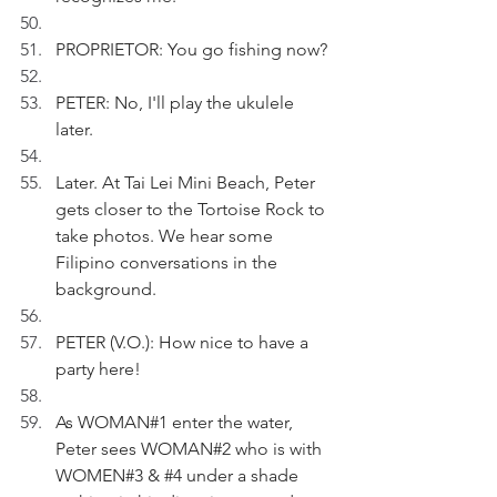
PROPRIETOR: You go fishing now?
PETER: No, I'll play the ukulele 
later.
Later. At Tai Lei Mini Beach, Peter 
gets closer to the Tortoise Rock to 
take photos. We hear some 
Filipino conversations in the 
background.
PETER (V.O.): How nice to have a 
party here!
As WOMAN#1 enter the water, 
Peter sees WOMAN#2 who is with 
WOMEN#3 & 
#4
 under a shade 