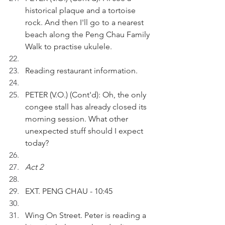
historical plaque and a tortoise 
rock. And then I'll go to a nearest 
beach along the Peng Chau Family 
Walk to practise ukulele.
Reading restaurant information.
PETER (V.O.) (Cont'd): Oh, the only 
congee stall has already closed its 
morning session. What other 
unexpected stuff should I expect 
today?
Act 2
EXT. PENG CHAU - 10:45
Wing On Street. Peter is reading a 