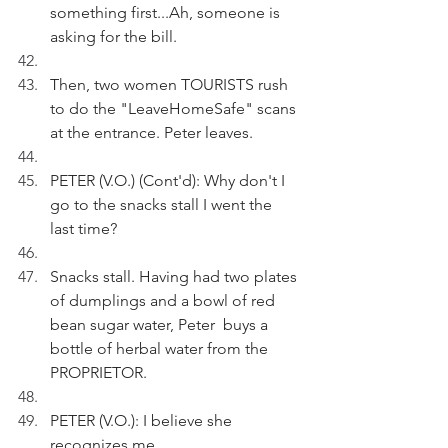
something first...Ah, someone is 
asking for the bill.
Then, two women TOURISTS rush 
to do the "LeaveHomeSafe" scans 
at the entrance. Peter leaves.
PETER (V.O.) (Cont'd): Why don't I 
go to the snacks stall I went the 
last time? 
Snacks stall. Having had two plates 
of dumplings and a bowl of red 
bean sugar water, Peter  buys a 
bottle of herbal water from the 
PROPRIETOR.
PETER (V.O.): I believe she 
recognizes me. 