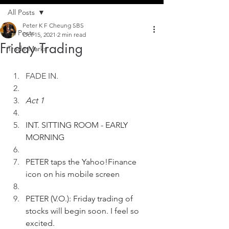
All Posts
Peter K F Cheung SBS
All Posts
Oct 15, 2021
2 min read
Friday Trading
Trade Marks
FADE IN.
Act 1
INT. SITTING ROOM - EARLY 
MORNING
PETER taps the Yahoo!Finance 
icon on his mobile screen  
PETER (V.O.): Friday trading of 
stocks will begin soon. I feel so 
excited.