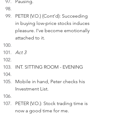
Pausing.
PETER (V.O.) (Cont'd): Succeeding 
in buying low-price stocks induces 
pleasure. I've become emotionally 
attached to it.
Act 3
INT. SITTING ROOM - EVENING
Mobile in hand, Peter checks his 
Investment List.
PETER (V.O.): Stock trading time is 
now a good time for me.
 Pausing.