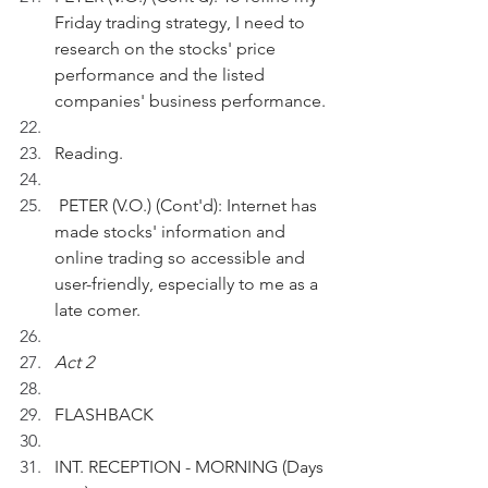
Friday trading strategy, I need to 
research on the stocks' price 
performance and the listed 
companies' business performance.
Reading.
 PETER (V.O.) (Cont'd): Internet has 
made stocks' information and 
online trading so accessible and 
user-friendly, especially to me as a 
late comer.
Act 2
FLASHBACK 
INT. RECEPTION - MORNING (Days 