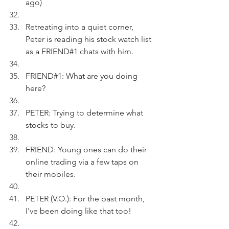
ago)
Retreating into a quiet corner, 
Peter is reading his stock watch list 
as a FRIEND#1 chats with him.
FRIEND#1: What are you doing 
here?
PETER: Trying to determine what 
stocks to buy.
FRIEND: Young ones can do their 
online trading via a few taps on 
their mobiles.
PETER (V.O.): For the past month, 
I've been doing like that too! 