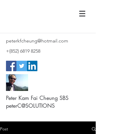
peterkfcheung@hotmail.com
+(852)
6819 8258
Peter Kam Fai Cheung SBS
peterC@SOLUTIONS
Post