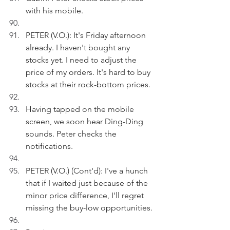
with his mobile.
PETER (V.O.): It's Friday afternoon 
already. I haven't bought any 
stocks yet. I need to adjust the 
price of my orders. It's hard to buy 
stocks at their rock-bottom prices.
Having tapped on the mobile 
screen, we soon hear Ding-Ding 
sounds. Peter checks the 
notifications.
PETER (V.O.) (Cont'd): I've a hunch 
that if I waited just because of the 
minor price difference, I'll regret 
missing the buy-low opportunities.