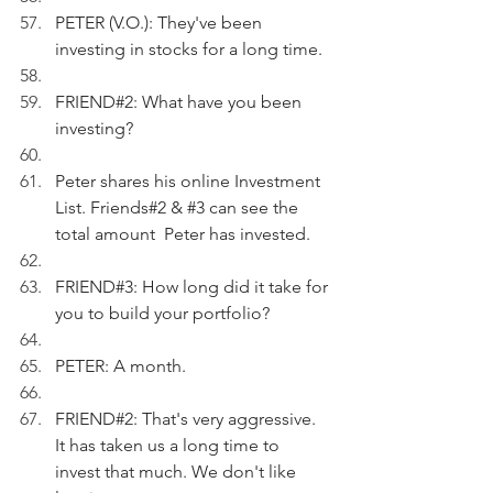
PETER (V.O.): They've been 
investing in stocks for a long time.
FRIEND#2: What have you been 
investing?
Peter shares his online Investment 
List. Friends#2 & 
#3
 can see the 
total amount  Peter has invested.
FRIEND#3: How long did it take for 
you to build your portfolio?
PETER: A month.
FRIEND#2: That's very aggressive. 
It has taken us a long time to 
invest that much. We don't like 