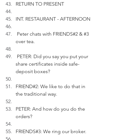
RETURN TO PRESENT
INT. RESTAURANT - AFTERNOON
 Peter chats with FRIENDS#2 & 
#3
over tea.
 PETER: Did you say you put your 
share certificates inside safe-
deposit boxes? 
FRIEND#2: We like to do that in 
the traditional way.
PETER: And how do you do the 
orders?
FRIENDS#3: We ring our broker.