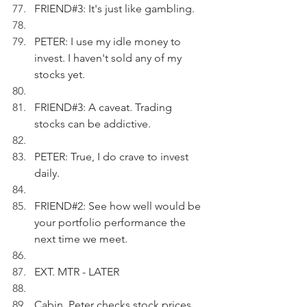
FRIEND#3: It's just like gambling.
PETER: I use my idle money to 
invest. I haven't sold any of my 
stocks yet.
FRIEND#3: A caveat. Trading 
stocks can be addictive.
PETER: True, I do crave to invest 
daily.
FRIEND#2: See how well would be 
your portfolio performance the 
next time we meet.
EXT. MTR - LATER
Cabin. Peter checks stock prices 