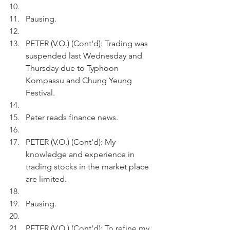
Pausing.
PETER (V.O.) (Cont'd): Trading was 
suspended last Wednesday and 
Thursday due to Typhoon 
Kompassu and Chung Yeung 
Festival. 
Peter reads finance news.
PETER (V.O.) (Cont'd): My 
knowledge and experience in 
trading stocks in the market place 
are limited. 
Pausing.
PETER (V.O.) (Cont'd): To refine my 