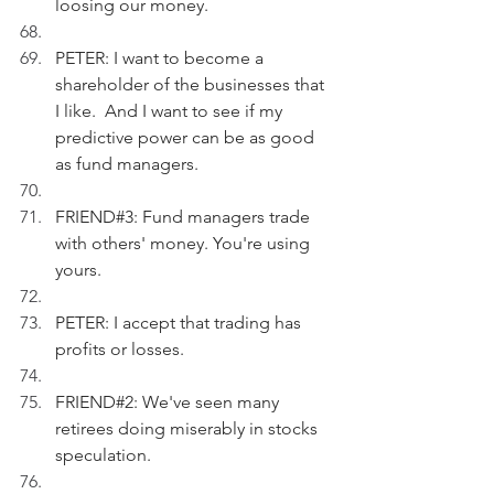
loosing our money.
PETER: I want to become a 
shareholder of the businesses that 
I like.  And I want to see if my 
predictive power can be as good 
as fund managers.
FRIEND#3: Fund managers trade 
with others' money. You're using 
yours.
PETER: I accept that trading has 
profits or losses.
FRIEND#2: We've seen many 
retirees doing miserably in stocks 
speculation.