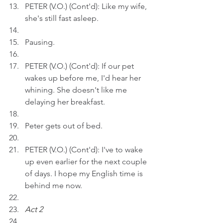
PETER (V.O.) (Cont'd): Like my wife, 
she's still fast asleep.
Pausing.
PETER (V.O.) (Cont'd): If our pet 
wakes up before me, I'd hear her 
whining. She doesn't like me 
delaying her breakfast.
Peter gets out of bed.
PETER (V.O.) (Cont'd): I've to wake 
up even earlier for the next couple 
of days. I hope my English time is 
behind me now.
Act 2