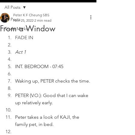
All Posts
Peter K F Cheung SBS
All Posts
Nov 25, 2022
2 min read
From a Window
Trade Marks
FADE IN
Act 1
INT. BEDROOM - 07:45
Waking up, PETER checks the time.
PETER (V.O.): Good that I can wake 
up relatively early. 
Peter takes a look of KAJI, the 
family pet, in bed.