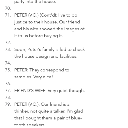
party into the house.
PETER (V.O.) (Cont'd): I've to do 
justice to their house. Our friend 
and his wife showed the images of 
it to us before buying it.
Soon, Peter's family is led to check 
the house design and facilities.
PETER: They correspond to 
samples. Very nice!
FRIEND'S WIFE: Very quiet though.
PETER (V.O.): Our friend is a 
thinker, not quite a talker. I'm glad 
that I bought them a pair of blue-
tooth speakers.