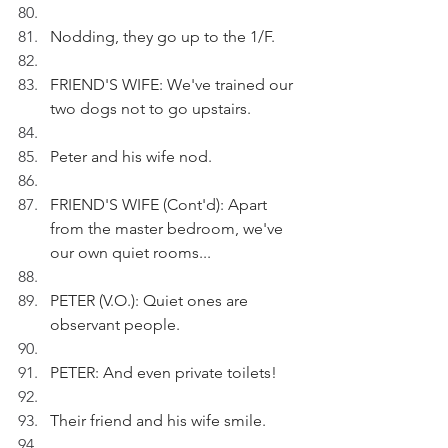
Nodding, they go up to the 1/F.
FRIEND'S WIFE: We've trained our 
two dogs not to go upstairs.
Peter and his wife nod.
FRIEND'S WIFE (Cont'd): Apart 
from the master bedroom, we've 
our own quiet rooms...
PETER (V.O.): Quiet ones are 
observant people.
PETER: And even private toilets!
Their friend and his wife smile.