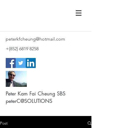
peterkfcheung@hotmail.com
+(852)
6819 8258
Peter Kam Fai Cheung SBS
peterC@SOLUTIONS
Post