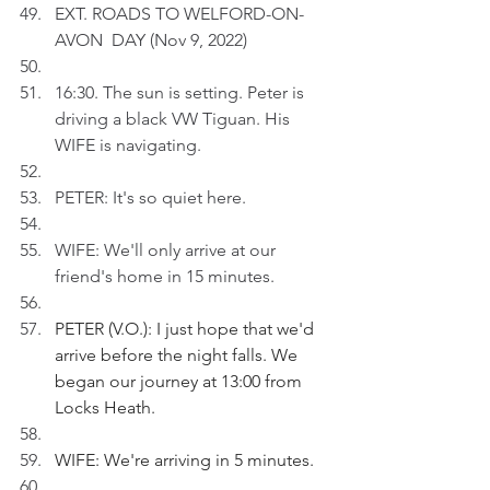
EXT. ROADS TO WELFORD-ON-
AVON  DAY (Nov 9, 2022)
16:30. The sun is setting. Peter is 
driving a black VW Tiguan. His 
WIFE is navigating.
PETER: It's so quiet here.  
WIFE: We'll only arrive at our 
friend's home in 15 minutes.
PETER (V.O.): I just hope that we'd 
arrive before the night falls. We 
began our journey at 13:00 from 
Locks Heath.
WIFE: We're arriving in 5 minutes.