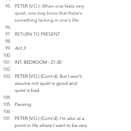
PETER (V.O.): When one feels very 
quiet, one may know that there's 
something lacking in one's life.
RETURN TO PRESENT
Act 3
INT. BEDROOM - 21:30
PETER (V.O.) (Cont'd): But I won't 
assume not quiet is good and 
quiet is bad.  
Pausing.
PETER (V.O.) (Cont'd): I'm also at a 
point in life where I want to be very 