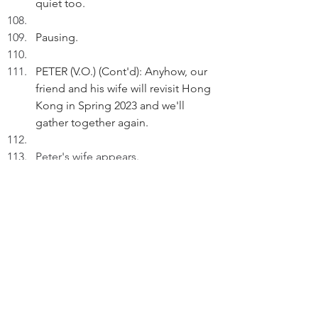
quiet too.
Pausing.
PETER (V.O.) (Cont'd): Anyhow, our 
friend and his wife will revisit Hong 
Kong in Spring 2023 and we'll 
gather together again.
Peter's wife appears.
WIFE: Our elder daughter has 
already rented a high-street 
premises in Seoul! 
 Peter claps his hands. 
THE END