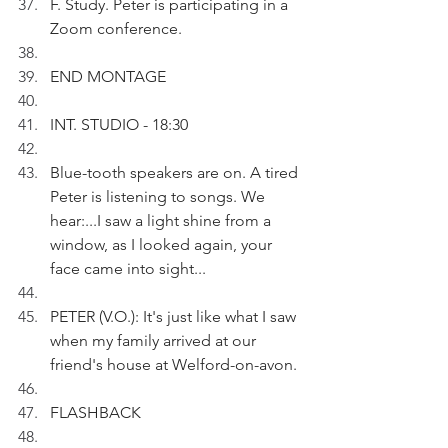
F. Study. Peter is participating in a 
Zoom conference.
END MONTAGE
INT. STUDIO - 18:30
Blue-tooth speakers are on. A tired 
Peter is listening to songs. We 
hear:...I saw a light shine from a 
window, as I looked again, your 
face came into sight...
PETER (V.O.): It's just like what I saw 
when my family arrived at our 
friend's house at Welford-on-avon.
FLASHBACK 