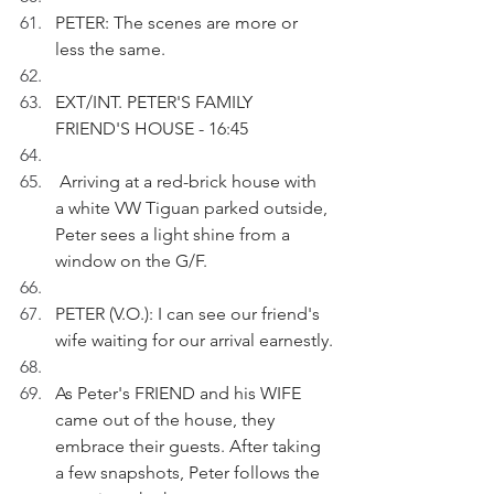
PETER: The scenes are more or 
less the same.
EXT/INT. PETER'S FAMILY 
FRIEND'S HOUSE - 16:45
 Arriving at a red-brick house with 
a white VW Tiguan parked outside, 
Peter sees a light shine from a 
window on the G/F. 
PETER (V.O.): I can see our friend's 
wife waiting for our arrival earnestly.
As Peter's FRIEND and his WIFE 
came out of the house, they 
embrace their guests. After taking 
a few snapshots, Peter follows the 