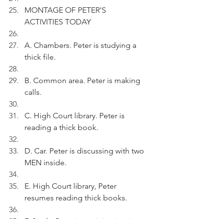
MONTAGE OF PETER'S 
ACTIVITIES TODAY
A. Chambers. Peter is studying a 
thick file.
B. Common area. Peter is making 
calls.
C. High Court library. Peter is 
reading a thick book.
D. Car. Peter is discussing with two 
MEN inside.
E. High Court library, Peter 
resumes reading thick books.