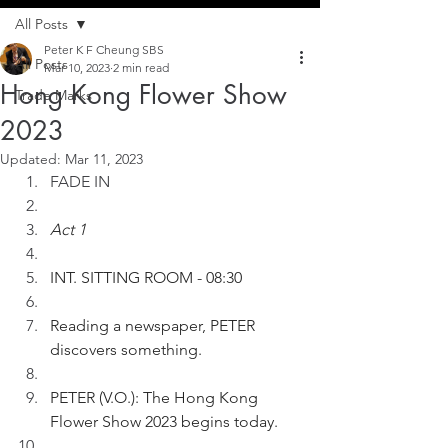
All Posts
Peter K F Cheung SBS
All Posts
Mar 10, 2023
2 min read
Hong Kong Flower Show
Trade Marks
2023
Updated:
Mar 11, 2023
FADE IN
Act 1
INT. SITTING ROOM - 08:30
Reading a newspaper, PETER 
discovers something.
PETER (V.O.): The Hong Kong 
Flower Show 2023 begins today.