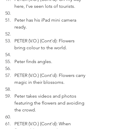
here, I've seen lots of tourists.
Peter has his iPad mini camera 
ready.
PETER (V.O.) (Cont'd): Flowers 
bring colour to the world.
Peter finds angles. 
PETER (V.O.) (Cont'd): Flowers carry 
magic in their blossoms.
Peter takes videos and photos 
featuring the flowers and avoiding 
the crowd.
PETER (V.O.) (Cont'd): When 