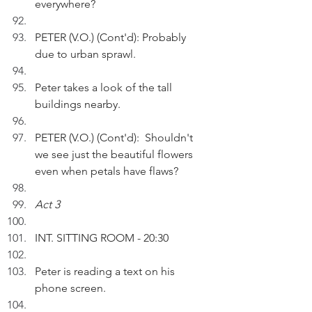
everywhere?
PETER (V.O.) (Cont'd): Probably 
due to urban sprawl.
Peter takes a look of the tall 
buildings nearby.
PETER (V.O.) (Cont'd):  Shouldn't 
we see just the beautiful flowers 
even when petals have flaws?
Act 3
INT. SITTING ROOM - 20:30 
Peter is reading a text on his 
phone screen.