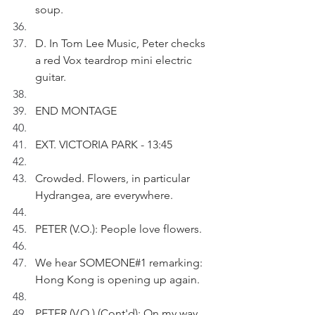
soup.
D. In Tom Lee Music, Peter checks 
a red Vox teardrop mini electric 
guitar.
END MONTAGE
EXT. VICTORIA PARK - 13:45
Crowded. Flowers, in particular 
Hydrangea, are everywhere.
PETER (V.O.): People love flowers.
We hear SOMEONE#1 remarking: 
Hong Kong is opening up again.
PETER (V.O.) (Cont'd): On my way 