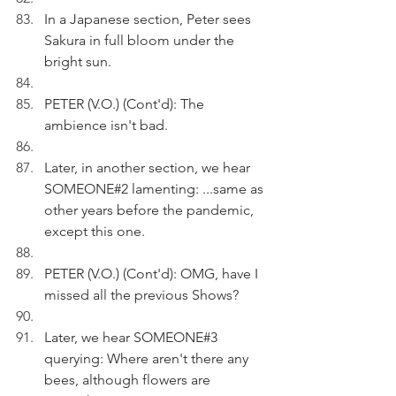
In a Japanese section, Peter sees 
Sakura in full bloom under the 
bright sun.
PETER (V.O.) (Cont'd): The 
ambience isn't bad.
Later, in another section, we hear 
SOMEONE#2 lamenting: ...same as 
other years before the pandemic, 
except this one.
PETER (V.O.) (Cont'd): OMG, have I 
missed all the previous Shows?
Later, we hear SOMEONE#3 
querying: Where aren't there any 
bees, although flowers are 