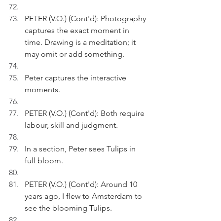
PETER (V.O.) (Cont'd): Photography 
captures the exact moment in 
time. Drawing is a meditation; it 
may omit or add something.
Peter captures the interactive 
moments.
PETER (V.O.) (Cont'd): Both require 
labour, skill and judgment.
In a section, Peter sees Tulips in 
full bloom.
PETER (V.O.) (Cont'd): Around 10 
years ago, I flew to Amsterdam to 
see the blooming Tulips.