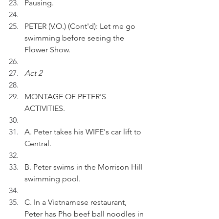
Pausing.
PETER (V.O.) (Cont'd): Let me go 
swimming before seeing the 
Flower Show.
Act 2
MONTAGE OF PETER'S 
ACTIVITIES.
A. Peter takes his WIFE's car lift to 
Central.
B. Peter swims in the Morrison Hill 
swimming pool.
C. In a Vietnamese restaurant, 
Peter has Pho beef ball noodles in 