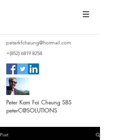
peterkfcheung@hotmail.com
+(852)
6819 8258
Peter Kam Fai Cheung SBS
peterC@SOLUTIONS
Post