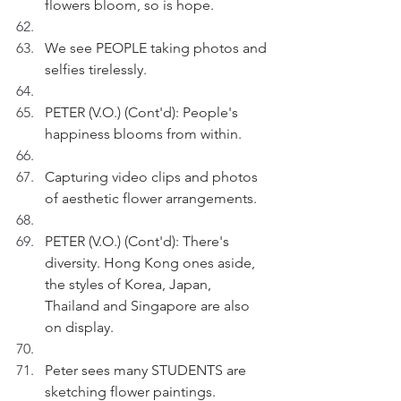
flowers bloom, so is hope.  
We see PEOPLE taking photos and 
selfies tirelessly.
PETER (V.O.) (Cont'd): People's 
happiness blooms from within. 
Capturing video clips and photos 
of aesthetic flower arrangements.
PETER (V.O.) (Cont'd): There's 
diversity. Hong Kong ones aside, 
the styles of Korea, Japan, 
Thailand and Singapore are also 
on display.
Peter sees many STUDENTS are 
sketching flower paintings.