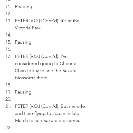
Reading.
PETER (V.O.) (Cont'd): It's at the 
Victoria Park.
Pausing.
PETER (V.O.) (Cont'd): I've 
considered going to Cheung 
Chau today to see the Sakura 
blossoms there.
Pausing.
PETER (V.O.) (Cont'd): But my wife 
and I are flying to Japan in late 
March to see Sakura blossoms.