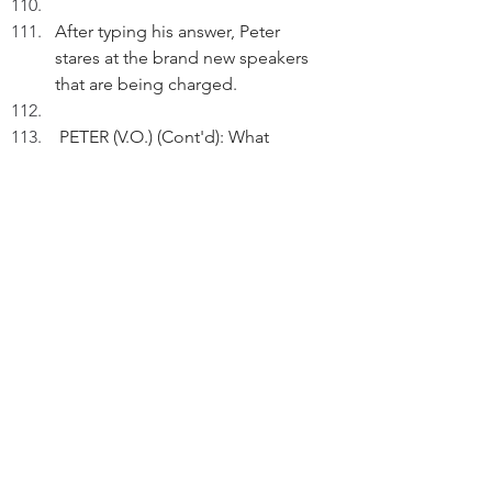
After typing his answer, Peter 
stares at the brand new speakers 
that are being charged.
 PETER (V.O.) (Cont'd): What 
surrounds me is what is within me 
too.
As Peter checks his Quora answer 
again, we see there're hundreds of 
views.
FADE OUT
THE END