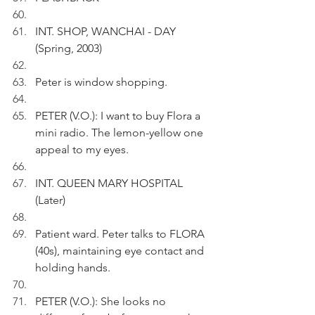
INT. SHOP, WANCHAI - DAY 
(Spring, 2003)
Peter is window shopping.
PETER (V.O.): I want to buy Flora a 
mini radio. The lemon-yellow one 
appeal to my eyes.
INT. QUEEN MARY HOSPITAL  
(Later)
Patient ward. Peter talks to FLORA 
(40s), maintaining eye contact and 
holding hands.
PETER (V.O.): She looks no 