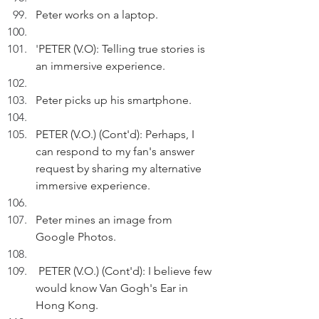
Peter works on a laptop.
'
PETER (V.O): Telling true stories is 
an immersive experience.
Peter picks up his smartphone.
PETER (V.O.) (Cont'd): Perhaps, I 
can respond to my fan's answer 
request by sharing my alternative 
immersive experience.
Peter mines an image from 
Google Photos.
 PETER (V.O.) (Cont'd): I believe few 
would know Van Gogh's Ear in 
Hong Kong.