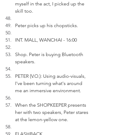
myself in the act, I picked up the 
skill too.
Peter picks up his chopsticks.
INT. MALL, WANCHAI - 16:00
Shop. Peter is buying Bluetooth 
speakers.
PETER (V.O.): Using audio-visuals, 
I've been turning what's around 
me an immersive environment.
When the SHOPKEEPER presents 
her with two speakers, Peter stares 
at the lemon-yellow one.
FLASHBACK 