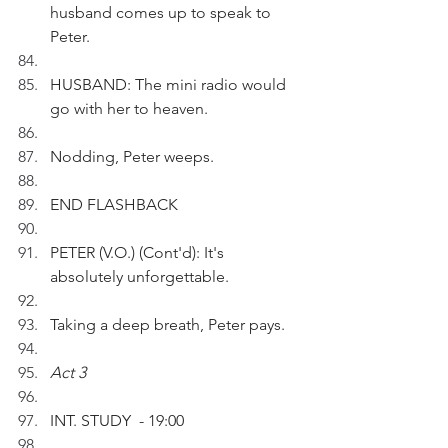
husband comes up to speak to 
Peter.
HUSBAND: The mini radio would 
go with her to heaven.
Nodding, Peter weeps.
END FLASHBACK
PETER (V.O.) (Cont'd): It's 
absolutely unforgettable.
Taking a deep breath, Peter pays.
Act 3
INT. STUDY  - 19:00