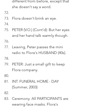
different from before, except that 
she doesn't say a word.
Flora doesn't brink an eye.
PETER (V.O.) (Cont'd): But her eyes 
and her hand talk warmly though.
Leaving, Peter passes the mini 
radio to Flora's HUSBAND (40s).
PETER: Just a small gift to keep 
Flora company.
INT. FUNERAL HOME - DAY 
(Summer, 2003)
Ceremony. All PARTICIPANTS are 
wearing face masks. Flora's 