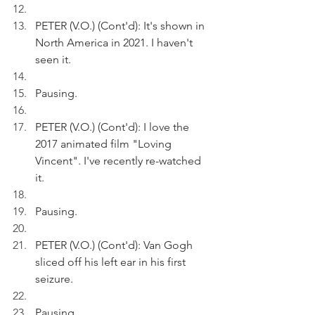
PETER (V.O.) (Cont'd): It's shown in 
North America in 2021. I haven't 
seen it.
Pausing.
PETER (V.O.) (Cont'd): I love the 
2017 animated film "Loving 
Vincent". I've recently re-watched 
it.
Pausing.
PETER (V.O.) (Cont'd): Van Gogh 
sliced off his left ear in his first 
seizure.
Pausing.