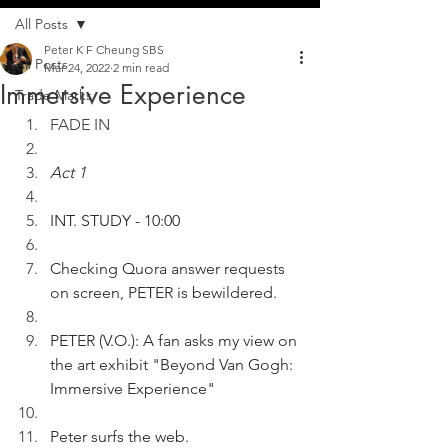
All Posts
Peter K F Cheung SBS
All Posts
Mar 24, 2022
2 min read
Immersive Experience
Trade Marks
FADE IN
Act 1
INT. STUDY - 10:00
Checking Quora answer requests 
on screen, PETER is bewildered. 
PETER (V.O.): A fan asks my view on 
the art exhibit "Beyond Van Gogh: 
Immersive Experience" 
Peter surfs the web.