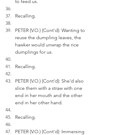
to feed us.
Recalling.
PETER (V.O.) (Cont'd): Wanting to 
reuse the dumpling leaves, the 
hawker would unwrap the rice 
dumplings for us.
Recalling.
PETER (V.O.) (Cont'd): She'd also 
slice them with a straw with one 
end in her mouth and the other 
end in her other hand.
Recalling.
PETER (V.O.) (Cont'd): Immersing 