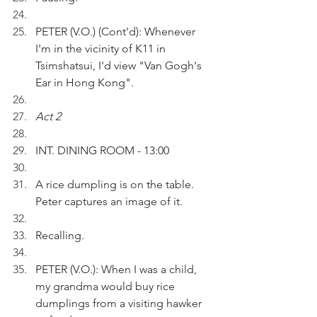
PETER (V.O.) (Cont'd): Whenever 
I'm in the vicinity of K11 in 
Tsimshatsui, I'd view "Van Gogh's 
Ear in Hong Kong".
Act 2
INT. DINING ROOM - 13:00
A rice dumpling is on the table. 
Peter captures an image of it.
Recalling.
PETER (V.O.): When I was a child, 
my grandma would buy rice 
dumplings from a visiting hawker 