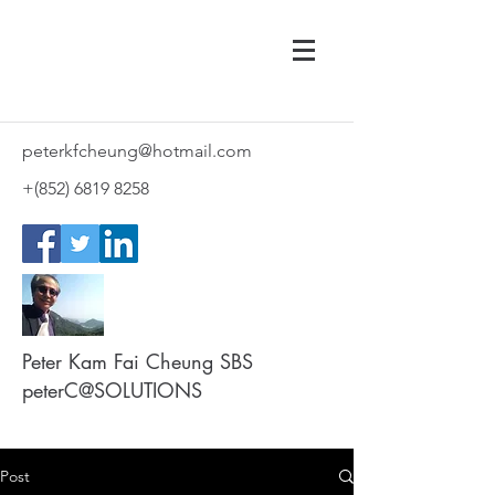
peterkfcheung@hotmail.com
+(852)
6819 8258
Peter Kam Fai Cheung SBS
peterC@SOLUTIONS
Post