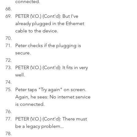
connected.
PETER (V.O.) (Cont'd): But I've 
already plugged in the Ethernet 
cable to the device.
Peter checks if the plugging is 
secure.
PETER (V.O.) (Cont'd): It fits in very 
well.
Peter taps "Try again" on screen. 
Again, he sees: No internet service 
is connected.
PETER (V.O.) (Cont'd): There must 
be a legacy problem...