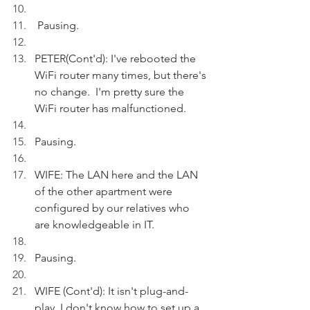
 Pausing. 
PETER(Cont'd): I've rebooted the 
WiFi router many times, but there's 
no change.  I'm pretty sure the 
WiFi router has malfunctioned.
Pausing. 
WIFE: The LAN here and the LAN 
of the other apartment were 
configured by our relatives who 
are knowledgeable in IT.
Pausing.
WIFE (Cont'd): It isn't plug-and-
play. I don't know how to set up a 