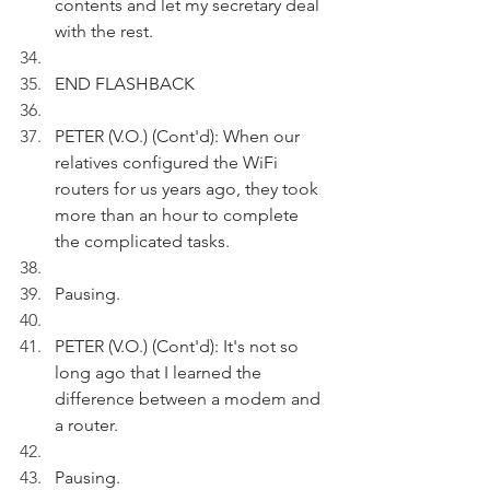
contents and let my secretary deal 
with the rest. 
END FLASHBACK
PETER (V.O.) (Cont'd): When our 
relatives configured the WiFi 
routers for us years ago, they took 
more than an hour to complete 
the complicated tasks.
Pausing.
PETER (V.O.) (Cont'd): It's not so 
long ago that I learned the 
difference between a modem and 
a router.
Pausing.