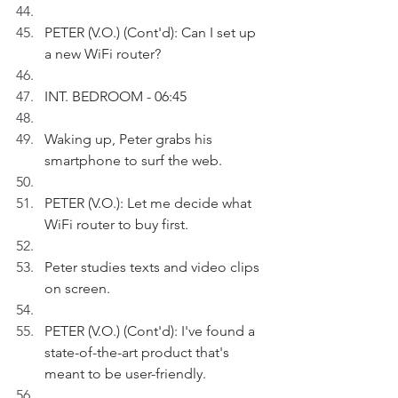
PETER (V.O.) (Cont'd): Can I set up 
a new WiFi router?
INT. BEDROOM - 06:45
Waking up, Peter grabs his 
smartphone to surf the web.
PETER (V.O.): Let me decide what 
WiFi router to buy first.
Peter studies texts and video clips 
on screen. 
PETER (V.O.) (Cont'd): I've found a 
state-of-the-art product that's 
meant to be user-friendly. 