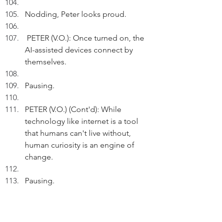
Nodding, Peter looks proud. 
 PETER (V.O.): Once turned on, the 
AI-assisted devices connect by 
themselves.
Pausing.
PETER (V.O.) (Cont'd): While 
technology like internet is a tool 
that humans can't live without, 
human curiosity is an engine of 
change.
Pausing.
PETER (V.O.) (Cont'd):  On science 
and technology,  I'll strive to 