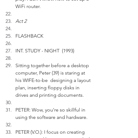
WiFi router.
Act 2 
FLASHBACK
INT. STUDY - NIGHT  (1993)
Sitting together before a desktop 
computer, Peter (39) is staring at 
his WIFE-to-be  designing a layout 
plan, inserting floppy disks in 
drives and printing documents. 
PETER: Wow, you're so skillful in 
using the software and hardware. 
PETER (V.O.): I focus on creating 