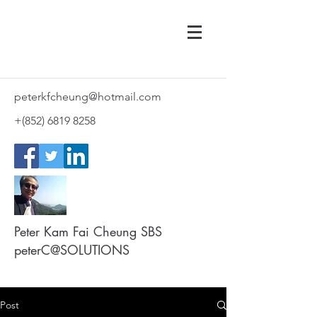
peterkfcheung@hotmail.com
+(852)
6819 8258
Peter Kam Fai Cheung SBS
peterC@SOLUTIONS
Post