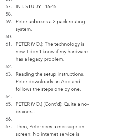
INT. STUDY - 16:45
Peter unboxes a 2-pack routing 
system.
PETER (V.O.): The technology is 
new. I don't know if my hardware 
has a legacy problem. 
Reading the setup instructions, 
Peter downloads an App and 
follows the steps one by one. 
PETER (V.O.) (Cont'd): Quite a no-
brainer...
Then, Peter sees a message on 
screen: No internet service is 