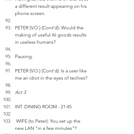
a different result appearing on his 
phone screen.
PETER (V.O.) (Cont'd): Would the 
making of useful AI goods results 
in useless humans?
Pausing.
PETER (V.O.) (Cont'd): Is a user like 
me an idiot in the eyes of techies?
Act 3
INT. DINING ROOM - 21:45 
 WIFE (to Peter): You set up the 
new LAN "in a few minutes"?