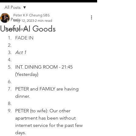
All Posts
Peter K F Cheung SBS
All Posts
May 12, 2023
2 min read
Useful AI Goods
Trade Marks
FADE IN
Act 1
INT. DINING ROOM - 21:45 
(Yesterday)
PETER and FAMILY are having 
dinner.
PETER (to wife): Our other 
apartment has been without 
internet service for the past few 
days.  