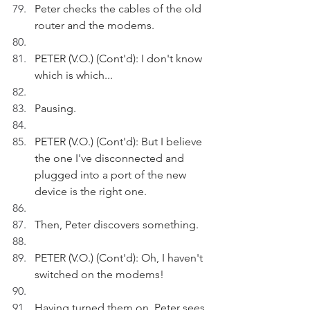
Peter checks the cables of the old 
router and the modems.
PETER (V.O.) (Cont'd): I don't know 
which is which...
Pausing.
PETER (V.O.) (Cont'd): But I believe 
the one I've disconnected and 
plugged into a port of the new 
device is the right one.
Then, Peter discovers something.
PETER (V.O.) (Cont'd): Oh, I haven't 
switched on the modems!
Having turned them on, Peter sees 