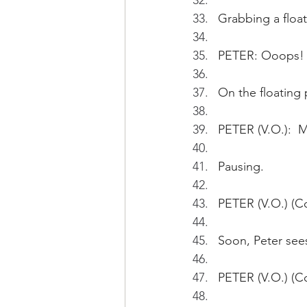
Grabbing a float
PETER: Ooops!
On the floating p
PETER (V.O.):  
Pausing.
PETER (V.O.) (Con
Soon, Peter see
PETER (V.O.) (Co