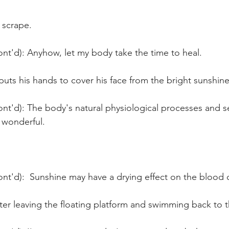
 scrape.
nt'd): Anyhow, let my body take the time to heal.
r puts his hands to cover his face from the bright sunshine
nt'd): The body's natural physiological processes and se
 wonderful.
nt'd):  Sunshine may have a drying effect on the blood c
ter leaving the floating platform and swimming back to 