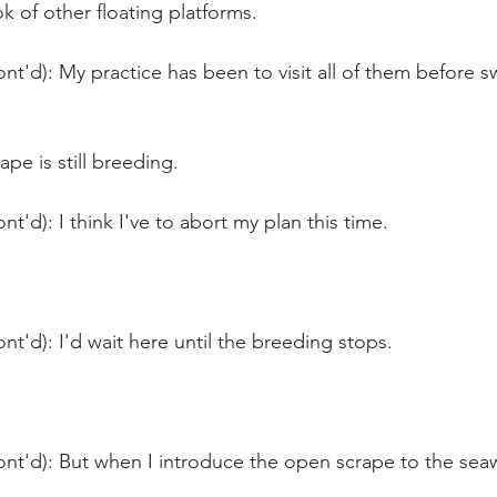
ok of other floating platforms.
nt'd): My practice has been to visit all of them before
ape is still breeding.
t'd): I think I've to abort my plan this time.
nt'd): I'd wait here until the breeding stops.
nt'd): But when I introduce the open scrape to the seawat