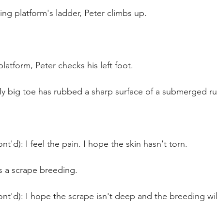
ing platform's ladder, Peter climbs up. 
latform, Peter checks his left foot.
My big toe has rubbed a sharp surface of a submerged r
t'd): I feel the pain. I hope the skin hasn't torn.
s a scrape breeding.
nt'd): I hope the scrape isn't deep and the breeding wil