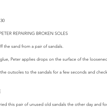
:30
ETER REPAIRING BROKEN SOLES 
ff the sand from a pair of sandals.
 glue, Peter applies drops on the surface of the loosene
the outsoles to the sandals for a few seconds and checks
E
tried this pair of unused old sandals the other day and fo