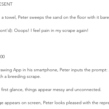
ESENT
d a towel, Peter sweeps the sand on the floor with it bar
Cont'd): Ooops! I feel pain in my scrape again!
:00
rawing App in his smartphone, Peter inputs the prompt: 
ith a breeding scrape. 
t first glance, things appear messy and unconnected.
age appears on screen, Peter looks pleased with the repr