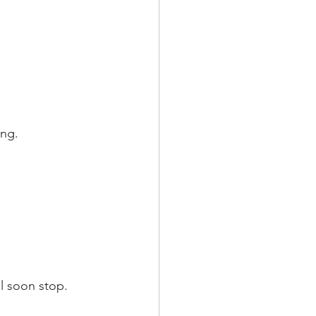
ung.
l soon stop.