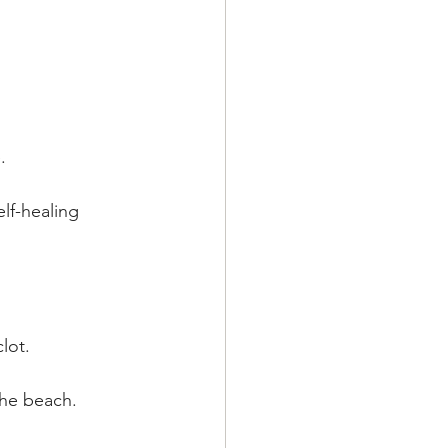
.
lf-healing 
lot.
the beach.