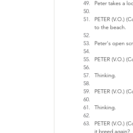
Peter takes a lo
PETER (V.O.) (Co
to the beach.
Peter's open scr
PETER (V.O.) (Con
Thinking. 
PETER (V.O.) (Co
Thinking.
PETER (V.O.) (Co
it breed again?