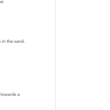
pe.
 in the sand.
 towards a 