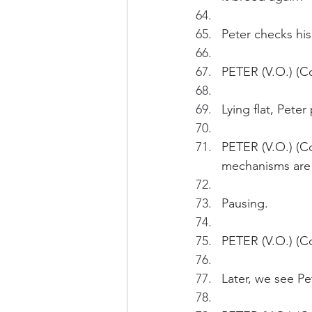
Peter checks his
PETER (V.O.) (Co
Lying flat, Pete
PETER (V.O.) (Co
mechanisms are
Pausing.
PETER (V.O.) (Co
Later, we see Pe