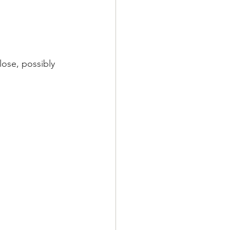
lose, possibly 