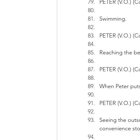
PETER (V.O.) (Co
Swimming.
PETER (V.O.) (Co
Reaching the bea
PETER (V.O.) (Con
When Peter puts 
PETER (V.O.) (C
Seeing the outso
convenience stor