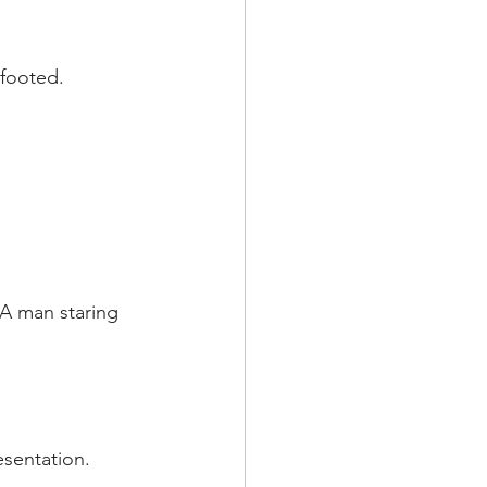
efooted.
A man staring 
esentation.