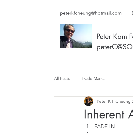
peterkfcheung@hotmail.com
+(
Peter Kam 
peterC@SO
All Posts
Trade Marks
Peter K F Cheung 
Inherent A
FADE IN