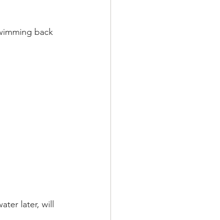
 swimming back 
er later, will 