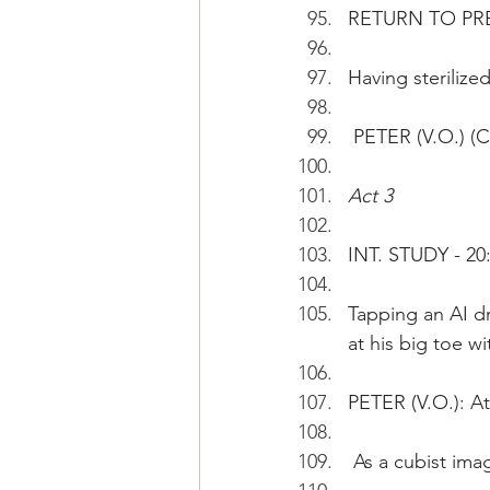
RETURN TO PR
Having sterilize
 PETER (V.O.) (
Act 3
INT. STUDY - 20
Tapping an AI d
at his big toe w
PETER (V.O.): A
 As a cubist im