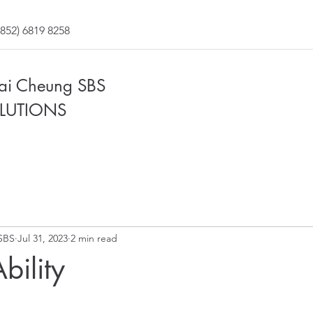
852) 6819 8258
Fai Cheung SBS
LUTIONS
SBS
Jul 31, 2023
2 min read
bility