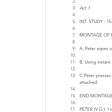
Act 1
INT. STUDY - 15
MONTAGE OF P
A. Peter wipes o
B. Using instant
C Peter presses 
attached.
END MONTAG
PETER (V.O.): I 