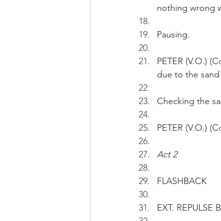
nothing wrong w
Pausing.
PETER (V.O.) (Co
due to the sand
Checking the sa
PETER (V.O.) (Co
Act 2
FLASHBACK 
EXT. REPULSE BA