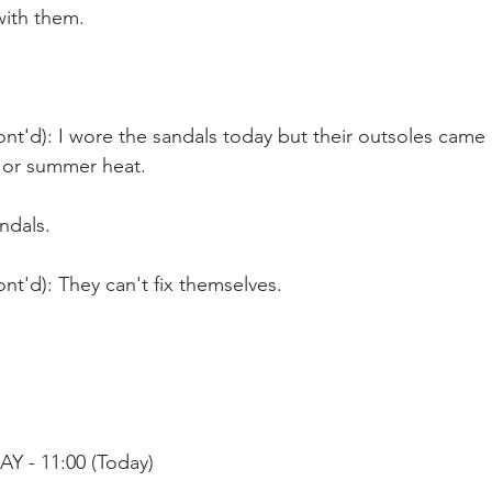
ith them.
nt'd): I wore the sandals today but their outsoles came 
 or summer heat.  
ndals.
nt'd): They can't fix themselves.
Y - 11:00 (Today)