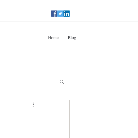
Home
Blog