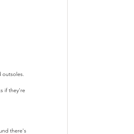
d outsoles.
 if they're 
und there's 