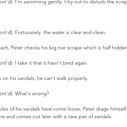
nt'd): I'm swimming gently. I try not to disturb the scra
nt'd): Fortunately, the water is clear and clean.
ch, Peter checks his big toe scrape which is half hidden
t'd): I take it that it hasn't bred again.
on his sandals, he can't walk properly.
ont'd): What's wrong?
les of his sandals have come loose, Peter drags himself
e and comes out later with a new pair of sandals.