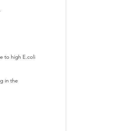
.
to high E.coli 
g in the 