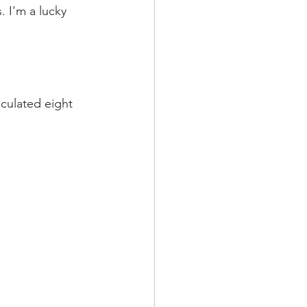
 I'm a lucky 