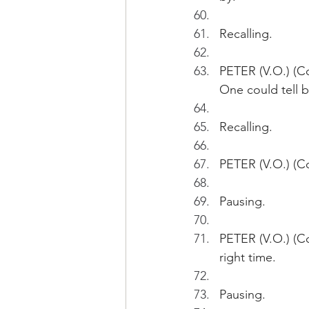
Recalling.
PETER (V.O.) (C
One could tell b
Recalling.
PETER (V.O.) (Co
Pausing.
PETER (V.O.) (Co
right time.
Pausing.