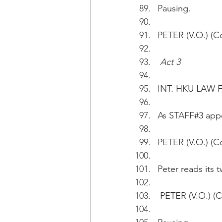
Pausing.
PETER (V.O.) (Co
Act 3
INT. HKU LAW 
As STAFF#3 appe
PETER (V.O.) (Co
Peter reads its tw
 PETER (V.O.) (