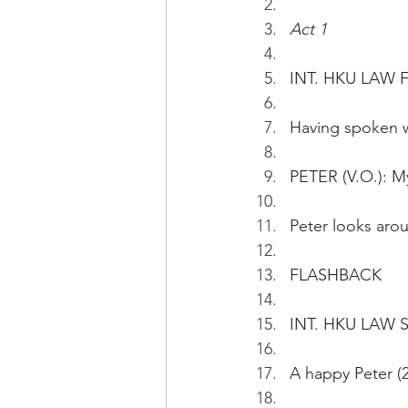
Act 1
INT. HKU LAW 
Having spoken w
PETER (V.O.): My
Peter looks aro
FLASHBACK
INT. HKU LAW 
A happy Peter (