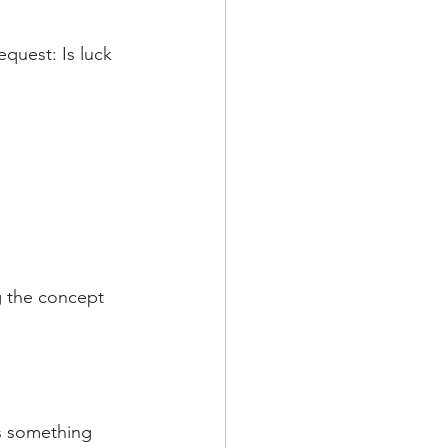
quest: Is luck 
g the concept 
is something 