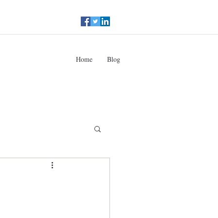
Home
Blog