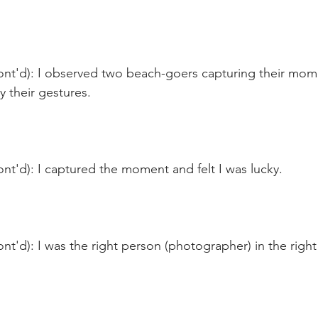
ont'd): I observed two beach-goers capturing their mome
y their gestures.
nt'd): I captured the moment and felt I was lucky.
nt'd): I was the right person (photographer) in the right