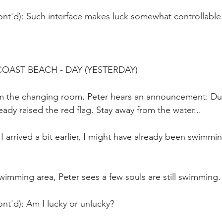
ont'd): Such interface makes luck somewhat controllable
OAST BEACH - DAY (YESTERDAY)
 the changing room, Peter hears an announcement: Due 
eady raised the red flag. Stay away from the water... 
 I arrived a bit earlier, I might have already been swimmin
imming area, Peter sees a few souls are still swimming.
nt'd): Am I lucky or unlucky?