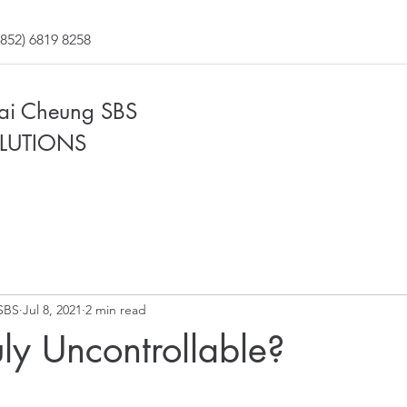
852) 6819 8258
Fai Cheung SBS
LUTIONS
SBS
Jul 8, 2021
2 min read
uly Uncontrollable?