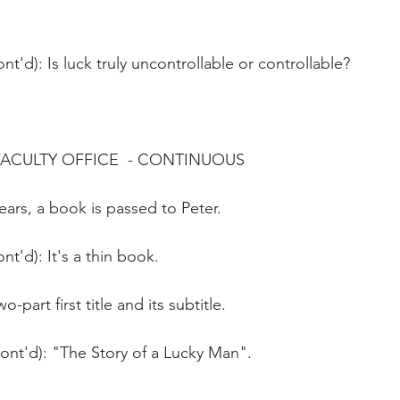
nt'd): Is luck truly uncontrollable or controllable?
FACULTY OFFICE  - CONTINUOUS
ars, a book is passed to Peter.
nt'd): It's a thin book.
o-part first title and its subtitle. 
Cont'd): "The Story of a Lucky Man".