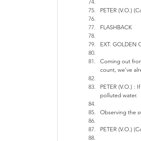
PETER (V.O.) (C
FLASHBACK
EXT. GOLDEN C
Coming out from
count, we've alr
PETER (V.O.) : If
polluted water.
Observing the sw
PETER (V.O.) (Co