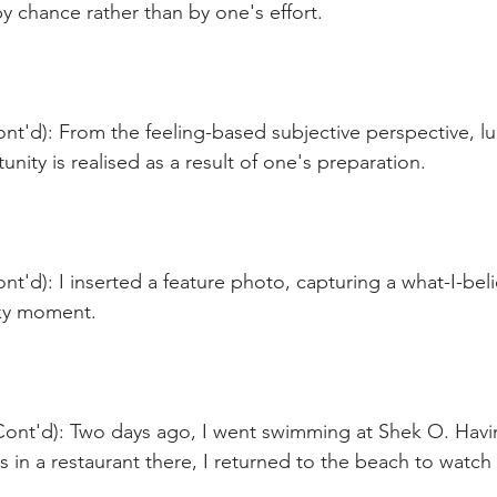
 chance rather than by one's effort. 
nt'd): From the feeling-based subjective perspective, l
unity is realised as a result of one's preparation.
nt'd): I inserted a feature photo, capturing a what-I-beli
cky moment.
Cont'd): Two days ago, I went swimming at Shek O. Hav
 in a restaurant there, I returned to the beach to watch