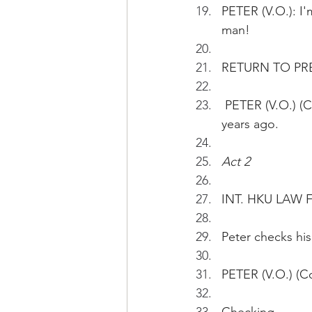
PETER (V.O.): I'
man!
RETURN TO PR
 PETER (V.O.) (Cont'd): The opportunity was too good to be true. I matriculated eight 
years ago.
Act 2
INT. HKU LAW 
Peter checks his
PETER (V.O.) (C