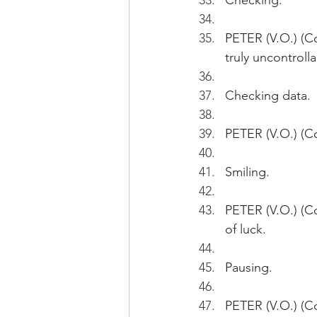
Checking.
PETER (V.O.) (Co
truly uncontroll
Checking data.
PETER (V.O.) (Co
Smiling.
PETER (V.O.) (Co
of luck. 
Pausing.
PETER (V.O.) (Co