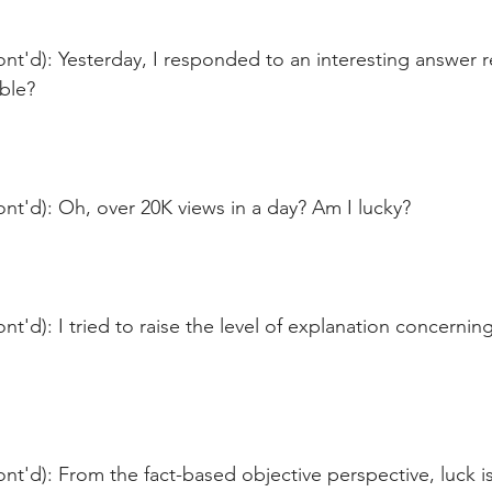
nt'd): Yesterday, I responded to an interesting answer re
able?
nt'd): Oh, over 20K views in a day? Am I lucky?
nt'd): I tried to raise the level of explanation concernin
nt'd): From the fact-based objective perspective, luck 