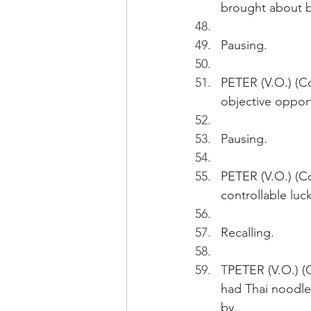
brought about by
Pausing.
PETER (V.O.) (Co
objective opport
Pausing. 
PETER (V.O.) (Co
controllable lu
Recalling.
T
PETER (V.O.) (
had Thai noodles
by. 