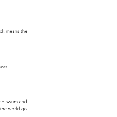
uck means the 
eve 
ing swum and 
 the world go 