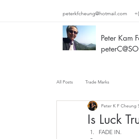
peterkfcheung@hotmail.com
+(
Peter Kam 
peterC@SO
All Posts
Trade Marks
Peter K F Cheung 
Is Luck Tr
FADE IN. 