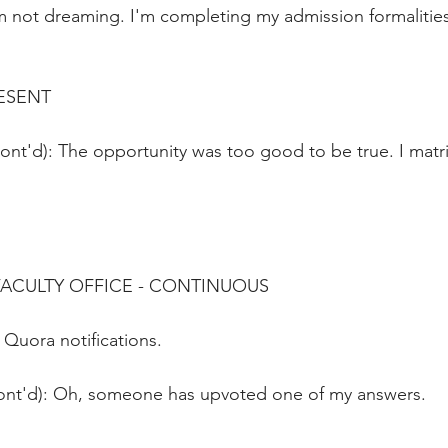
m not dreaming. I'm completing my admission formalities.
ESENT
FACULTY OFFICE - CONTINUOUS 
 Quora notifications.
ont'd): Oh, someone has upvoted one of my answers.