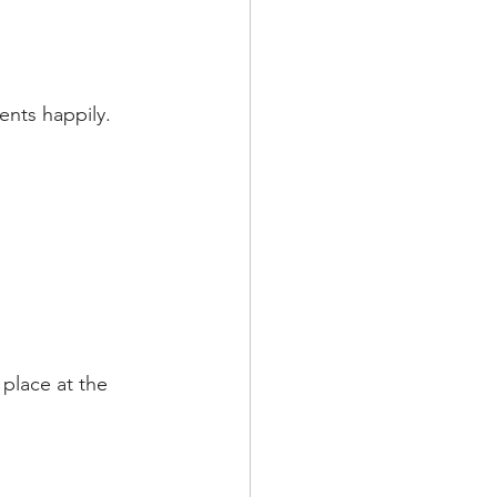
nts happily. 
 place at the 