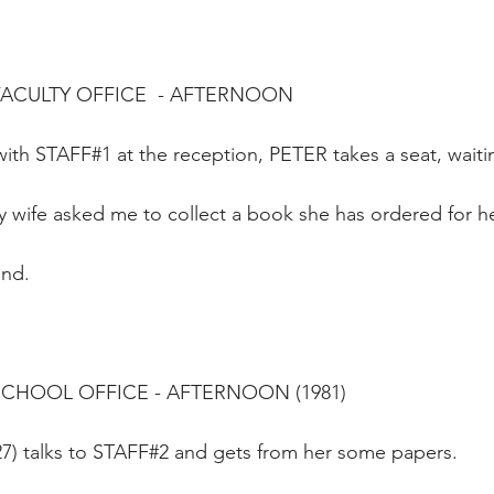
FACULTY OFFICE  - AFTERNOON
ith STAFF#1 at the reception, PETER takes a seat, waiti
 wife asked me to collect a book she has ordered for he
und.
SCHOOL OFFICE - AFTERNOON (1981)
27) talks to STAFF#2 and gets from her some papers.