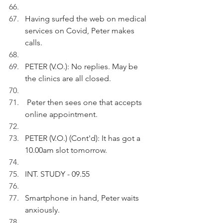
Having surfed the web on medical 
services on Covid, Peter makes 
calls.
PETER (V.O.): No replies. May be 
the clinics are all closed.
 Peter then sees one that accepts 
online appointment.
PETER (V.O.) (Cont'd): It has got a 
10.00am slot tomorrow.
INT. STUDY - 09.55
Smartphone in hand, Peter waits 
anxiously.