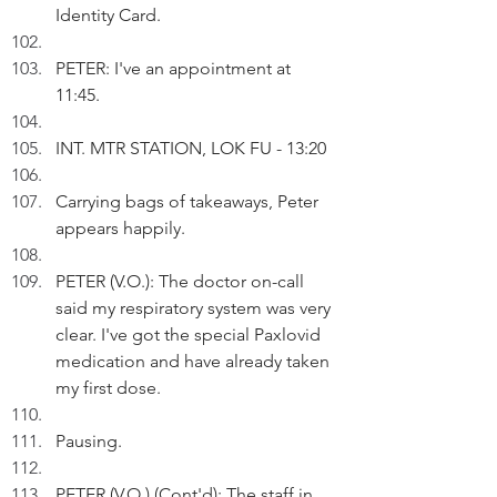
Identity Card.
PETER: I've an appointment at 
11:45.
INT. MTR STATION, LOK FU - 13:20
Carrying bags of takeaways, Peter 
appears happily.
PETER (V.O.): The doctor on-call 
said my respiratory system was very 
clear. I've got the special Paxlovid 
medication and have already taken 
my first dose.
Pausing.
PETER (V.O.) (Cont'd): The staff in 