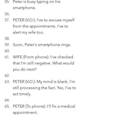
Peter is busy typing on his 
smartphone.
PETER (V.O.): I've to excuse myself 
from the appointments. I've to 
alert my wife too.
Soon, Peter's smartphone rings.
WIFE (From phone): I've checked 
that I'm still negative. What would 
you do next?
PETER (V.O.): My mind is blank. I'm 
still processing the fact. Yes, I've to 
act timely.
PETER (To phone): I'll fix a medical 
appointment.