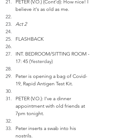
PETER (V.O.) (Cont'd): How nice! I 
believe it's as old as me.
Act 2 
FLASHBACK
INT. BEDROOM/SITTING ROOM - 
17: 45 
(Yesterday)
Peter is opening a bag of Covid-
19, Rapid Antigen Test Kit.
PETER (V.O.): I've a dinner 
appointment with old friends at 
7pm tonight. 
Peter inserts a swab into his 
nostrils.