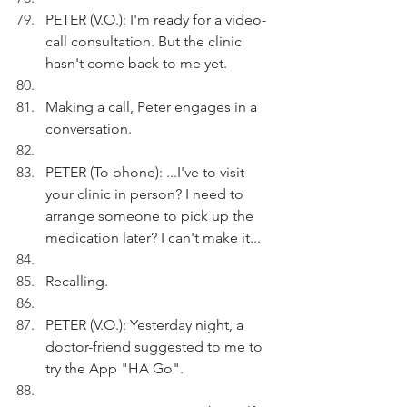
PETER (V.O.): I'm ready for a video-
call consultation. But the clinic 
hasn't come back to me yet.
Making a call, Peter engages in a 
conversation.
PETER (To phone): ...I've to visit 
your clinic in person? I need to 
arrange someone to pick up the 
medication later? I can't make it...
Recalling.
PETER (V.O.): Yesterday night, a 
doctor-friend suggested to me to 
try the App "HA Go".