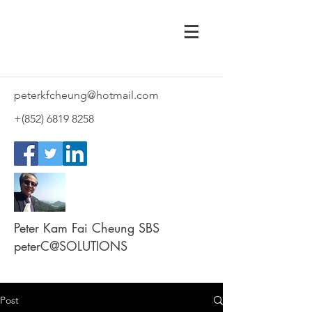
peterkfcheung@hotmail.com
+(852)
6819 8258
Peter Kam Fai Cheung SBS
peterC@SOLUTIONS
Post