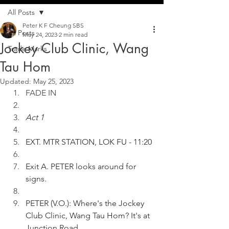
All Posts
Peter K F Cheung SBS
All Posts
May 24, 2023
2 min read
Jockey Club Clinic, Wang
Trade Marks
Tau Hom
Updated:
May 25, 2023
FADE IN
Act 1
EXT. MTR STATION, LOK FU - 11:20
Exit A. PETER looks around for 
signs.
PETER (V.O.): Where's the Jockey 
Club Clinic, Wang Tau Hom? It's at 
Junction Road.