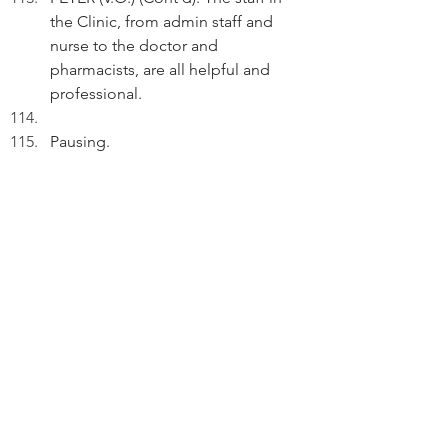
the Clinic, from admin staff and 
nurse to the doctor and 
pharmacists, are all helpful and 
professional.
Pausing.
PETER (V.O.) (Cont'd): Good events 
don't just happen. They arrive by 
proactive engagement.
FADE OUT
THE END