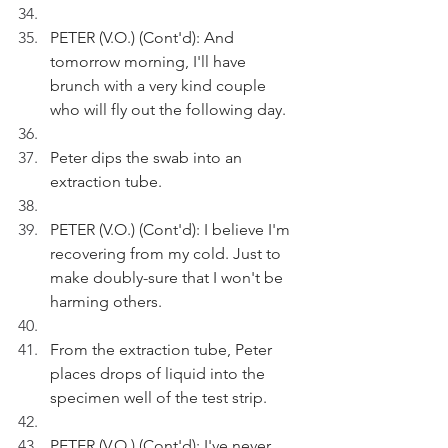
PETER (V.O.) (Cont'd): And 
tomorrow morning, I'll have 
brunch with a very kind couple 
who will fly out the following day.
Peter dips the swab into an 
extraction tube.
PETER (V.O.) (Cont'd): I believe I'm 
recovering from my cold. Just to 
make doubly-sure that I won't be 
harming others.
From the extraction tube, Peter 
places drops of liquid into the 
specimen well of the test strip.
PETER (V.O.) (Cont'd): I've never 