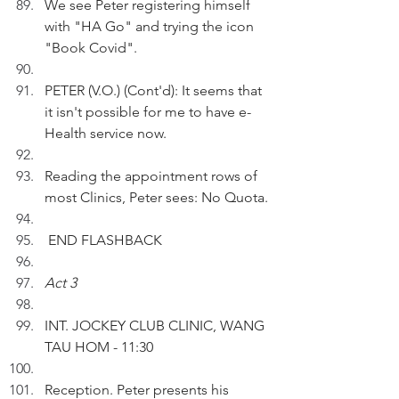
We see Peter registering himself 
with "HA Go" and trying the icon 
"Book Covid".
PETER (V.O.) (Cont'd): It seems that 
it isn't possible for me to have e-
Health service now.
Reading the appointment rows of 
most Clinics, Peter sees: No Quota.
 END FLASHBACK
Act 3
INT. JOCKEY CLUB CLINIC, WANG 
TAU HOM - 11:30
Reception. Peter presents his 