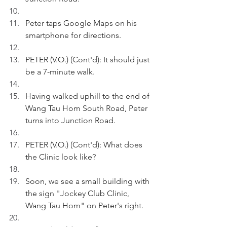
Peter taps Google Maps on his 
smartphone for directions.
PETER (V.O.) (Cont'd): It should just 
be a 7-minute walk.
Having walked uphill to the end of 
Wang Tau Hom South Road, Peter 
turns into Junction Road.
PETER (V.O.) (Cont'd): What does 
the Clinic look like?
Soon, we see a small building with 
the sign "Jockey Club Clinic, 
Wang Tau Hom" on Peter's right.