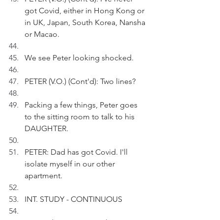
got Covid, either in Hong Kong or 
in UK, Japan, South Korea, Nansha 
or Macao.
We see Peter looking shocked.
PETER (V.O.) (Cont'd): Two lines?
Packing a few things, Peter goes 
to the sitting room to talk to his 
DAUGHTER.
PETER: Dad has got Covid. I'll 
isolate myself in our other 
apartment.
INT. STUDY - CONTINUOUS