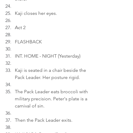
Kaji closes her eyes.
Ac
t 2
FLASHBACK
INT. HOME - NIGHT (Yesterday)
Kaji is seated in a chair beside the 
Pack Leader. Her posture rigid.
The Pack Leader eats broccoli with 
military precision. Peter's plate is a 
carnival of sin.
Then the Pack Leader exits.