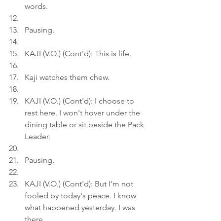
words.
Pausing.
KAJI (V.O.) (Cont'd): This is life.
Kaji watches them chew.
KAJI (V.O.) (Cont'd): I choose to 
rest here. I won't hover under the 
dining table or sit beside the Pack 
Leader.
Pausing.
KAJI (V.O.) (Cont'd): But I'm not 
fooled by today's peace. I know 
what happened yesterday. I was 
there.