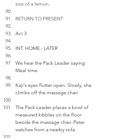
size of a lemon.
RETURN TO PRESENT
A
ct
 3
INT. HOME - LATER
We hear the Pack Leader saying: 
Meal time.
Kaji's eyes flutter open. Slowly, she 
climbs off the massage chair
The Pack Leader places a bowl of 
measured kibbles on the floor 
beside the massage chair. Peter 
watches from a nearby sofa.