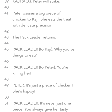
KAJI (V.O.): Peter will strike.
Peter passes a big piece of 
chicken to Kaji. She eats the treat 
with delicate precision.
The Pack Leader returns.
PACK LEADER (to Kaji): Why you've 
things to eat?
PACK LEADER (to Peter): You're 
killing her!
PETER: It's just a piece of chicken! 
She's happy!
PACK LEADER: It's never just one 
piece. You always give her tasty 