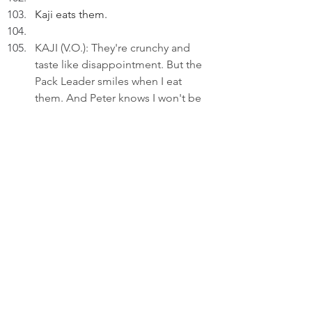
Kaji eats them.
KAJI (V.O.): They're crunchy and 
taste like disappointment. But the 
Pack Leader smiles when I eat 
them. And Peter knows I won't be 
too hungry.
Kaji eats them loudly.
KAJI (V.O.)(Cont'd): It's a 
performance.
She finishes her meal quickly.
KAJI (V.O.)(Cont'd): Peace isn't 
about winning. It's about making 
space for other person's fear.