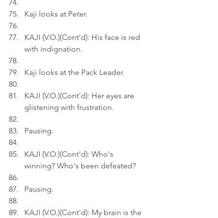
Kaji looks at Peter.
KAJI (V.O.)(Cont'd): His face is red 
with indignation.
Kaji looks at the Pack Leader.
KAJI (V.O.)(Cont'd): Her eyes are 
glistening with frustration.
Pausing.
KAJI (V.O.)(Cont'd): Who's 
winning? Who's been defeated?
Pausing.
KAJI (V.O.)(Cont'd): My brain is the 