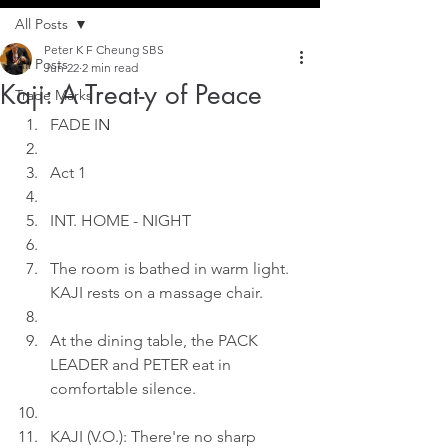
All Posts
Peter K F Cheung SBS
All Posts
Jun 22
2 min read
Kaji: A Treat-y of Peace
Trade Marks
FADE I
N
Act 1
INT. HOME - NIGHT
The room is bathed in warm light. 
KAJI rests on a massage chair.
At the dining table, the PACK 
LEADER and PETER eat in 
comfortable silence.
KAJI (V.O.): There're no sharp 