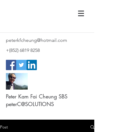
peterkfcheung@hotmail.com
+(852)
6819 8258
Peter Kam Fai Cheung SBS
peterC@SOLUTIONS
Post