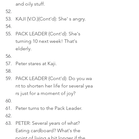
and oily stuff.
KAJI (V.O.)(Cont'd): She' s angry.
PACK LEADER (Cont'd): She's 
turning 10 next week! That's 
elderly.
Peter stares at Kaji.
PACK LEADER (Cont'd): Do you wa
nt to shorten her life for several yea
rs just for a moment of joy?
Peter turns to the Pack Leader.
PETER: Several years of what? 
Eating cardboard? What's the 
point of living a bit longer if the 