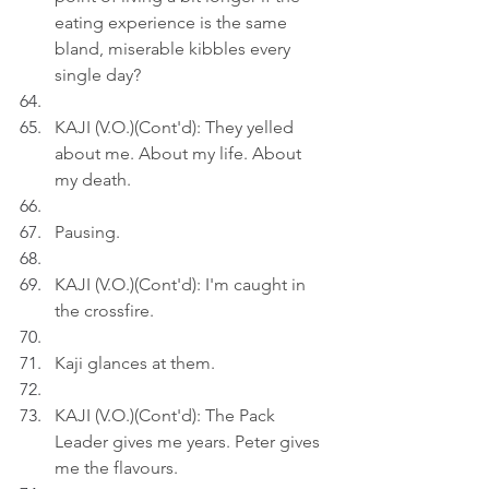
eating experience is the same 
bland, miserable kibbles every 
single day?
KAJI (V.O.)(Cont'd): They yelled 
about me. About my life. About 
my death.
Pausing.
KAJI (V.O.)(Cont'd): I'm caught in 
the crossfire.
Kaji glances at them.
KAJI (V.O.)(Cont'd): The Pack 
Leader gives me years. Peter gives 
me the flavours.