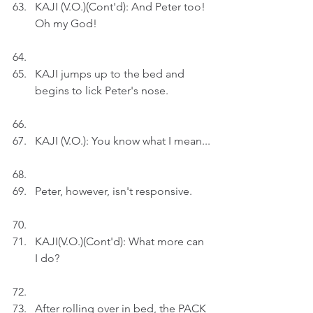
KAJI (V.O.)(Cont'd): And Peter too! 
Oh my God!
KAJI jumps up to the bed and 
begins to lick Peter's nose.
KAJI (V.O.): You know what I mean...
Peter, however, isn't responsive.
KAJI(V.O.)(Cont'd): What more can 
I do?
After rolling over in bed, the PACK 