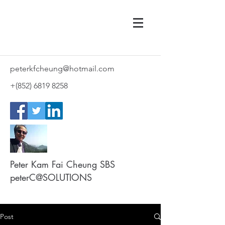
peterkfcheung@hotmail.com
+(852)
6819 8258
Peter Kam Fai Cheung SBS
peterC@SOLUTIONS
Post