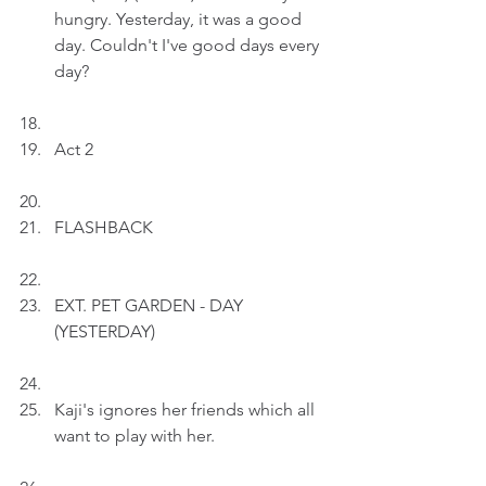
hungry. Yesterday, it was a good 
day. Couldn't I've good days every 
day?
Act 2
FLASHBACK
EXT. PET GARDEN - DAY 
(YESTERDAY)
Kaji's ignores her friends which all 
want to play with her.