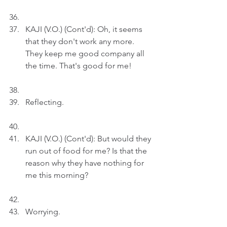
KAJI (V.O.) (Cont'd): Oh, it seems 
that they don't work any more. 
They keep me good company all 
the time. That's good for me!
Reflecting.
KAJI (V.O.) (Cont'd): But would they 
run out of food for me? Is that the 
reason why they have nothing for 
me this morning?
Worrying.