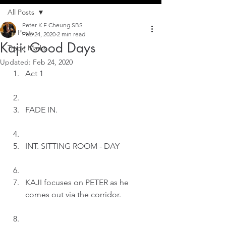
All Posts
Peter K F Cheung SBS
All Posts
Feb 24, 2020
2 min read
Kaji: Good Days
Trade Marks
Updated:
Feb 24, 2020
Act 1
FADE IN.
INT. SITTING ROOM - DAY
KAJI focuses on PETER as he 
comes out via the corridor.