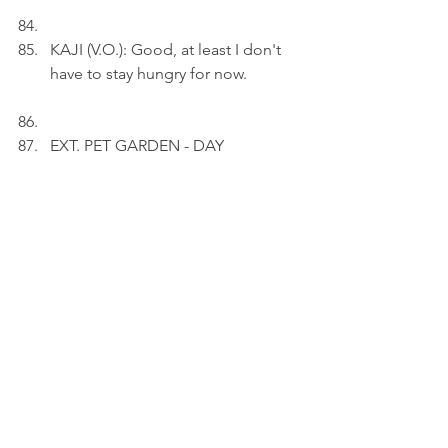
KAJI (V.O.): Good, at least I don't 
have to stay hungry for now.
EXT. PET GARDEN - DAY
Kaji is playing happily with her 
friends.
KAJI (V.O.): I don't mind coming 
here every day. I shouldn't miss 
any moments - even
though I'm playing with kids.