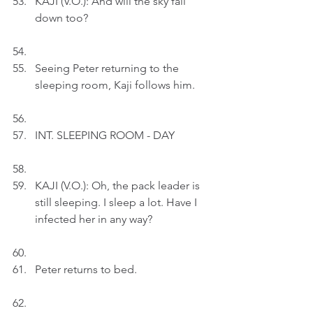
KAJI (V.O.): And will the sky fall 
down too?
Seeing Peter returning to the 
sleeping room, Kaji follows him.
INT. SLEEPING ROOM - DAY
KAJI (V.O.): Oh, the pack leader is 
still sleeping. I sleep a lot. Have I 
infected her in any way?
Peter returns to bed.