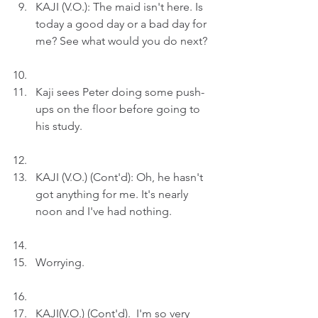
KAJI (V.O.): The maid isn't here. Is 
today a good day or a bad day for 
me? See what would you do next?
Kaji sees Peter doing some push-
ups on the floor before going to 
his study.
KAJI (V.O.) (Cont'd): Oh, he hasn't 
got anything for me. It's nearly 
noon and I've had nothing.
Worrying.
KAJI(V.O.) (Cont'd).  I'm so very 