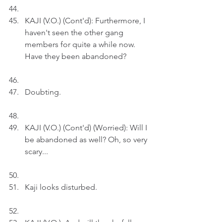
KAJI (V.O.) (Cont'd): Furthermore, I 
haven't seen the other gang 
members for quite a while now. 
Have they been abandoned?
Doubting.
KAJI (V.O.) (Cont'd) (Worried): Will I 
be abandoned as well? Oh, so very 
scary...
Kaji looks disturbed.