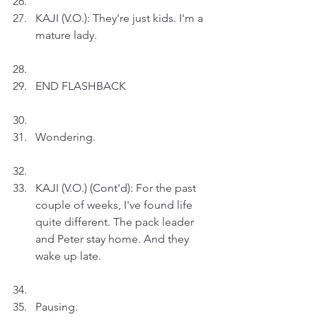
KAJI (V.O.): They're just kids. I'm a 
mature lady.
END FLASHBACK
Wondering.
KAJI (V.O.) (Cont'd): For the past 
couple of weeks, I've found life 
quite different. The pack leader 
and Peter stay home. And they 
wake up late.
Pausing.