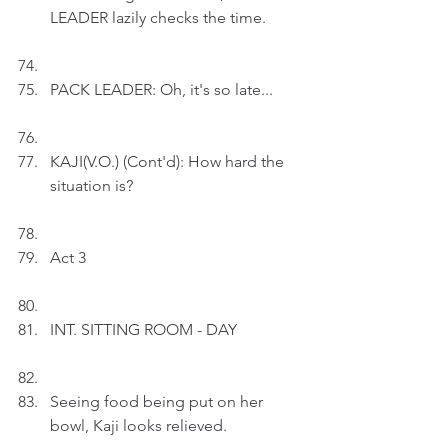
LEADER lazily checks the time.
PACK LEADER: Oh, it's so late...
KAJI(V.O.) (Cont'd): How hard the 
situation is?
Act 3
INT. SITTING ROOM - DAY
Seeing food being put on her 
bowl, Kaji looks relieved.