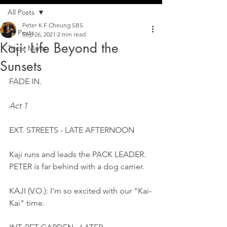
All Posts
Peter K F Cheung SBS
All Posts
Sep 26, 2021
2 min read
Kaji: Life Beyond the
Trade Marks
Sunsets
FADE IN.
Act 1
EXT. STREETS - LATE AFTERNOON
Kaji runs and leads the PACK LEADER. 
PETER is far behind with a dog carrier.
KAJI (V.O.): I'm so excited with our "Kai-
Kai" time.