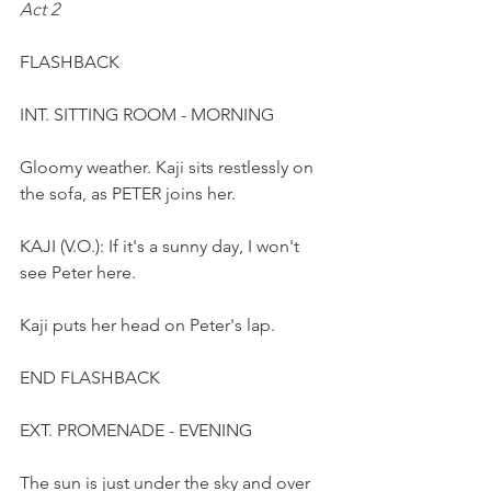
Act 2
FLASHBACK 
INT. SITTING ROOM - MORNING 
Gloomy weather. Kaji sits restlessly on 
the sofa, as PETER joins her. 
KAJI (V.O.): If it's a sunny day, I won't 
see Peter here.  
Kaji puts her head on Peter's lap.
END FLASHBACK
EXT. PROMENADE - EVENING
The sun is just under the sky and over 