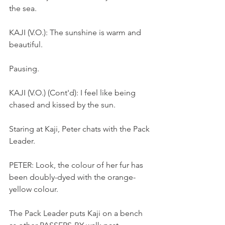
the sea.
KAJI (V.O.): The sunshine is warm and 
beautiful.
Pausing.
KAJI (V.O.) (Cont'd): I feel like being 
chased and kissed by the sun. 
Staring at Kaji, Peter chats with the Pack 
Leader.
PETER: Look, the colour of her fur has 
been doubly-dyed with the orange-
yellow colour.
The Pack Leader puts Kaji on a bench 