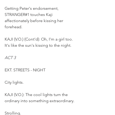
Getting Peter's endorsement, 
STRANGER#1 touches Kaji 
affectionately before kissing her 
forehead.
KAJI (V.O.) (Cont'd): Oh, I'm a girl too. 
It's like the sun's kissing to the night.
ACT 3
EXT. STREETS - NIGHT 
City lights.
KAJI (V.O.): The cool lights turn the 
ordinary into something extraordinary. 
Strolling.