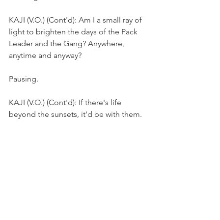
KAJI (V.O.) (Cont'd): Am I a small ray of 
light to brighten the days of the Pack 
Leader and the Gang? Anywhere, 
anytime and anyway?
Pausing.
KAJI (V.O.) (Cont'd): If there's life 
beyond the sunsets, it'd be with them.
They walk towards an estate.
FADE OUT.
THE END 