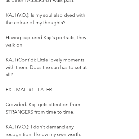
as other PASSERS-BY walk past.
KAJI (V.O.): Is my soul also dyed with 
the colour of my thoughts?
Having captured Kaji's portraits, they 
walk on.  
KAJI (Cont'd): Little lovely moments 
with them. Does the sun has to set at 
all?
EXT. MALL#1 - LATER
Crowded. Kaji gets attention from 
STRANGERS from time to time. 
KAJI (V.O.): I don't demand any 
recognition. I know my own worth.