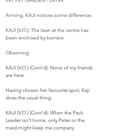
INT. PET GARDEN - LATER
Arriving, KAJI notices some difference.
KAJI (V.O.): The lawn at the centre has 
been enclosed by barriers.
Observing.
KAJI (V.O.) (Cont'd): None of my friends 
are here.
Having chosen her favourite spot, Kaji 
does the usual thing.
KAJI (V.O.) (Cont'd): When the Pack 
Leader isn't home, only Peter or the 
maid might keep me company. 