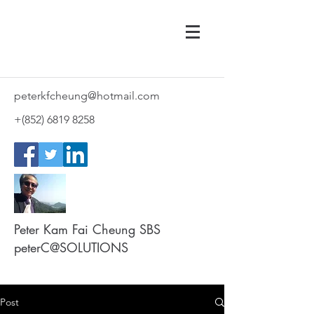
peterkfcheung@hotmail.com
+(852)
6819 8258
Peter Kam Fai Cheung SBS
peterC@SOLUTIONS
Post