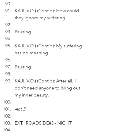
KAJI (V.O.) (Cont'd): How could 
they ignore my suffering...
Pausing.
KAJI (V.O.) (Cont'd): My suffering 
has no meaning.
Pausing.
KAJI (V.O.) (Cont'd): After all, I 
don't need anyone to bring out 
my inner beauty.
Act 3
EXT.  ROADSIDE#3 - NIGHT