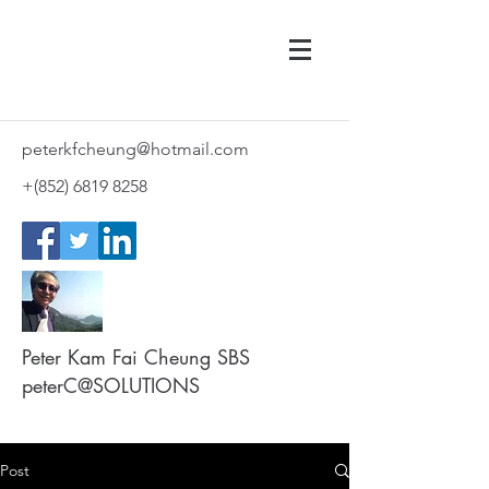
peterkfcheung@hotmail.com
+(852)
6819 8258
Peter Kam Fai Cheung SBS
peterC@SOLUTIONS
Post