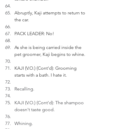
Abruptly, Kaji attempts to return to 
the car.
PACK LEADER: No!
As she is being carried inside the 
pet groomer, Kaji begins to whine.
KAJI (V.O.) (Cont'd): Grooming 
starts with a bath. I hate it.
Recalling.
KAJI (V.O.) (Cont'd): The shampoo 
doesn't taste good.
Whining.