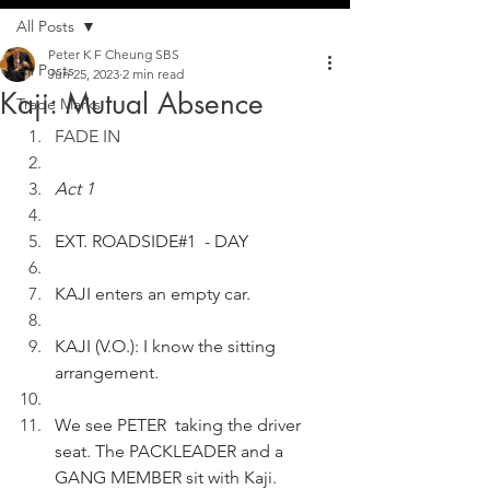
All Posts
Peter K F Cheung SBS
All Posts
Jun 25, 2023
2 min read
Kaji: Mutual Absence
Trade Marks
FADE IN
Act 1
EXT. ROADSIDE#1  - DAY  
KAJI enters an empty car.
KAJI (V.O.): I know the sitting 
arrangement.
We see PETER  taking the driver 
seat. The PACKLEADER and a 
GANG MEMBER sit with Kaji.