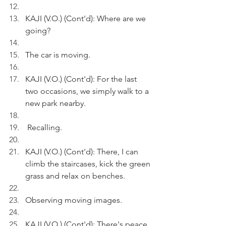
KAJI (V.O.) (Cont'd): Where are we 
going?
The car is moving. 
KAJI (V.O.) (Cont'd): For the last 
two occasions, we simply walk to a 
new park nearby.
 Recalling.
KAJI (V.O.) (Cont'd): There, I can 
climb the staircases, kick the green 
grass and relax on benches.  
Observing moving images.
KAJI (V.O.) (Cont'd): There's peace 