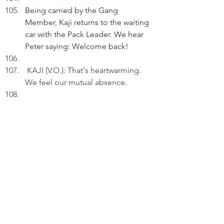
Being carried by the Gang 
Member, Kaji returns to the waiting 
car with the Pack Leader. We hear 
Peter saying: Welcome back!
KAJI (V.O.): That's heartwarming. 
We feel our mutual absence.
Relaxing in the middle row just 
behind Peter.
KAJI (V.O.) (Cont'd): Anything 
without Peter wasn't the same.
 Peter starts up the car. 
KAJI (V.O.)(Cont'd): Now that we're 
together, let us begin living again.