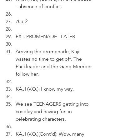
- absence of conflict.
Act 2
EXT. PROMENADE - LATER
Arriving the promenade, Kaji 
wastes no time to get off. The 
Packleader and the Gang Member 
follow her.
KAJI (V.O.): I know my way.
We see TEENAGERS getting into 
cosplay and having fun in 
celebrating characters.
KAJI (V.O.)(Cont'd): Wow, many 