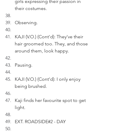
girls expressing their passion in 
their costumes. 
Observing.
KAJI (V.O.) (Cont'd): They've their 
hair groomed too. They, and those 
around them, look happy.
Pausing.
KAJI (V.O.) (Cont'd): I only enjoy 
being brushed.
Kaji finds her favourite spot to get 
light.
EXT. ROADSIDE#2 - DAY