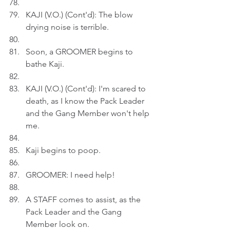
KAJI (V.O.) (Cont'd): The blow 
drying noise is terrible.
Soon, a GROOMER begins to 
bathe Kaji. 
KAJI (V.O.) (Cont'd): I'm scared to 
death, as I know the Pack Leader 
and the Gang Member won't help 
me.
Kaji begins to poop.
GROOMER: I need help!
A STAFF comes to assist, as the 
Pack Leader and the Gang 
Member look on.