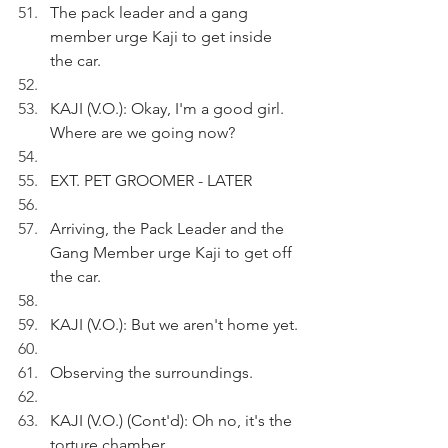
The pack leader and a gang 
member urge Kaji to get inside 
the car.
KAJI (V.O.): Okay, I'm a good girl. 
Where are we going now?
EXT. PET GROOMER - LATER
Arriving, the Pack Leader and the 
Gang Member urge Kaji to get off 
the car.
KAJI (V.O.): But we aren't home yet.
Observing the surroundings.
KAJI (V.O.) (Cont'd): Oh no, it's the 
torture chamber.