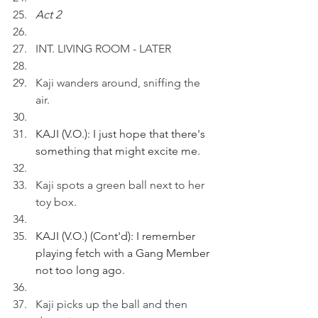
Act 2
INT. LIVING ROOM - LATER
Kaji wanders around, sniffing the 
air.
KAJI (V.O.): I just hope that there's 
something that might excite me.
Kaji spots a green ball next to her 
toy box.
KAJI (V.O.) (Cont'd): I remember 
playing fetch with a Gang Member 
not too long ago.
Kaji picks up the ball and then 