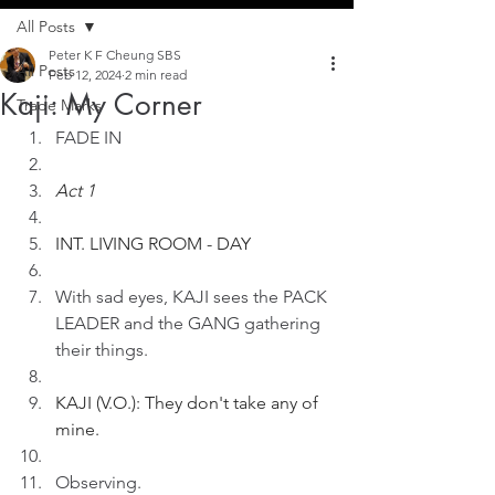
All Posts
Peter K F Cheung SBS
All Posts
Feb 12, 2024
2 min read
Kaji: My Corner
Trade Marks
FADE IN
Act 1
INT. LIVING ROOM - DAY
With sad eyes, KAJI sees the PACK 
LEADER and the GANG gathering 
their things.
KAJI (V.O.): They don't take any of 
mine.
Observing.