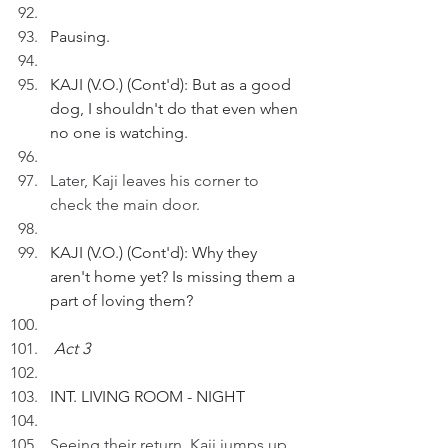
Pausing.
KAJI (V.O.) (Cont'd): But as a good 
dog, I shouldn't do that even when 
no one is watching.
Later, Kaji leaves his corner to 
check the main door.
KAJI (V.O.) (Cont'd): Why they 
aren't home yet? Is missing them a 
part of loving them?
Act 3
INT. LIVING ROOM - NIGHT 
Seeing their return, Kaji jumps up 