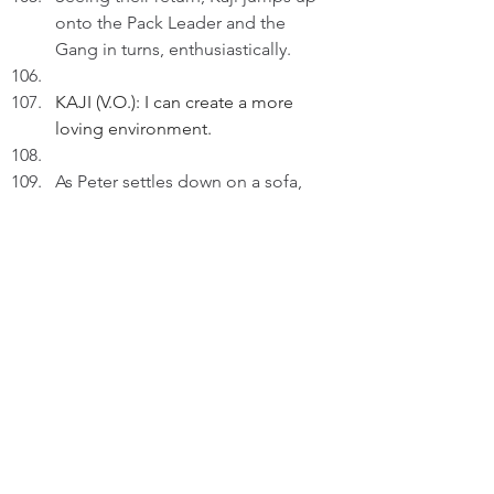
onto the Pack Leader and the 
Gang in turns, enthusiastically.
KAJI (V.O.): I can create a more 
loving environment.
As Peter settles down on a sofa, 
Kaji goes to lick his nose.
KAJI (V.O.) (Cont'd): I express my 
love regularly and unreservedly to 
those around me.
As Peter pets Kaji lovingly, we hear 
the Pack Leader remarking: She'll 
have a good treat!
KAJI (V.O.) (Cont'd): As there're 