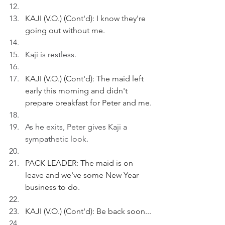
KAJI (V.O.) (Cont'd): I know they're 
going out without me.
Kaji is restless. 
KAJI (V.O.) (Cont'd): The maid left 
early this morning and didn't 
prepare breakfast for Peter and me.
As he exits, Peter gives Kaji a 
sympathetic look.
PACK LEADER: The maid is on 
leave and we've some New Year 
business to do.
KAJI (V.O.) (Cont'd): Be back soon...