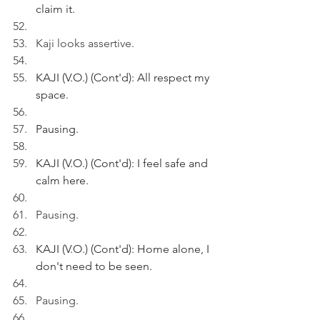
claim it.
Kaji looks assertive.
KAJI (V.O.) (Cont'd): All respect my 
space.
Pausing.
KAJI (V.O.) (Cont'd): I feel safe and 
calm here.
Pausing.
KAJI (V.O.) (Cont'd): Home alone, I 
don't need to be seen. 
Pausing.