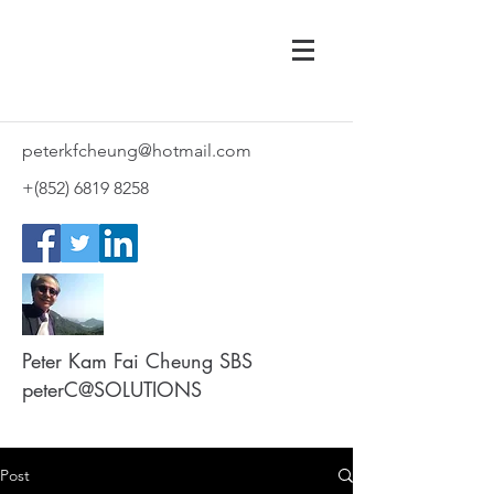
peterkfcheung@hotmail.com
+(852)
6819 8258
Peter Kam Fai Cheung SBS
peterC@SOLUTIONS
Post