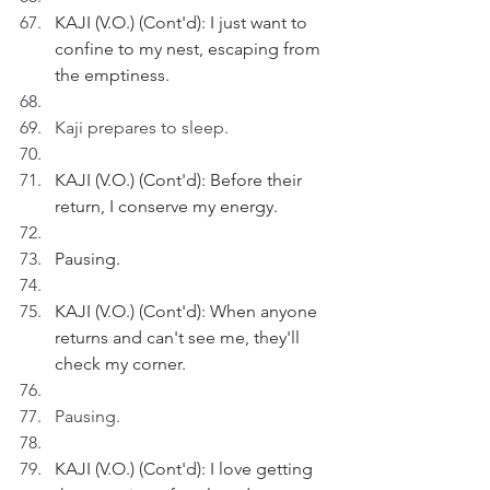
KAJI (V.O.) (Cont'd): I just want to 
confine to my nest, escaping from 
the emptiness.
Kaji prepares to sleep.
KAJI (V.O.) (Cont'd): Before their 
return, I conserve my energy.
Pausing.
KAJI (V.O.) (Cont'd): When anyone 
returns and can't see me, they'll 
check my corner.
Pausing.
KAJI (V.O.) (Cont'd): I love getting 