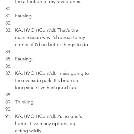
the attention of my loved ones.
Pausing.
KAJI (V.O.) (Cont'd): That's the 
main reason why I'd retreat to my 
corner, if I'd no better things to do.
Pausing.
KAJI (V.O.) (Cont'd): I miss going to 
the riverside park. It's been so 
long since I've had good fun.
Thinking.
KAJI (V.O.) (Cont'd): As no one's 
home, I 've many options eg 
acting wildly.