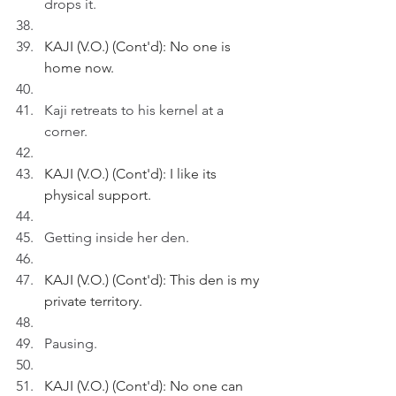
drops it.
KAJI (V.O.) (Cont'd): No one is 
home now.
Kaji retreats to his kernel at a 
corner.
KAJI (V.O.) (Cont'd): I like its 
physical support.
Getting inside her den.
KAJI (V.O.) (Cont'd): This den is my 
private territory.
Pausing.
KAJI (V.O.) (Cont'd): No one can 