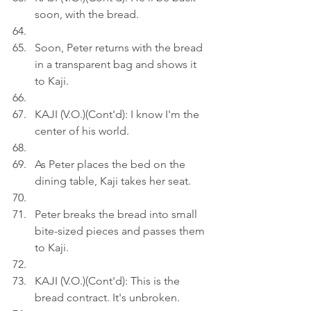
soon, with the bread.
Soon, Peter returns with the bread 
in a transparent bag and shows it 
to Kaji.
KAJI (V.O.)(Cont'd): I know I'm the 
center of his world.
As Peter places the bed on the 
dining table, Kaji takes her seat.
Peter breaks the bread into small 
bite-sized pieces and passes them 
to Kaji.
KAJI (V.O.)(Cont'd): This is the 
bread contract. It's unbroken.