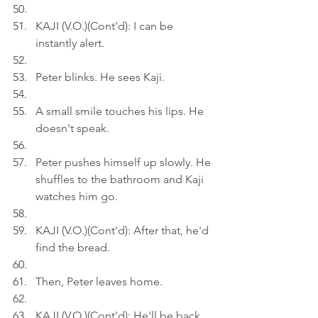
KAJI (V.O.)(Cont'd): I can be 
instantly alert.
Peter blinks. He sees Kaji.
A small smile touches his lips. He 
doesn't speak.
Peter pushes himself up slowly. He 
shuffles to the bathroom and Kaji 
watches him go.
KAJI (V.O.)(Cont'd): After that, he'd 
find the bread.
Then, Peter leaves home.
KAJI (V.O.)(Cont'd): He'll be back 