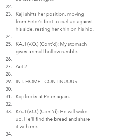
Kaji shifts her position, moving 
from Peter's foot to curl up against 
his side, resting her chin on his hip.
KAJI (V.O.) (Cont'd): My stomach 
gives a small hollow rumble.
Ac
t 2
INT. HOME - CONTINUOUS
Kaji looks at Peter again.
KAJI (V.O.) (Cont'd): He will wake 
up. He'll find the bread and share 
it with me.