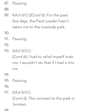
Pausing.
KAJI (V.O.)(Cont'd): For the past 
few days, the Pack Leader hasn't 
taken me to the riverside park.
Pausing.
KAJI (V.O.)
(Cont'd): I had to relief myself indo
ors. I wouldn't do that if I had a cho
ice.
Pausing.
KAJI (V.O.)
(Cont'd): The contract to the park is
 broken.