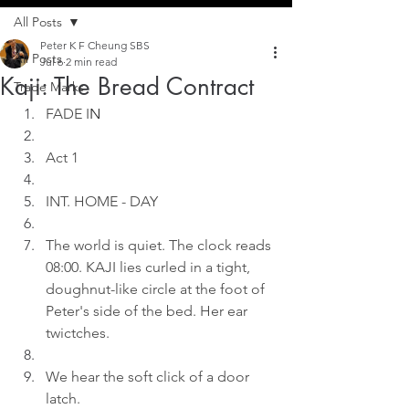
All Posts
Peter K F Cheung SBS
All Posts
Jul 6
2 min read
Kaji: The Bread Contract
Trade Marks
FADE I
N
Act 1
INT. HOME - DAY
The world is quiet. The clock reads 
08:00. KAJI lies curled in a tight, 
doughnut-like circle at the foot of 
Peter's side of the bed. Her ear 
twictches.
We hear the soft click of a door 
latch.