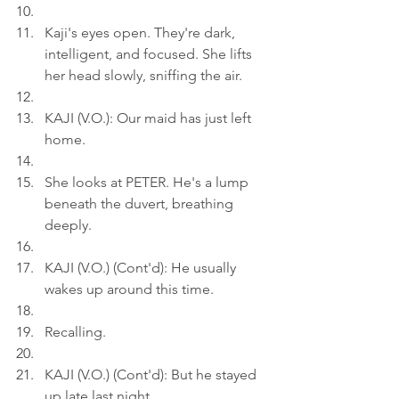
Kaji's eyes open. They're dark, 
intelligent, and focused. She lifts 
her head slowly, sniffing the air.
KAJI (V.O.): Our maid has just left 
home.
She looks at PETER. He's a lump 
beneath the duvert, breathing 
deeply.
KAJI (V.O.) (Cont'd): He usually 
wakes up around this time.
Recalling.
KAJI (V.O.) (Cont'd): But he stayed 
up late last night.