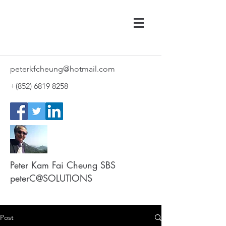
peterkfcheung@hotmail.com
+(852)
6819 8258
Peter Kam Fai Cheung SBS
peterC@SOLUTIONS
Post