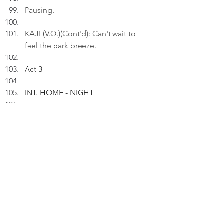
Pausing.
KAJI (V.O.)(Cont'd): Can't wait to 
feel the park breeze.
A
ct
 3
INT. HOME - NIGHT
Kaji rests in the massage chair.
KAJI (V.O.): We went to the 
riverside park. I did my routines.
Pausing.
KAJI (V.O.)(Cont'd): Life is a series 
of small, sacred contracts with the 