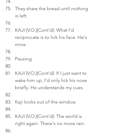
They share the bread until nothing 
is left.
KAJI (V.O.)(Cont'd): What I'd 
reciprocate is to lick his face. He's 
mine.
Pausing.
KAJI (V.O.)(Cont'd): If I just want to 
wake him up, I'd only lick his nose 
briefly. He understands my cues.
Kaji looks out of the window.
KAJI (V.O.)(Cont'd): The world is 
right again. There's no more rain.