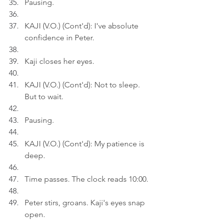
Pausing.
KAJI (V.O.) (Cont'd): I've absolute 
confidence in Peter.
Kaji closes her eyes.
KAJI (V.O.) (Cont'd): Not to sleep. 
But to wait.
Pausing.
KAJI (V.O.) (Cont'd): My patience is 
deep.
Time passes. The clock reads 10:00.
Peter stirs, groans. Kaji's eyes snap 
open.