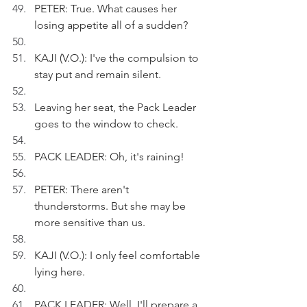
PETER: True. What causes her 
losing appetite all of a sudden?
KAJI (V.O.): I've the compulsion to 
stay put and remain silent.
Leaving her seat, the Pack Leader 
goes to the window to check.
PACK LEADER: Oh, it's raining!
PETER: There aren't 
thunderstorms. But she may be 
more sensitive than us.
KAJI (V.O.): I only feel comfortable 
lying here.
PACK LEADER: Well, I'll prepare a 