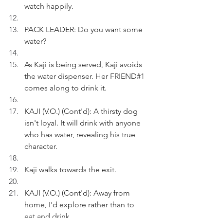
watch happily.
PACK LEADER: Do you want some 
water?
As Kaji is being served, Kaji avoids 
the water dispenser. Her FRIEND#1 
comes along to drink it.
KAJI (V.O.) (Cont'd): A thirsty dog 
isn't loyal. It will drink with anyone 
who has water, revealing his true 
character.
Kaji walks towards the exit.
KAJI (V.O.) (Cont'd): Away from 
home, I'd explore rather than to 
eat and drink.