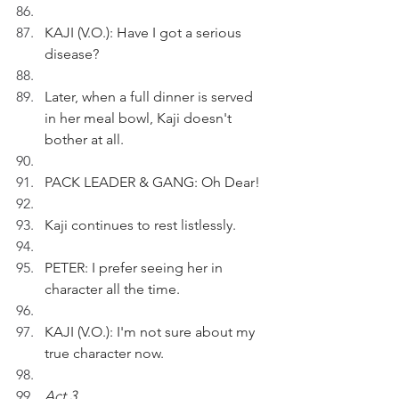
KAJI (V.O.): Have I got a serious 
disease?
Later, when a full dinner is served 
in her meal bowl, Kaji doesn't 
bother at all.
PACK LEADER & GANG: Oh Dear! 
Kaji continues to rest listlessly.
PETER: I prefer seeing her in 
character all the time.
KAJI (V.O.): I'm not sure about my 
true character now.
Act 3