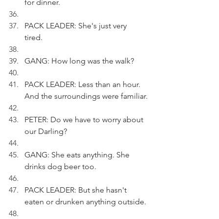
for dinner.
PACK LEADER: She's just very 
tired. 
GANG: How long was the walk?
PACK LEADER: Less than an hour. 
And the surroundings were familiar.
PETER: Do we have to worry about 
our Darling?
GANG: She eats anything. She 
drinks dog beer too.
PACK LEADER: But she hasn't 
eaten or drunken anything outside.