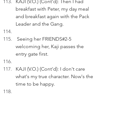
KAJI (V.O.) (Cont'd): Then I had 
breakfast with Peter, my day meal 
and breakfast again with the Pack 
Leader and the Gang.
 Seeing her FRIENDS#2-5 
welcoming her, Kaji passes the 
entry gate first.
KAJI (V.O.) (Cont'd): I don't care 
what's my true character. Now's the 
time to be happy.
FADE OUT
THE END