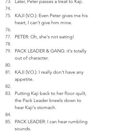
Later, Peter passes a treat to Kaji.
KAJI (V.O.): Even Peter gives me his 
heart, I can't give him mine.
PETER: Oh, she's not eating!
PACK LEADER & GANG: it's totally 
out of character.
KAJI (V.O.): I really don't have any 
appetite.
Putting Kaji back to her floor quilt, 
the Pack Leader kneels down to 
hear Kaji's stomach.
PACK LEADER: I can hear rumbling 
sounds.