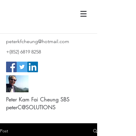
peterkfcheung@hotmail.com
+(852)
6819 8258
Peter Kam Fai Cheung SBS
peterC@SOLUTIONS
Post