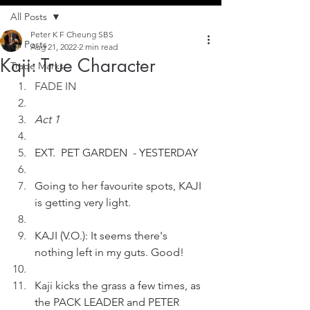
All Posts
Peter K F Cheung SBS
All Posts
Aug 21, 2022
2 min read
Kaji: True Character
Trade Marks
FADE IN
Act 1
EXT.  PET GARDEN  - YESTERDAY 
Going to her favourite spots, KAJI 
is getting very light.
KAJI (V.O.): It seems there's 
nothing left in my guts. Good!
Kaji kicks the grass a few times, as 
the PACK LEADER and PETER 