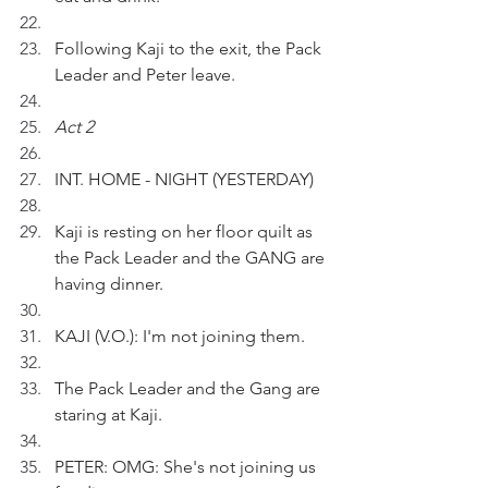
Following Kaji to the exit, the Pack 
Leader and Peter leave.
Act 2
INT. HOME - NIGHT (YESTERDAY) 
Kaji is resting on her floor quilt as 
the Pack Leader and the GANG are 
having dinner.
KAJI (V.O.): I'm not joining them.
The Pack Leader and the Gang are 
staring at Kaji.
PETER: OMG: She's not joining us 