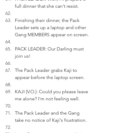
full dinner that she can't resist.
Finishing their dinner, the Pack 
Leader sets up a laptop and other 
Gang MEMBERS appear on screen.
PACK LEADER: Our Darling must 
join us!
The Pack Leader grabs Kaji to 
appear before the laptop screen.
KAJI (V.O.): Could you please leave 
me alone? I'm not feeling well.
The Pack Leader and the Gang 
take no notice of Kaji's frustration.