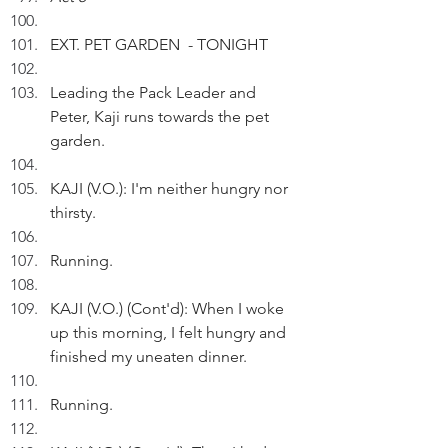
EXT. PET GARDEN  - TONIGHT
Leading the Pack Leader and 
Peter, Kaji runs towards the pet 
garden.
KAJI (V.O.): I'm neither hungry nor 
thirsty. 
Running.
KAJI (V.O.) (Cont'd): When I woke 
up this morning, I felt hungry and 
finished my uneaten dinner.
Running.