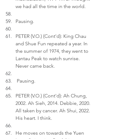
we had all the time in the world.
Pausing.
PETER (V.O.) (Cont'd): King Chau 
and Shue Fun repeated a year. In 
the summer of 1974, they went to 
Lantau Peak to watch sunrise. 
Never came back.
 Pausing.
PETER (V.O.) (Cont'd): Ah Chung, 
2002. Ah Sieh, 2014. Debbie, 2020. 
All taken by cancer. Ah Shui, 2022. 
His heart. I think.
He moves on towards the Yuen 