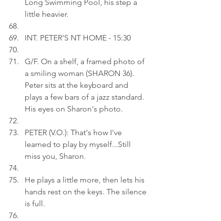
Long Swimming Pool, his step a 
little heavier.
INT. PETER'S NT HOME - 15:30
G/F. On a shelf, a framed photo of 
a smiling woman (SHARON 36). 
Peter sits at the keyboard and 
plays a few bars of a jazz standard. 
His eyes on Sharon's photo.
PETER (V.O.): That's how I've 
learned to play by myself...Still 
miss you, Sharon.
He plays a little more, then lets his 
hands rest on the keys. The silence 
is full.