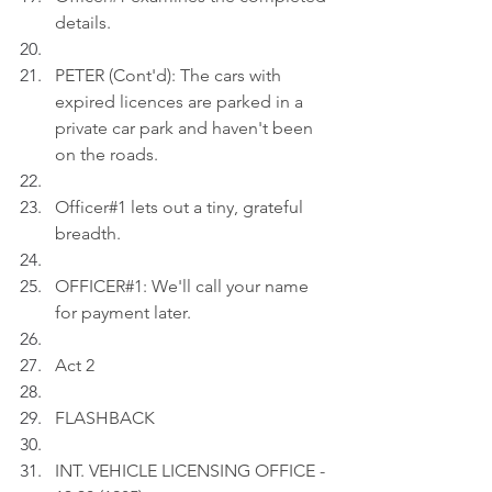
details.
PETER (Cont'd): The cars with 
expired licences are parked in a 
private car park and haven't been 
on the roads.
Officer#1 lets out a tiny, grateful 
breadth.
OFFICER#1: We'll call your name 
for payment later.
Act 2
FLASHBACK
INT. VEHICLE LICENSING OFFICE - 