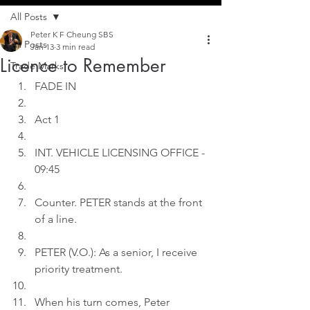
All Posts
Peter K F Cheung SBS
All Posts
Jan 13
3 min read
Licence to Remember
Trade Marks
FADE IN
Act 1
INT. VEHICLE LICENSING OFFICE - 
09:45
Counter. PETER stands at the front 
of a line.
PETER (V.O.): As a senior, I receive 
priority treatment.
When his turn comes, Peter 