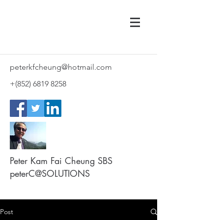
peterkfcheung@hotmail.com
+(852)
6819 8258
Peter Kam Fai Cheung SBS
peterC@SOLUTIONS
Post