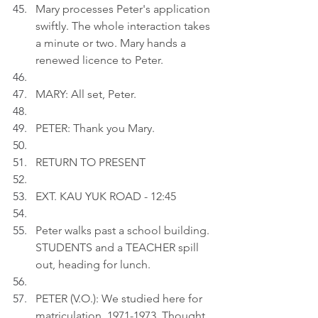
Mary processes Peter's application 
swiftly. The whole interaction takes 
a minute or two. Mary hands a 
renewed licence to Peter.
MARY: All set, Peter.
PETER: Thank you Mary.
RETURN TO PRESENT
EXT. KAU YUK ROAD - 12:45
Peter walks past a school building. 
STUDENTS and a TEACHER spill 
out, heading for lunch.
PETER (V.O.): We studied here for 
matriculation, 1971-1973. Thought 