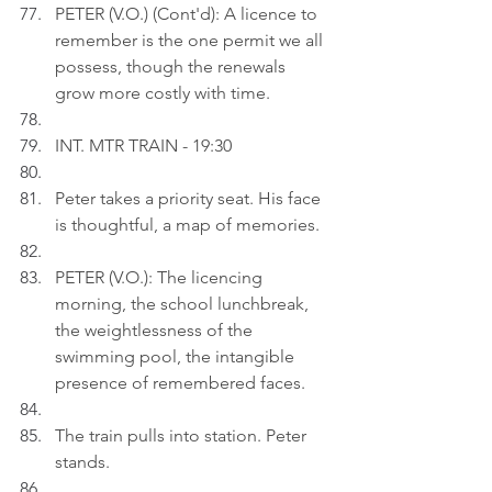
PETER (V.O.) (Cont'd): A licence to 
remember is the one permit we all 
possess, though the renewals 
grow more costly with time.
INT. MTR TRAIN - 19:30
Peter takes a priority seat. His face 
is thoughtful, a map of memories.
PETER (V.O.): The licencing 
morning, the school lunchbreak, 
the weightlessness of the 
swimming pool, the intangible 
presence of remembered faces.
The train pulls into station. Peter 
stands.