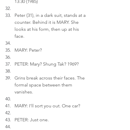
13:30 (1985)
Peter (31), in a dark suit, stands at a 
counter. Behind it is MARY. She 
looks at his form, then up at his 
face.
MARY: Peter?
PETER: Mary? Shung Tak? 1969?
Grins break across their faces. The 
formal space between them 
vanishes.
MARY: I'll sort you out. One car?
PETER: Just one.