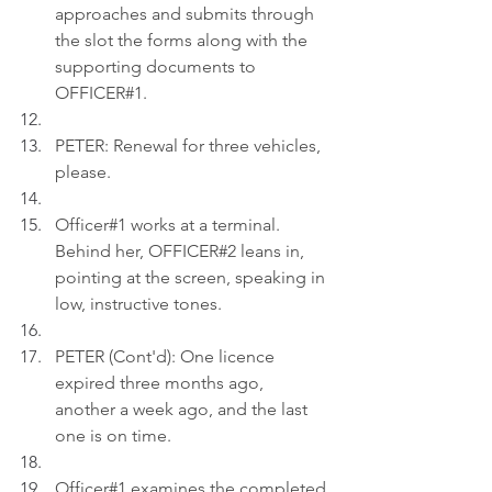
approaches and submits through 
the slot the forms along with the 
supporting documents to 
OFFICER#1.
PETER: Renewal for three vehicles, 
please.
Officer#1 works at a terminal. 
Behind her, OFFICER#2 leans in, 
pointing at the screen, speaking in 
low, instructive tones.
PETER (Cont'd): One licence 
expired three months ago, 
another a week ago, and the last 
one is on time.
Officer#1 examines the completed 