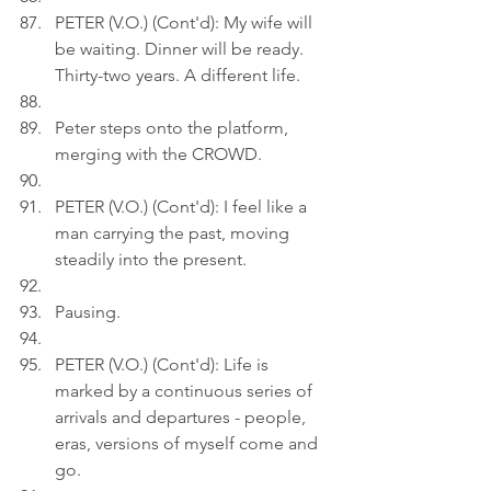
PETER (V.O.) (Cont'd): My wife will 
be waiting. Dinner will be ready. 
Thirty-two years. A different life.
Peter steps onto the platform, 
merging with the CROWD.
PETER (V.O.) (Cont'd): I feel like a 
man carrying the past, moving 
steadily into the present.
Pausing.
PETER (V.O.) (Cont'd): Life is 
marked by a continuous series of 
arrivals and departures - people, 
eras, versions of myself come and 
go.