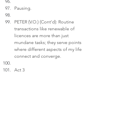
Pausing.
PETER (V.O.) (Cont'd): Routine 
transactions like renewable of 
licences are more than just 
mundane tasks; they serve points 
where different aspects of my life 
connect and converge.
Act 3
INT. LIVING ROOM 
- 22:00
Peter uploads a photo featuring a 
close-up of his Nissan S13 car 
licence to a draft on his laptop.
PETER (V.O.): My heart has its own 