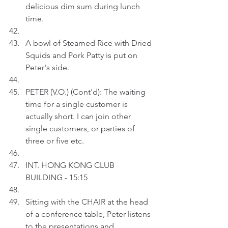
delicious dim sum during lunch 
time.
A bowl of Steamed Rice with Dried 
Squids and Pork Patty is put on 
Peter's side.
PETER (V.O.) (Cont'd): The waiting 
time for a single customer is 
actually short. I can join other 
single customers, or parties of 
three or five etc.
INT. HONG KONG CLUB 
BUILDING - 15:15
Sitting with the CHAIR at the head 
of a conference table, Peter listens 
to the presentations and 