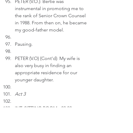
PETER (V.O.): Bertie was 
instrumental in promoting me to 
the rank of Senior Crown Counsel 
in 1988. From then on, he became 
my good-father model.
Pausing.
PETER (V.O) (Cont'd): My wife is 
also very busy in finding an 
appropriate residence for our 
younger daughter.
Act 3
INT.
 SITTING ROOM 
- 23:00
Peter inserts an AI drawing entitled 
"Life's Banquets" to a text.  