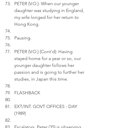
PETER (V.O.): When our younger 
daughter was studying in England, 
my wife longed for her return to 
Hong Kong.
Pausing.
PETER (V.O.) (Cont'd): Having 
stayed home for a year or so, our 
younger daughter follows her 
passion and is going to further her 
studies, in Japan this time.
FLASHBACK
EXT/INT. GOVT OFFICES - DAY  
(1989)
Escalators. Peter (35) is observing 