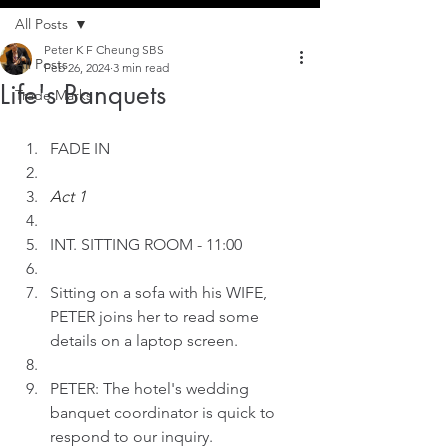
All Posts
Peter K F Cheung SBS
All Posts
Feb 26, 2024
3 min read
Life's Banquets
Trade Marks
FADE IN
Act 1
INT. SITTING ROOM - 11:00
Sitting on a sofa with his WIFE, 
PETER joins her to read some 
details on a laptop screen. 
PETER: The hotel's wedding 
banquet coordinator is quick to 
respond to our inquiry.