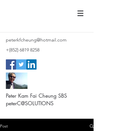
peterkfcheung@hotmail.com
+(852)
6819 8258
Peter Kam Fai Cheung SBS
peterC@SOLUTIONS
Post