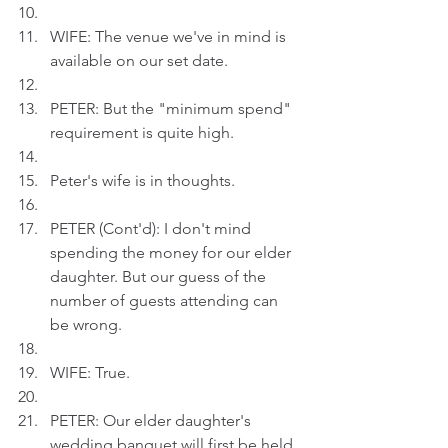
WIFE: The venue we've in mind is 
available on our set date. 
PETER: But the "minimum spend" 
requirement is quite high.
Peter's wife is in thoughts.
PETER (Cont'd): I don't mind 
spending the money for our elder 
daughter. But our guess of the 
number of guests attending can 
be wrong.
WIFE: True. 
PETER: Our elder daughter's 
wedding banquet will first be held 