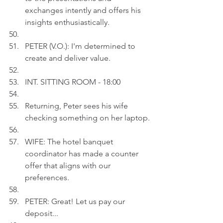
exchanges intently and offers his 
insights enthusiastically.
PETER (V.O.): I'm determined to 
create and deliver value.
INT. SITTING ROOM - 18:00
Returning, Peter sees his wife 
checking something on her laptop.
WIFE: The hotel banquet 
coordinator has made a counter 
offer that aligns with our 
preferences.
PETER: Great! Let us pay our 
deposit...