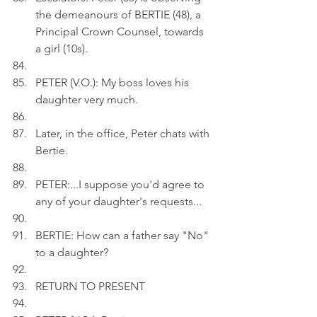
the demeanours of BERTIE (48), a 
Principal Crown Counsel, towards 
a girl (10s).
PETER (V.O.): My boss loves his 
daughter very much.
Later, in the office, Peter chats with 
Bertie.
PETER:...I suppose you'd agree to 
any of your daughter's requests...
BERTIE: How can a father say "No" 
to a daughter?
RETURN TO PRESENT