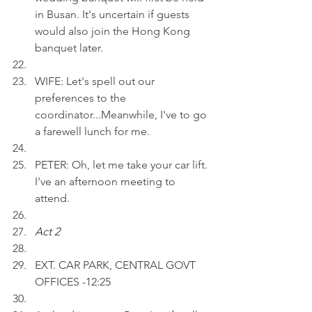
in Busan. It's uncertain if guests 
would also join the Hong Kong 
banquet later.
WIFE: Let's spell out our 
preferences to the 
coordinator...Meanwhile, I've to go 
a farewell lunch for me. 
PETER: Oh, let me take your car lift. 
I've an afternoon meeting to 
attend.
Act 2 
EXT. CAR PARK, CENTRAL GOVT 
OFFICES -12:25