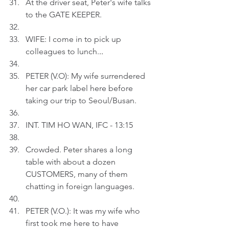
At the driver seat, Peter's wife talks 
to the GATE KEEPER.
WIFE: I come in to pick up 
colleagues to lunch.
..
PETER (V.O): My wife surrendered 
her car park label here before 
taking our trip to Seoul/Busan.
INT. TIM HO WAN, IFC - 13:15
Crowded. Peter shares a long 
table with about a dozen 
CUSTOMERS, many of them 
chatting in foreign languages.
PETER (V.O.): It was my wife who 
first took me here to have 