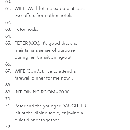
WIFE: Well, let me explore at least 
two offers from other hotels.
Peter nods.
PETER (V.O.): It's good that she 
maintains a sense of purpose 
during her transitioning-out.
WIFE (Cont'd): I've to attend a 
farewell dinner for me now...
INT. DINING ROOM - 20:30
Peter and the younger DAUGHTER 
 sit at the dining table, enjoying a 
quiet dinner together.