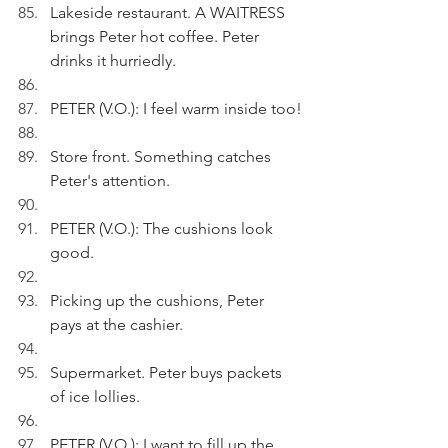
Lakeside restaurant. A WAITRESS 
brings Peter hot coffee. Peter 
drinks it hurriedly.
PETER (V.O.): I feel warm inside too!
Store front. Something catches 
Peter's attention.
PETER (V.O.): The cushions look 
good.
Picking up the cushions, Peter 
pays at the cashier.
Supermarket. Peter buys packets 
of ice lollies.
PETER (V.O.): I want to fill up the 