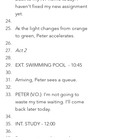
haven't fixed my new assignment 
yet.
As the light changes from orange 
to green, Peter accelerates.
Act 2
EXT. SWIMMING POOL  - 10:45
Arriving, Peter sees a queue.
PETER (V.O.): I'm not going to 
waste my time waiting. I'll come 
back later today.
INT. STUDY - 12:00