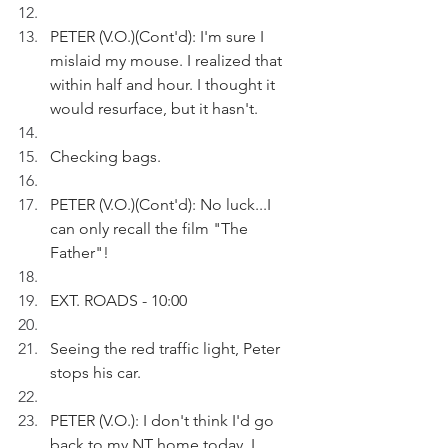
PETER (V.O.)(Cont'd): I'm sure I 
mislaid my mouse. I realized that 
within half and hour. I thought it 
would resurface, but it hasn't.
Checking bags.
PETER (V.O.)(Cont'd): No luck...I 
can only recall the film "The 
Father"!
EXT. ROADS - 10:00
Seeing the red traffic light, Peter 
stops his car.
PETER (V.O.): I don't think I'd go 
back to my NT home today. I 