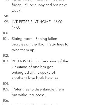
fridge. It'll be sunny and hot next 
week.
INT. PETER'S NT HOME - 16:00-
17:00
Sitting room.  Seeing fallen 
bicycles on the floor, Peter tries to 
raise them up.
PETER (V.O.): Oh, the spring of the 
kickstand of one has got 
entangled with a spoke of  
another. I love both bicycles. 
 Peter tries to disentangle them 
but without success.