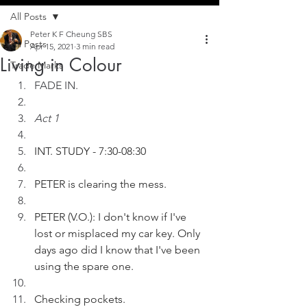
All Posts
Peter K F Cheung SBS
All Posts
Apr 15, 2021
3 min read
Living in Colour
Trade Marks
FADE IN.
Act 1
INT. STUDY - 7:30-08:30
PETER is clearing the mess. 
PETER (V.O.): I don't know if I've 
lost or misplaced my car key. Only 
days ago did I know that I've been 
using the spare one.
Checking pockets.