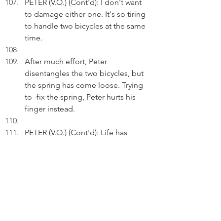
PETER (V.O.) (Cont'd): I don't want 
to damage either one. It's so tiring 
to handle two bicycles at the same 
time.
After much effort, Peter 
disentangles the two bicycles, but 
the spring has come loose. Trying 
to -fix the spring, Peter hurts his 
finger instead.
PETER (V.O.) (Cont'd): Life has 
many twists and turns.
Act 3
INT. PETER'S NT HOME - 1700 - 
22.00