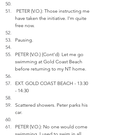
 PETER (V.O.): Those instructing me 
have taken the initiative. I'm quite 
free now.
Pausing.
PETER (V.O.) (Cont'd): Let me go 
swimming at Gold Coast Beach 
before returning to my NT home.
EXT. GOLD COAST BEACH - 13:30 
- 14:30
Scattered showers. Peter parks his 
car.
PETER (V.O.): No one would come 
swimming. I used to swim in all 