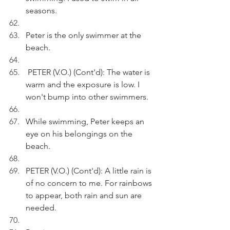
seasons.
Peter is the only swimmer at the 
beach.
 PETER (V.O.) (Cont'd): The water is 
warm and the exposure is low. I 
won't bump into other swimmers.
While swimming, Peter keeps an 
eye on his belongings on the 
beach.
PETER (V.O.) (Cont'd): A little rain is 
of no concern to me. For rainbows 
to appear, both rain and sun are 
needed.