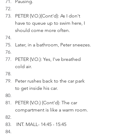
Pausing.
PETER (V.O.)(Cont'd): As I don't 
have to queue up to swim here, I 
should come more often.
Later, in a bathroom, Peter sneezes.
PETER (V.O.): Yes, I've breathed 
cold air.
Peter rushes back to the car park 
to get inside his car.
PETER (V.O.) (Cont'd): The car 
compartment is like a warm room.
 INT. MALL- 14:45 - 15:45