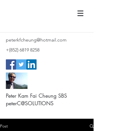
peterkfcheung@hotmail.com
+(852)
6819 8258
Peter Kam Fai Cheung SBS
peterC@SOLUTIONS
Post