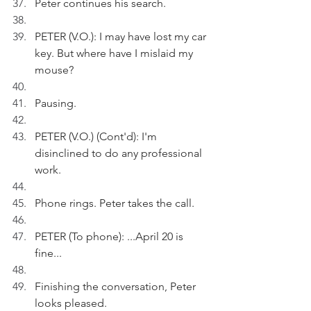
Peter continues his search.
PETER (V.O.): I may have lost my car 
key. But where have I mislaid my 
mouse?
Pausing.
PETER (V.O.) (Cont'd): I'm 
disinclined to do any professional 
work.
Phone rings. Peter takes the call.
PETER (To phone): ...April 20 is 
fine...
Finishing the conversation, Peter 
looks pleased. 