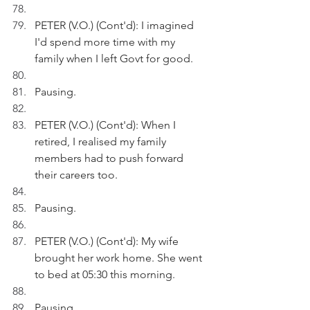
PETER (V.O.) (Cont'd): I imagined 
I'd spend more time with my 
family when I left Govt for good.
Pausing.
PETER (V.O.) (Cont'd): When I 
retired, I realised my family 
members had to push forward 
their careers too.
Pausing.
PETER (V.O.) (Cont'd): My wife 
brought her work home. She went 
to bed at 05:30 this morning. 
Pausing.