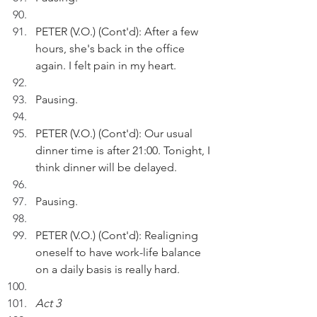
PETER (V.O.) (Cont'd): After a few 
hours, she's back in the office 
again. I felt pain in my heart.
Pausing.
PETER (V.O.) (Cont'd): Our usual 
dinner time is after 21:00. Tonight, I 
think dinner will be delayed.
Pausing.
PETER (V.O.) (Cont'd): Realigning 
oneself to have work-life balance 
on a daily basis is really hard.
Act 3