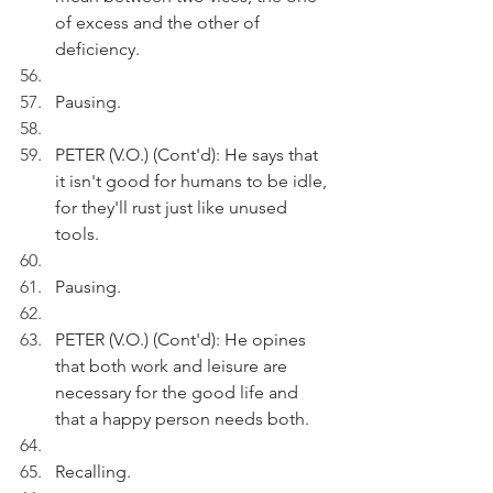
of excess and the other of 
deficiency.
Pausing.
PETER (V.O.) (Cont'd): He says that 
it isn't good for humans to be idle, 
for they'll rust just like unused 
tools.
Pausing.
PETER (V.O.) (Cont'd): He opines 
that both work and leisure are 
necessary for the good life and 
that a happy person needs both.
Recalling.