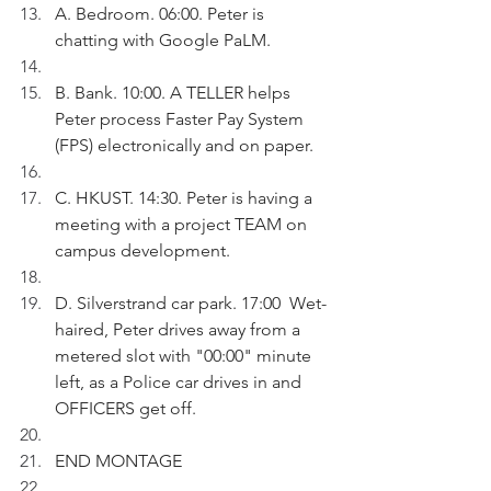
A. Bedroom. 06:00. Peter is 
chatting with Google PaLM.
B. Bank. 10:00. A TELLER helps 
Peter process Faster Pay System 
(FPS) electronically and on paper.
C. HKUST. 14:30. Peter is having a 
meeting with a project TEAM on 
campus development.
D. Silverstrand car park. 17:00  Wet-
haired, Peter drives away from a 
metered slot with "00:00" minute 
left, as a Police car drives in and 
OFFICERS get off. 
END MONTAGE