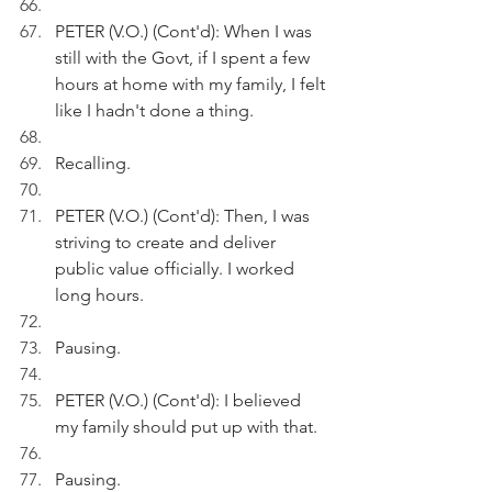
PETER (V.O.) (Cont'd): When I was 
still with the Govt, if I spent a few 
hours at home with my family, I felt 
like I hadn't done a thing.
Recalling.
PETER (V.O.) (Cont'd): Then, I was 
striving to create and deliver 
public value officially. I worked 
long hours.
Pausing.
PETER (V.O.) (Cont'd): I believed 
my family should put up with that.
Pausing.