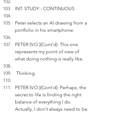
INT. STUDY - CONTINUOUS
Peter selects an AI drawing from a 
portfolio in his smartphone.
PETER (V.O.)(Cont'd): This one 
represents my point of view of 
what doing nothing is really like.
 Thinking.
PETER (V.O.)(Cont'd): Perhaps, the 
secret to life is finding the right 
balance of everything I do. 
Actually, I don't always need to be 
getting things done.
Reflecting.