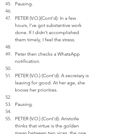
Pausing.
PETER (V.O.)(Cont'd): In a few 
hours, I've got substantive work 
done. If I didn't accomplished 
them timely, I feel the stress.
Peter then checks a WhatsApp 
notification.
PETER (V.O.) (Cont'd): A secretary is 
leaving for good. At her age, she 
knows her priorities.
Pausing.
PETER (V.O.) (Cont'd): Aristotle 
thinks that virtue is the golden 
mean between two vices, the one 