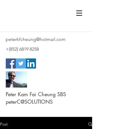
peterkfcheung@hotmail.com
+(852)
6819 8258
Peter Kam Fai Cheung SBS
peterC@SOLUTIONS
Post