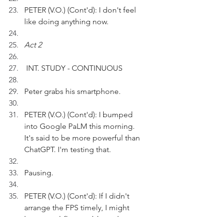
PETER (V.O.) (Cont'd): I don't feel 
like doing anything now.
Act 2
 INT. STUDY - CONTINUOUS
Peter grabs his smartphone.
PETER (V.O.) (Cont'd): I bumped 
into Google PaLM this morning. 
It's said to be more powerful than 
ChatGPT. I'm testing that.
Pausing.
PETER (V.O.) (Cont'd): If I didn't 
arrange the FPS timely, I might 