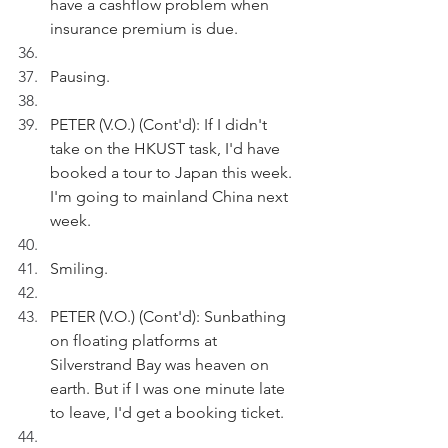
have a cashflow problem when 
insurance premium is due.
Pausing.
PETER (V.O.) (Cont'd): If I didn't 
take on the HKUST task, I'd have 
booked a tour to Japan this week. 
I'm going to mainland China next 
week.
Smiling.
PETER (V.O.) (Cont'd): Sunbathing 
on floating platforms at 
Silverstrand Bay was heaven on 
earth. But if I was one minute late 
to leave, I'd get a booking ticket.