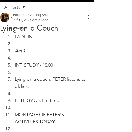
All Posts
Peter K F Cheung SBS
All Posts
Jul 13, 2023
2 min read
Lying on a Couch
Trade Marks
FADE IN
Act 1
INT. STUDY - 18:00   
Lying on a couch, PETER listens to 
oldies.
PETER (V.O.): I'm tired. 
MONTAGE OF PETER'S 
ACTIVITIES TODAY