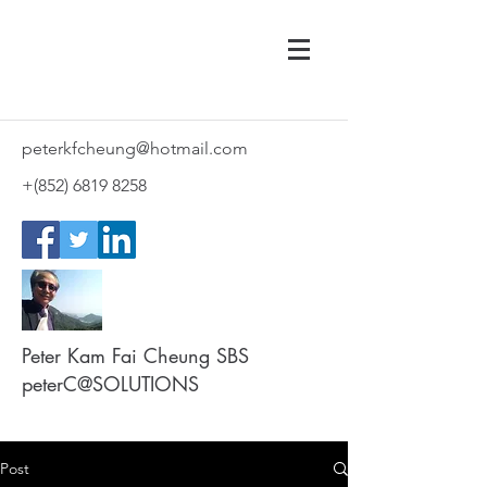
peterkfcheung@hotmail.com
+(852)
6819 8258
Peter Kam Fai Cheung SBS
peterC@SOLUTIONS
Post