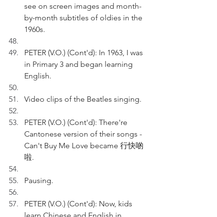
see on screen images and month-
by-month subtitles of oldies in the 
1960s.
PETER (V.O.) (Cont'd): In 1963, I was 
in Primary 3 and began learning 
English.
Video clips of the Beatles singing.
PETER (V.O.) (Cont'd): There're 
Cantonese version of their songs - 
Can't Buy Me Love became 行快啲
啦.
Pausing.
PETER (V.O.) (Cont'd): Now, kids 
learn Chinese and English in 