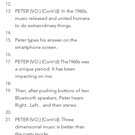
PETER (V.O.) (Cont'd): In the 1960s, 
music released and united humans 
to do extraordinary things.
Peter types his answer on the 
smartphone screen.
PETER (V.O.) (Cont'd):The1960s was 
a unique period. It has been 
impacting on me.
Then, after pushing buttons of two 
Bluetooth speakers, Peter hears: 
Right...Left... and then stereo.
PETER (V.O.) (Cont'd): Three 
dimensional music is better than 
the party mode.