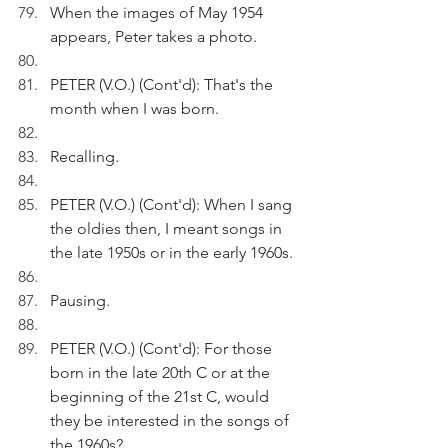
When the images of May 1954 
appears, Peter takes a photo.
PETER (V.O.) (Cont'd): That's the 
month when I was born.
Recalling.
PETER (V.O.) (Cont'd): When I sang 
the oldies then, I meant songs in 
the late 1950s or in the early 1960s.
Pausing.
PETER (V.O.) (Cont'd): For those 
born in the late 20th C or at the 
beginning of the 21st C, would 
they be interested in the songs of 
the 1960s?