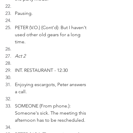
Pausing.
PETER (V.O.) (Cont'd): But I haven't 
used other old gears for a long 
time.
Act 2
INT. RESTAURANT - 12:30
Enjoying escargots, Peter answers 
a call.
SOMEONE (From phone.): 
Someone's sick. The meeting this 
afternoon has to be rescheduled.