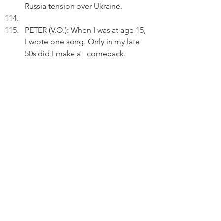
Russia tension over Ukraine.
PETER (V.O.): When I was at age 15, 
I wrote one song. Only in my late 
50s did I make a   comeback.
Thinking.
PETER (V.O.) (Cont'd): If one stays 
positive and does the turnaround, 
every setback can be a setup for a 
comeback.
Tapping his smartphone, Peter 
shares his Quora answer on 
Facebook.
PETER (V.O.) (Cont'd): On anything 
unique and good, it's never too 