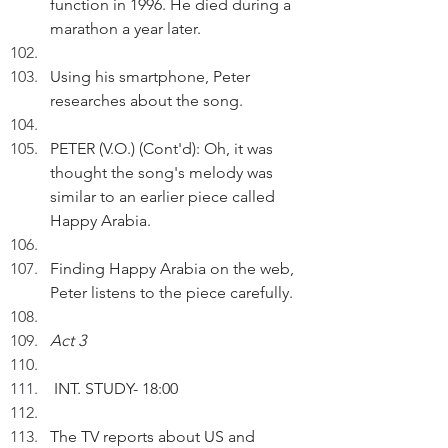
function in 1996. He died during a 
marathon a year later.
Using his smartphone, Peter 
researches about the song.
PETER (V.O.) (Cont'd): Oh, it was 
thought the song's melody was 
similar to an earlier piece called 
Happy Arabia.
Finding Happy Arabia on the web, 
Peter listens to the piece carefully.
Act 3
 INT. STUDY- 18:00
The TV reports about US and 