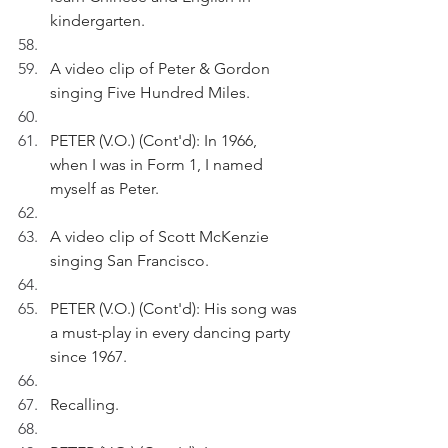
kindergarten.
A video clip of Peter & Gordon 
singing Five Hundred Miles.
PETER (V.O.) (Cont'd): In 1966, 
when I was in Form 1, I named 
myself as Peter.
A video clip of Scott McKenzie 
singing San Francisco.
PETER (V.O.) (Cont'd): His song was 
a must-play in every dancing party 
since 1967.
Recalling.