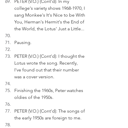
PETER (V.O.) (Cont'd): In my 
college's variety shows 1968-1970, I 
sang Monkee's It's Nice to be With 
You, Herman's Hermit's the End of 
the World, the Lotus' Just a Little...
Pausing.
PETER (V.O.) (Cont'd): I thought the 
Lotus wrote the song. Recently, 
I've found out that their number 
was a cover version.
Finishing the 1960s, Peter watches 
oldies of the 1950s.
PETER (V.O.) (Cont'd): The songs of 
the early 1950s are foreign to me.