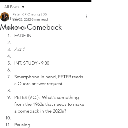
All Posts
Peter K F Cheung SBS
All Posts
Jan 28, 2022
3 min read
Make a Comeback
Trade Marks
FADE IN.
Act 1
INT. STUDY - 9:30
Smartphone in hand, PETER reads 
a Quora answer request. 
PETER (V.O.):  What's something 
from the 1960s that needs to make 
a comeback in the 2020s?
Pausing.