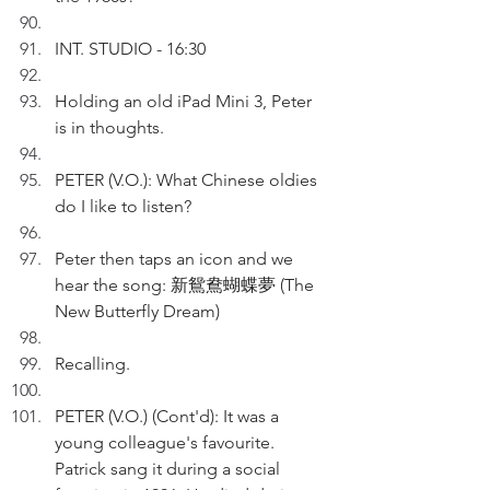
INT. STUDIO - 16:30
Holding an old iPad Mini 3, Peter 
is in thoughts.
PETER (V.O.): What Chinese oldies 
do I like to listen?
Peter then taps an icon and we 
hear the song: 新鴛鴦蝴蝶夢 (The 
New Butterfly Dream)
Recalling.
PETER (V.O.) (Cont'd): It was a 
young colleague's favourite. 
Patrick sang it during a social 