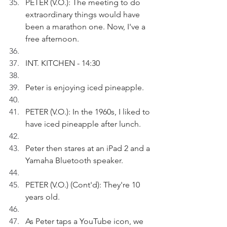
PETER (V.O.): The meeting to do 
extraordinary things would have 
been a marathon one. Now, I've a 
free afternoon.
INT. KITCHEN - 14:30
Peter is enjoying iced pineapple. 
PETER (V.O.): In the 1960s, I liked to 
have iced pineapple after lunch.
Peter then stares at an iPad 2 and a 
Yamaha Bluetooth speaker.
PETER (V.O.) (Cont'd): They're 10 
years old.
As Peter taps a YouTube icon, we 